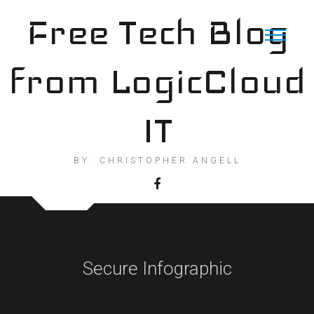
Skip
Free Tech Blog
to
content
from LogicCloud
IT
BY: CHRISTOPHER ANGELL
Secure Infographic