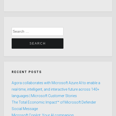
Search
for:
RECENT POSTS
Agora collaborates with Microsoft Azure AI to enable a
real-time, intelligent, and interactive future across 140+
languages | Microsoft Customer Stories
The Total Economic Impact™ of Microsoft Defender
Social Message
Microsoft Copilot: Your AI companion