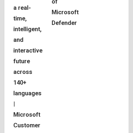
of
a real-
Microsoft
time,
Defender
intelligent,
and
interactive
future
across
140+
languages
|
Microsoft
Customer