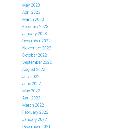
May 2023
April 2023
March 2023
February 2023
January 2023
December 2022
November 2022
October 2022
September 2022
August 2022
July 2022
June 2022
May 2022
April 2022
March 2022
February 2022
January 2022
December 2021