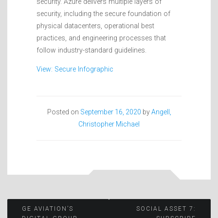
security. Azure delivers multiple layers of
security, including the secure foundation of
physical datacenters, operational best
practices, and engineering processes that
follow industry-standard guidelines.
View: Secure Infographic
Posted on
September 16, 2020
by
Angell,
Christopher Michael
Post
GE AVIATION’S
SOCIAL ASSET 7: