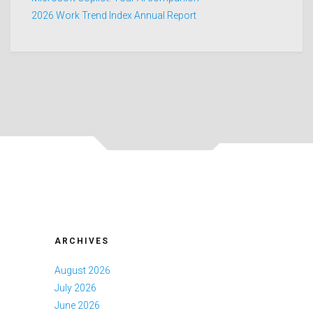
2026 Work Trend Index Annual Report
ARCHIVES
August 2026
July 2026
June 2026