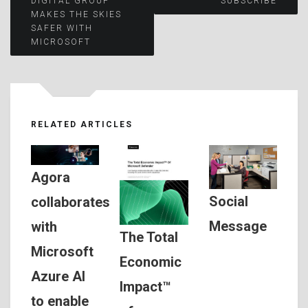
DIGITAL GROUP
SUBSCRIBE
MAKES THE SKIES
navigation
SAFER WITH
MICROSOFT
RELATED ARTICLES
Agora
Social
collaborates
Message
with
The Total
Microsoft
Economic
Azure AI
Impact™
to enable