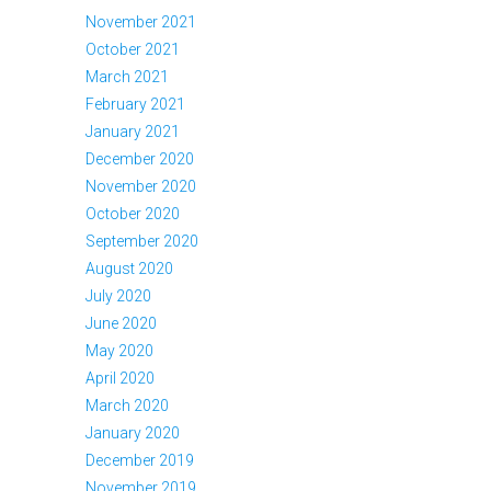
November 2021
October 2021
March 2021
February 2021
January 2021
December 2020
November 2020
October 2020
September 2020
August 2020
July 2020
June 2020
May 2020
April 2020
March 2020
January 2020
December 2019
November 2019