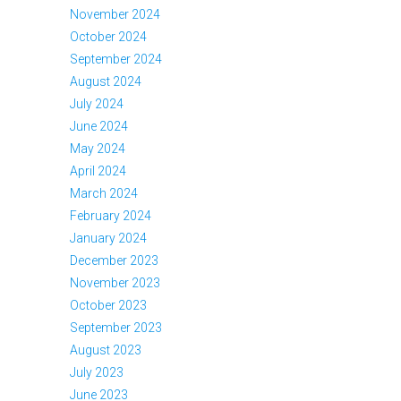
November 2024
October 2024
September 2024
August 2024
July 2024
June 2024
May 2024
April 2024
March 2024
February 2024
January 2024
December 2023
November 2023
October 2023
September 2023
August 2023
July 2023
June 2023