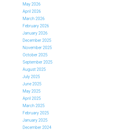
May 2026
April 2026
March 2026
February 2026
January 2026
December 2025
November 2025
October 2025
September 2025
August 2025
July 2025
June 2025
May 2025
April 2025
March 2025
February 2025
January 2025
December 2024