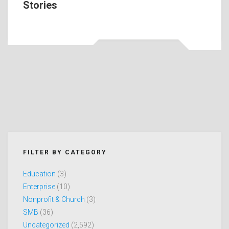
Stories
FILTER BY CATEGORY
Education
(3)
Enterprise
(10)
Nonprofit & Church
(3)
SMB
(36)
Uncategorized
(2,592)