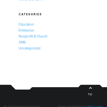
CATEGORIES
Education
Enterprise
Nonprofit & Church
SMB
Uncategorized
top
© 2026 Free Tech Blog from
Theme: Techieblog by
WP Crumbs