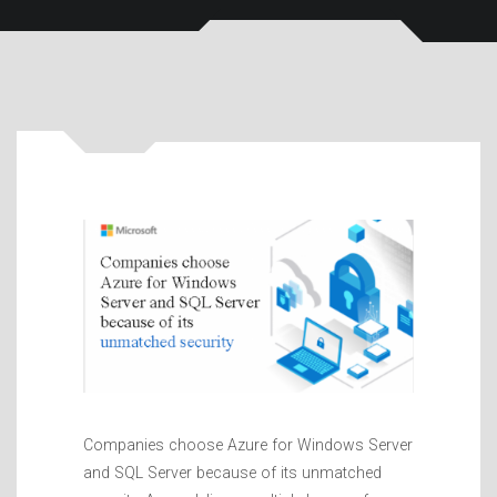
Companies choose Azure for Windows Server
and SQL Server because of its unmatched