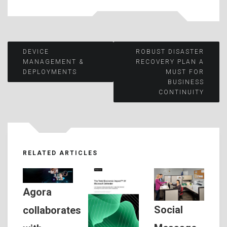
Post
DEVICE
ROBUST DISASTER
MANAGEMENT &
RECOVERY PLAN A
DEPLOYMENTS
MUST FOR
navigation
BUSINESS
CONTINUITY
RELATED ARTICLES
Agora
Social
collaborates