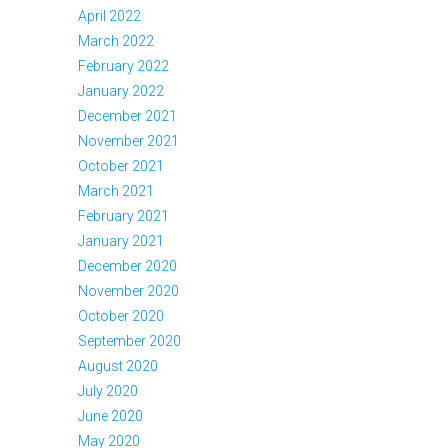
April 2022
March 2022
February 2022
January 2022
December 2021
November 2021
October 2021
March 2021
February 2021
January 2021
December 2020
November 2020
October 2020
September 2020
August 2020
July 2020
June 2020
May 2020