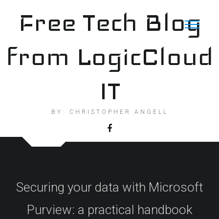
Skip
Free Tech Blog
to
content
from LogicCloud
IT
BY: CHRISTOPHER ANGELL
Securing your data with Microsoft
Purview: a practical handbook