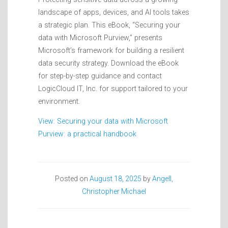
landscape of apps, devices, and AI tools takes
a strategic plan. This eBook, “Securing your
data with Microsoft Purview,” presents
Microsoft’s framework for building a resilient
data security strategy. Download the eBook
for step-by-step guidance and contact
LogicCloud IT, Inc. for support tailored to your
environment.
View: Securing your data with Microsoft
Purview: a practical handbook
Posted on
August 18, 2025
by
Angell,
Christopher Michael