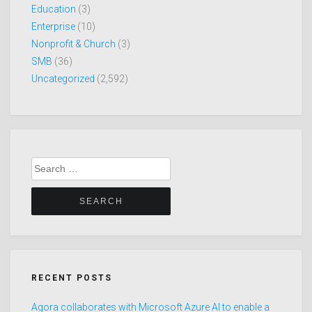
Education
(3)
Enterprise
(10)
Nonprofit & Church
(3)
SMB
(36)
Uncategorized
(2,592)
Search
for:
RECENT POSTS
Agora collaborates with Microsoft Azure AI to enable a