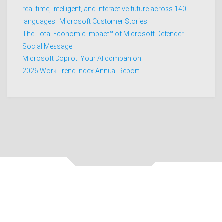
real-time, intelligent, and interactive future across 140+
languages | Microsoft Customer Stories
The Total Economic Impact™ of Microsoft Defender
Social Message
Microsoft Copilot: Your AI companion
2026 Work Trend Index Annual Report