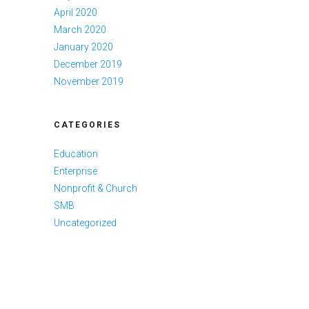
April 2020
March 2020
January 2020
December 2019
November 2019
CATEGORIES
Education
Enterprise
Nonprofit & Church
SMB
Uncategorized