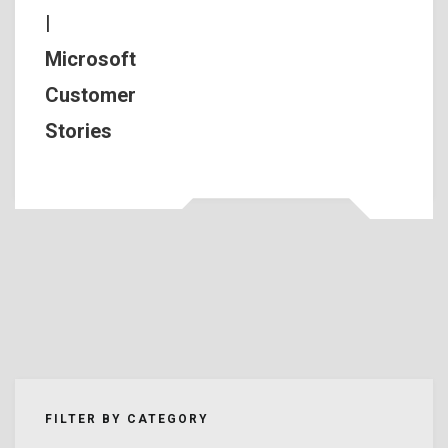
|
Microsoft
Customer
Stories
FILTER BY CATEGORY