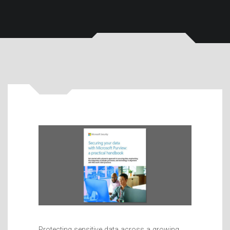
Protecting sensitive data across a growing