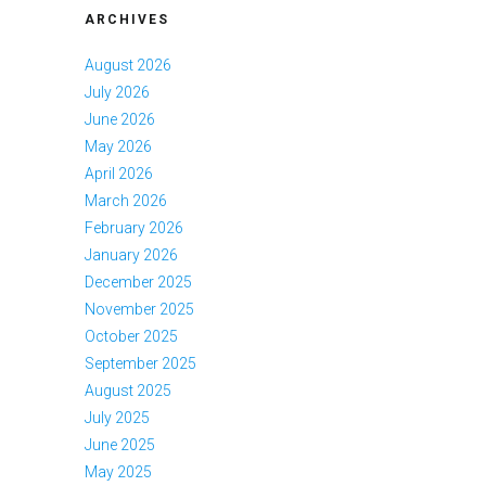
ARCHIVES
August 2026
July 2026
June 2026
May 2026
April 2026
March 2026
February 2026
January 2026
December 2025
November 2025
October 2025
September 2025
August 2025
July 2025
June 2025
May 2025