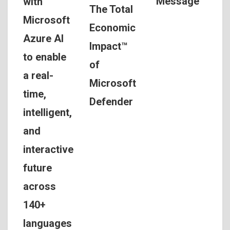
Message
with
The Total
Microsoft
Economic
Azure AI
Impact™
to enable
of
a real-
Microsoft
time,
Defender
intelligent,
and
interactive
future
across
140+
languages