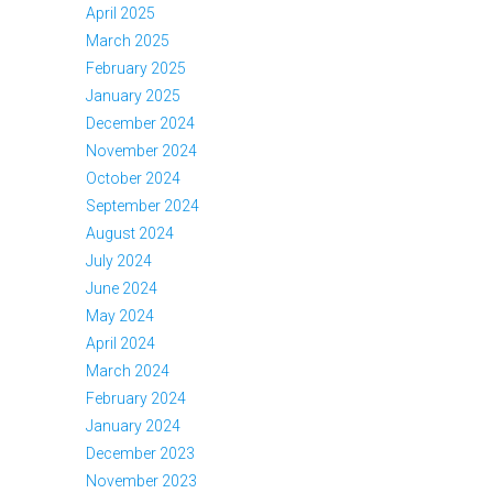
April 2025
March 2025
February 2025
January 2025
December 2024
November 2024
October 2024
September 2024
August 2024
July 2024
June 2024
May 2024
April 2024
March 2024
February 2024
January 2024
December 2023
November 2023