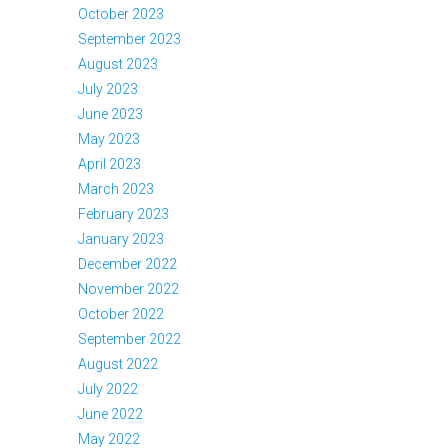
October 2023
September 2023
August 2023
July 2023
June 2023
May 2023
April 2023
March 2023
February 2023
January 2023
December 2022
November 2022
October 2022
September 2022
August 2022
July 2022
June 2022
May 2022