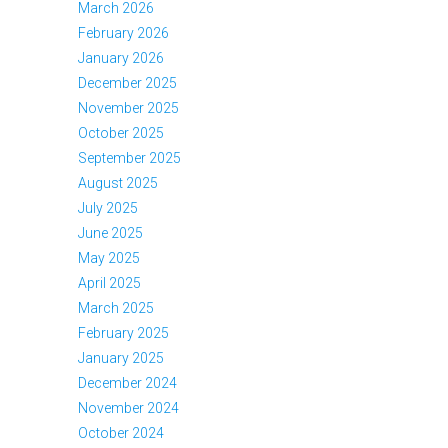
March 2026
February 2026
January 2026
December 2025
November 2025
October 2025
September 2025
August 2025
July 2025
June 2025
May 2025
April 2025
March 2025
February 2025
January 2025
December 2024
November 2024
October 2024