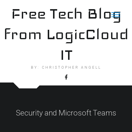
Skip
Free Tech Blog
to
content
from LogicCloud
IT
BY: CHRISTOPHER ANGELL
Security and Microsoft Teams