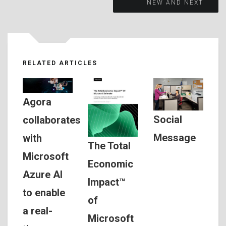
NEW AND NEXT
RELATED ARTICLES
Agora
Social
collaborates
Message
with
The Total
Microsoft
Economic
Azure AI
Impact™
to enable
of
a real-
Microsoft