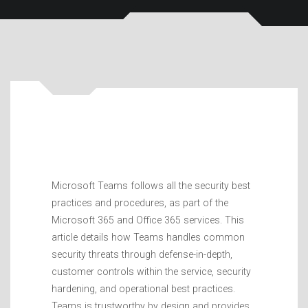
Microsoft Teams follows all the security best
practices and procedures, as part of the
Microsoft 365 and Office 365 services. This
article details how Teams handles common
security threats through defense-in-depth,
customer controls within the service, security
hardening, and operational best practices.
Teams is trustworthy by design and provides