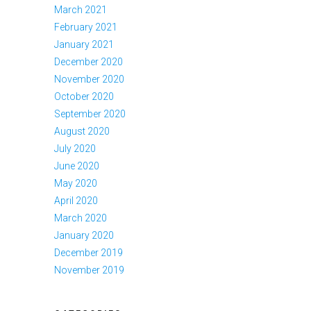
March 2021
February 2021
January 2021
December 2020
November 2020
October 2020
September 2020
August 2020
July 2020
June 2020
May 2020
April 2020
March 2020
January 2020
December 2019
November 2019