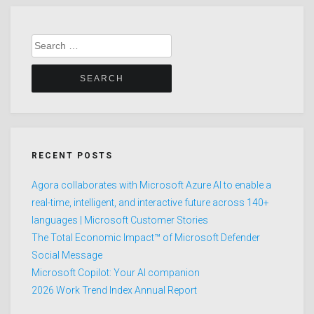
Search
for:
RECENT POSTS
Agora collaborates with Microsoft Azure AI to enable a
real-time, intelligent, and interactive future across 140+
languages | Microsoft Customer Stories
The Total Economic Impact™ of Microsoft Defender
Social Message
Microsoft Copilot: Your AI companion
2026 Work Trend Index Annual Report