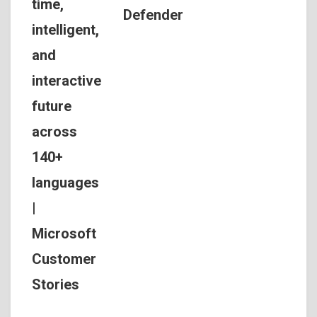
time,
Defender
intelligent,
and
interactive
future
across
140+
languages
|
Microsoft
Customer
Stories