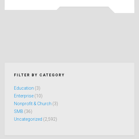
FILTER BY CATEGORY
Education
(3)
Enterprise
(10)
Nonprofit & Church
(3)
SMB
(36)
Uncategorized
(2,592)