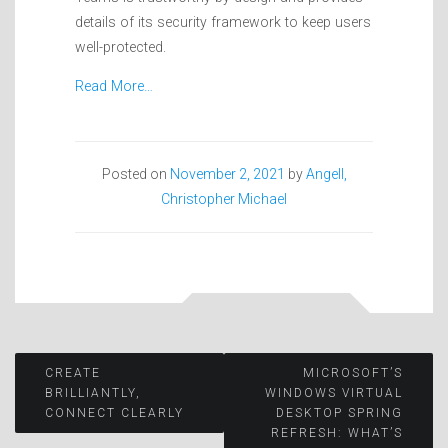
details of its security framework to keep users
well-protected.
Read More…
Posted on
November 2, 2021
by
Angell,
Christopher Michael
Post
CREATE
MICROSOFT’S
BRILLIANTLY,
WINDOWS VIRTUAL
CONNECT CLEARLY
DESKTOP SPRING
navigation
REFRESH: WHAT’S