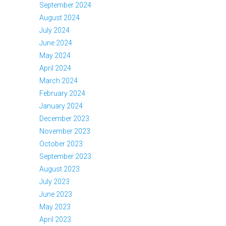
September 2024
August 2024
July 2024
June 2024
May 2024
April 2024
March 2024
February 2024
January 2024
December 2023
November 2023
October 2023
September 2023
August 2023
July 2023
June 2023
May 2023
April 2023