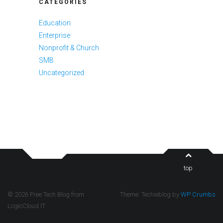
CATEGORIES
Education
Enterprise
Nonprofit & Church
SMB
Uncategorized
top
© 2026 Free Tech Blog from
Theme: Techieblog by
WP Crumbs
LogicCloud IT