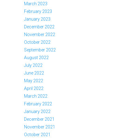
March 2023
February 2023
January 2023
December 2022
November 2022
October 2022
September 2022
August 2022
July 2022
June 2022
May 2022
April 2022
March 2022
February 2022
January 2022
December 2021
November 2021
October 2021