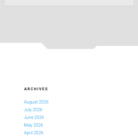
ARCHIVES
August 2026
July 2026
June 2026
May 2026
April 2026