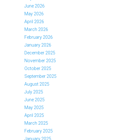
June 2026
May 2026
April 2026
March 2026
February 2026
January 2026
December 2025
November 2025
October 2025
September 2025
August 2025
July 2025
June 2025
May 2025
April 2025
March 2025
February 2025
January 2025