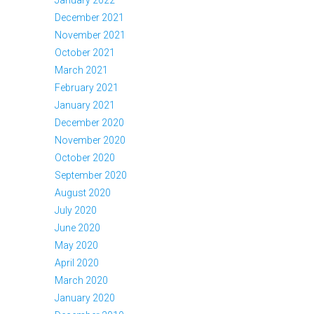
December 2021
November 2021
October 2021
March 2021
February 2021
January 2021
December 2020
November 2020
October 2020
September 2020
August 2020
July 2020
June 2020
May 2020
April 2020
March 2020
January 2020