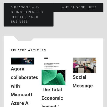
Post
6 REASONS WHY
WHY CHOOSE .NET?
GOING PAPERLESS
BENEFITS YOUR
navigation
BUSINESS
RELATED ARTICLES
Agora
Social
collaborates
Message
with
The Total
Microsoft
Economic
Azure AI
Impact™