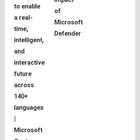
to enable
of
a real-
Microsoft
time,
Defender
intelligent,
and
interactive
future
across
140+
languages
|
Microsoft