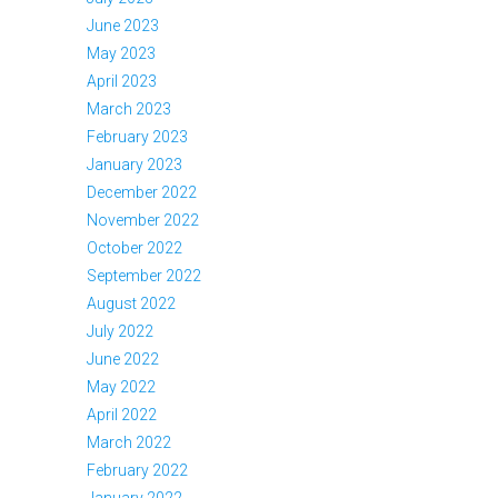
June 2023
May 2023
April 2023
March 2023
February 2023
January 2023
December 2022
November 2022
October 2022
September 2022
August 2022
July 2022
June 2022
May 2022
April 2022
March 2022
February 2022
January 2022