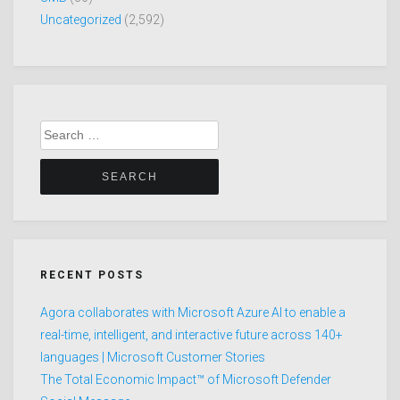
Uncategorized
(2,592)
Search
for:
RECENT POSTS
Agora collaborates with Microsoft Azure AI to enable a
real-time, intelligent, and interactive future across 140+
languages | Microsoft Customer Stories
The Total Economic Impact™ of Microsoft Defender