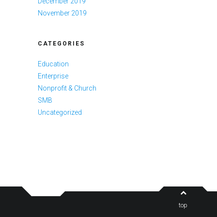
December 2019
November 2019
CATEGORIES
Education
Enterprise
Nonprofit & Church
SMB
Uncategorized
top