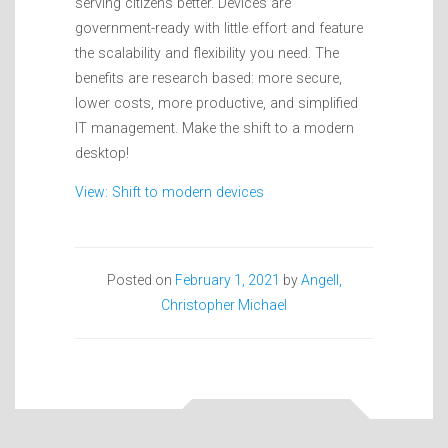
serving citizens better. Devices are
government-ready with little effort and feature
the scalability and flexibility you need. The
benefits are research based: more secure,
lower costs, more productive, and simplified
IT management. Make the shift to a modern
desktop!
View: Shift to modern devices
Posted on
February 1, 2021
by
Angell,
Christopher Michael