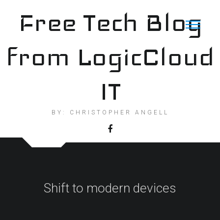
Skip
Free Tech Blog
to
content
from LogicCloud
IT
BY: CHRISTOPHER ANGELL
Shift to modern devices