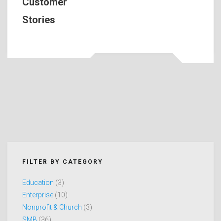
Customer
Stories
FILTER BY CATEGORY
Education
(3)
Enterprise
(10)
Nonprofit & Church
(3)
SMB
(36)