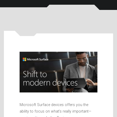
Microsoft Surface devices offers you the
ability to focus on what’s really important—