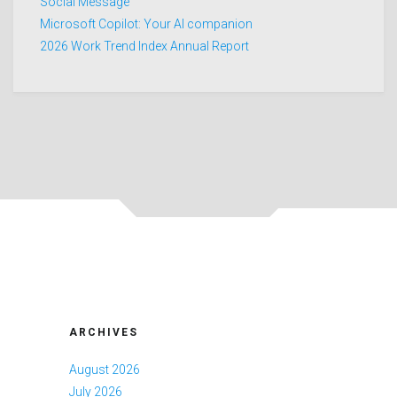
Social Message
Microsoft Copilot: Your AI companion
2026 Work Trend Index Annual Report
ARCHIVES
August 2026
July 2026