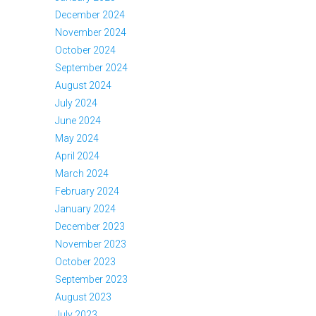
December 2024
November 2024
October 2024
September 2024
August 2024
July 2024
June 2024
May 2024
April 2024
March 2024
February 2024
January 2024
December 2023
November 2023
October 2023
September 2023
August 2023
July 2023