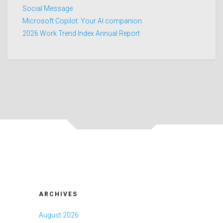
Social Message
Microsoft Copilot: Your AI companion
2026 Work Trend Index Annual Report
ARCHIVES
August 2026