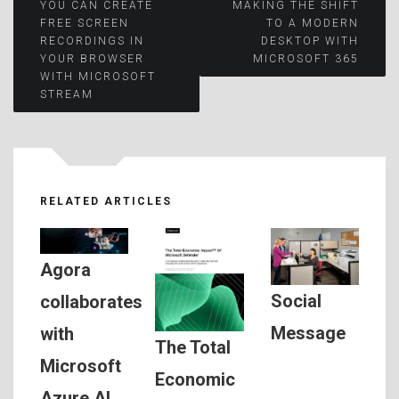
Post
YOU CAN CREATE
MAKING THE SHIFT
FREE SCREEN
TO A MODERN
RECORDINGS IN
DESKTOP WITH
navigation
YOUR BROWSER
MICROSOFT 365
WITH MICROSOFT
STREAM
RELATED ARTICLES
Agora
Social
collaborates
Message
with
The Total
Microsoft
Economic
Azure AI