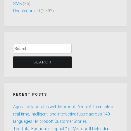
SMB
(36)
Uncategorized
(2,592)
Search
for:
RECENT POSTS
Agora collaborates with Microsoft Azure AI to enable a
real-time, intelligent, and interactive future across 140+
languages | Microsoft Customer Stories
The Total Economic Impact™ of Microsoft Defender