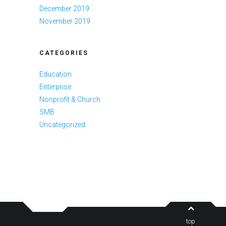
December 2019
November 2019
CATEGORIES
Education
Enterprise
Nonprofit & Church
SMB
Uncategorized
top