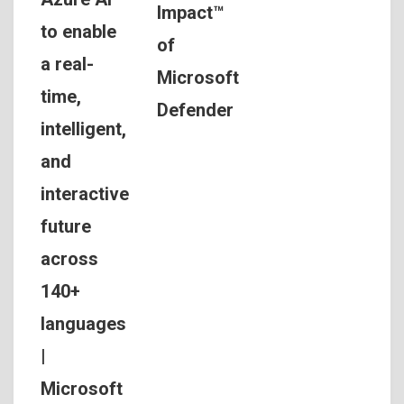
Impact™
to enable
of
a real-
Microsoft
time,
Defender
intelligent,
and
interactive
future
across
140+
languages
|
Microsoft