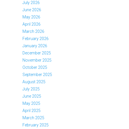
July 2026
June 2026
May 2026
April 2026
March 2026
February 2026
January 2026
December 2025
November 2025
October 2025
September 2025
August 2025
July 2025
June 2025
May 2025
April 2025
March 2025
February 2025