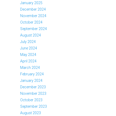
January 2025
December 2024
November 2024
October 2024
September 2024
August 2024
July 2024
June 2024
May 2024
April 2024
March 2024
February 2024
January 2024
December 2023
November 2023
October 2023
September 2023
August 2023