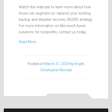
Watch this webcast to learn more about how
Azure can augment (or replace) your existing
backup and disaster recovery (BCDR) strategy.
For more information on Microsoft Azure
solutions for nonprofits, contact us today.
Read More…
Posted on
March 31, 2020
by
Angell,
Christopher Michael