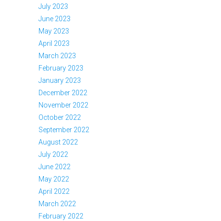
July 2023
June 2023
May 2023
April 2023
March 2023
February 2023
January 2023
December 2022
November 2022
October 2022
September 2022
August 2022
July 2022
June 2022
May 2022
April 2022
March 2022
February 2022