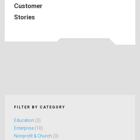
Customer
Stories
FILTER BY CATEGORY
Education
(3)
Enterprise
(10)
Nonprofit & Church
(3)