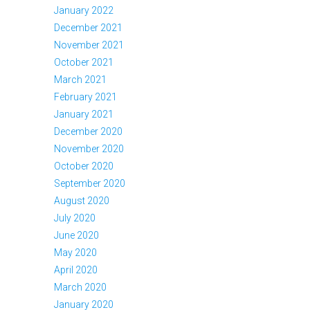
January 2022
December 2021
November 2021
October 2021
March 2021
February 2021
January 2021
December 2020
November 2020
October 2020
September 2020
August 2020
July 2020
June 2020
May 2020
April 2020
March 2020
January 2020