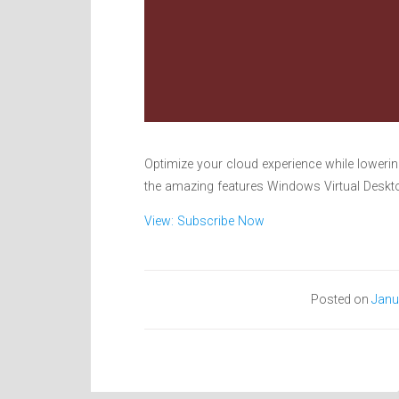
Optimize your cloud experience while loweri
the amazing features Windows Virtual Deskto
View: Subscribe Now
Posted on
Janu