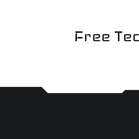
Skip
to
content
Free Tec