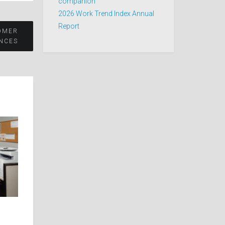
companion
2026 Work Trend Index Annual
Report
OMER
NCES