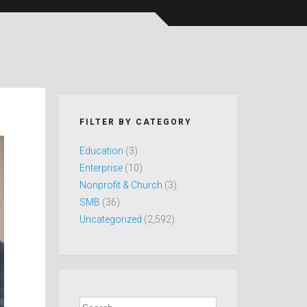
FILTER BY CATEGORY
Education
(3)
Enterprise
(10)
Nonprofit & Church
(3)
SMB
(36)
Uncategorized
(2,592)
Search