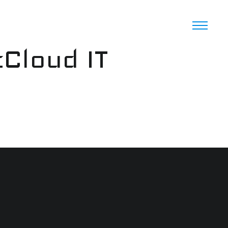
cCloud IT