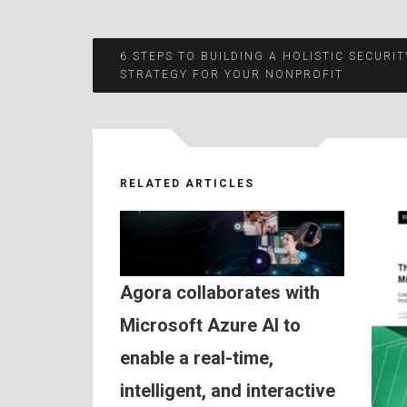
Post
6 STEPS TO BUILDING A HOLISTIC SECURIT
STRATEGY FOR YOUR NONPROFIT
navigation
RELATED ARTICLES
Agora collaborates with
Microsoft Azure AI to
enable a real-time,
intelligent, and interactive