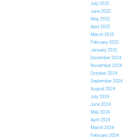
July 2025
June 2025
May 2025
April 2025
March 2025
February 2025
January 2025
December 2024
November 2024
October 2024
September 2024
August 2024
July 2024
June 2024
May 2024
April 2024
March 2024
February 2024