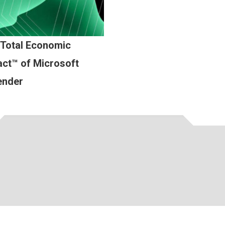
 Total Economic
ct™ of Microsoft
ender