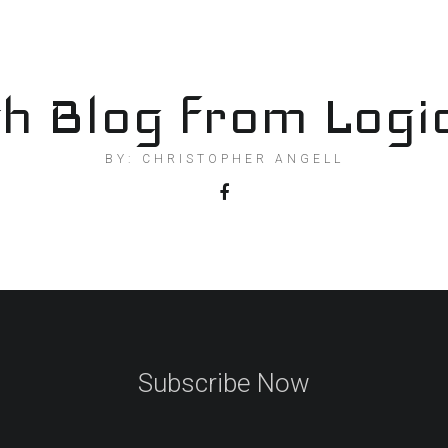
h Blog from Logi
BY: CHRISTOPHER ANGELL
Subscribe Now