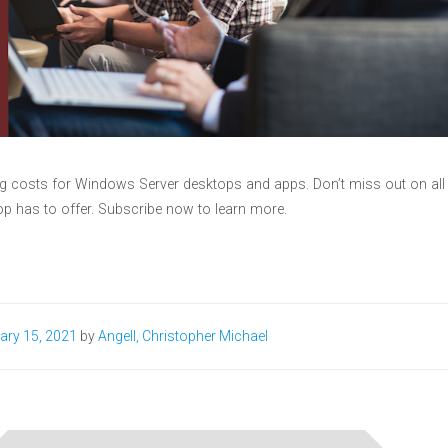
ng costs for Windows Server desktops and apps. Don’t miss out on all
p has to offer. Subscribe now to learn more.
ary 15, 2021
by
Angell, Christopher Michael