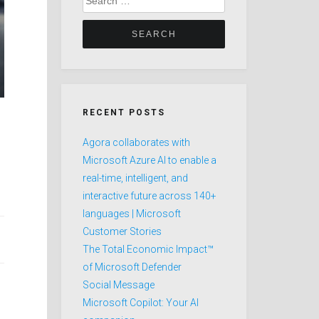
for:
RECENT POSTS
Agora collaborates with
Microsoft Azure AI to enable a
real-time, intelligent, and
interactive future across 140+
languages | Microsoft
Customer Stories
The Total Economic Impact™
of Microsoft Defender
Social Message
Microsoft Copilot: Your AI