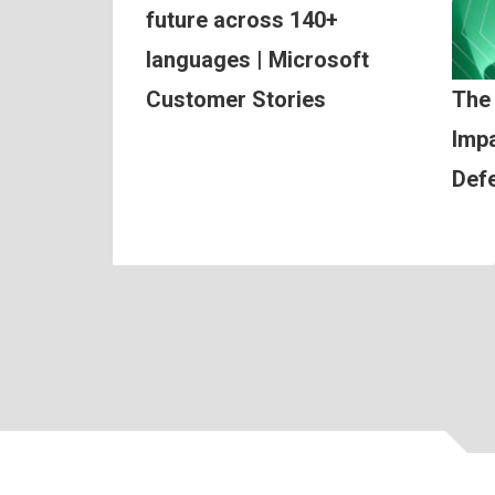
future across 140+
languages | Microsoft
Customer Stories
The
Impa
Def