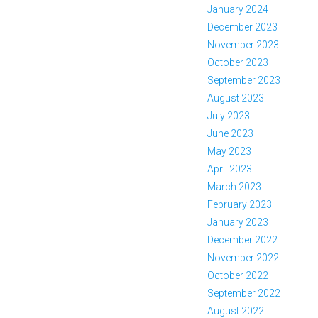
January 2024
December 2023
November 2023
October 2023
September 2023
August 2023
July 2023
June 2023
May 2023
April 2023
March 2023
February 2023
January 2023
December 2022
November 2022
October 2022
September 2022
August 2022