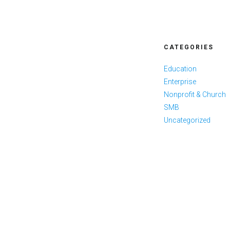
CATEGORIES
Education
Enterprise
Nonprofit & Church
SMB
Uncategorized