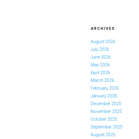
ARCHIVES
August 2026
July 2026
June 2026
May 2026
April 2026
March 2026
February 2026
January 2026
December 2025
November 2025
October 2025
September 2025
August 2025