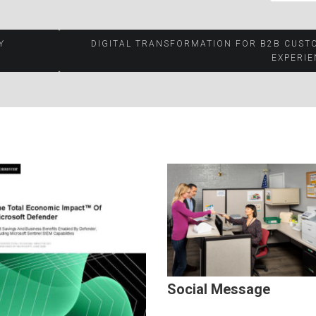
Y
DIGITAL TRANSFORMATION FOR B2B CUST
EXPERIE
Social Message