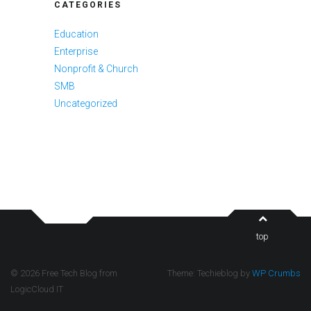
CATEGORIES
Education
Enterprise
Nonprofit & Church
SMB
Uncategorized
top
© 2026 Free Tech Blog from
Theme: Techieblog by
WP Crumbs
LogicCloud IT