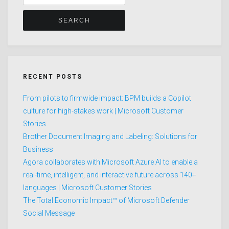
for:
RECENT POSTS
From pilots to firmwide impact: BPM builds a Copilot
culture for high-stakes work | Microsoft Customer
Stories
Brother Document Imaging and Labeling: Solutions for
Business
Agora collaborates with Microsoft Azure AI to enable a
real-time, intelligent, and interactive future across 140+
languages | Microsoft Customer Stories
The Total Economic Impact™ of Microsoft Defender
Social Message