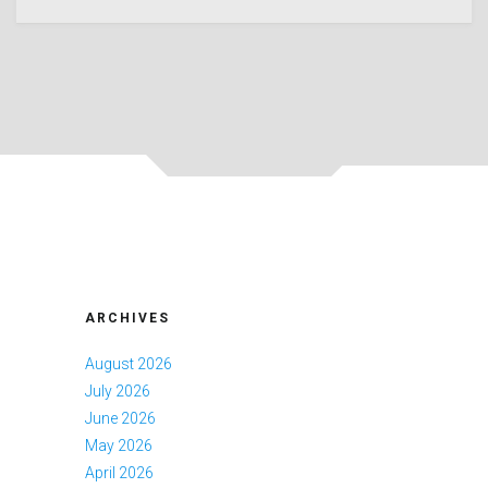
ARCHIVES
August 2026
July 2026
June 2026
May 2026
April 2026