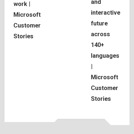
and
work |
interactive
Microsoft
future
Customer
across
Stories
140+
languages
|
Microsoft
Customer
Stories