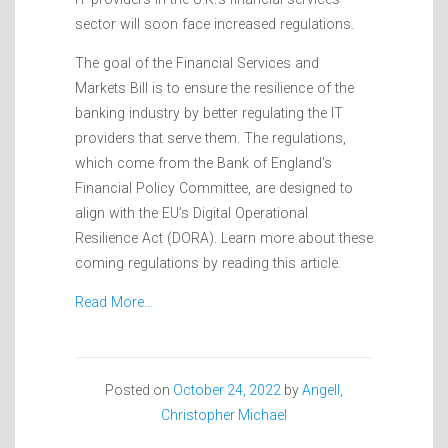
sector will soon face increased regulations.
The goal of the Financial Services and
Markets Bill is to ensure the resilience of the
banking industry by better regulating the IT
providers that serve them. The regulations,
which come from the Bank of England’s
Financial Policy Committee, are designed to
align with the EU’s Digital Operational
Resilience Act (DORA). Learn more about these
coming regulations by reading this article.
Read More…
Posted on
October 24, 2022
by
Angell,
Christopher Michael