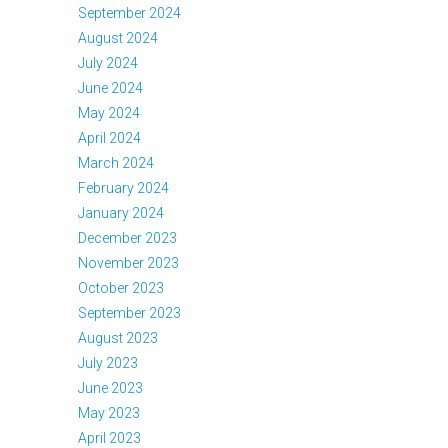
September 2024
August 2024
July 2024
June 2024
May 2024
April 2024
March 2024
February 2024
January 2024
December 2023
November 2023
October 2023
September 2023
August 2023
July 2023
June 2023
May 2023
April 2023