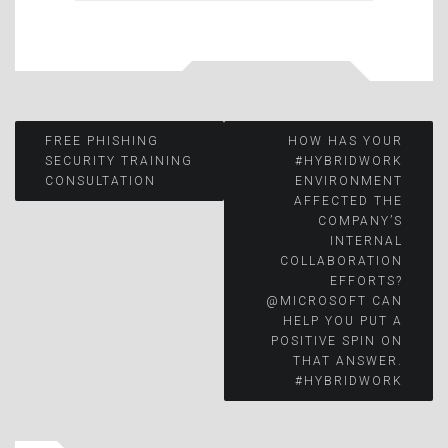
Post
FREE PHISHING
HOW HAS YOUR
SECURITY TRAINING
#HYBRIDWORK
CONSULTATION
ENVIRONMENT
navigation
AFFECTED THE
COMPANY’S
INTERNAL
COLLABORATION
EFFORTS?
@MICROSOFT CAN
HELP YOU PUT A
POSITIVE SPIN ON
THAT ANSWER.
#HYBRIDWORK