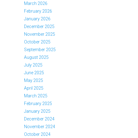
March 2026
February 2026
January 2026
December 2025
November 2025
October 2025
September 2025
August 2025
July 2025
June 2025
May 2025
April 2025
March 2025
February 2025
January 2025
December 2024
November 2024
October 2024