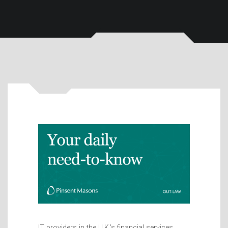
IT providers in the U.K.’s financial services