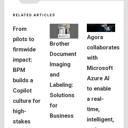
RELATED ARTICLES
From
Agora
pilots to
Brother
collaborates
firmwide
Document
with
impact:
Imaging
Microsoft
BPM
and
Azure AI
builds a
Labeling:
to enable
Copilot
Solutions
a real-
culture for
for
time,
high-
Business
intelligent,
stakes