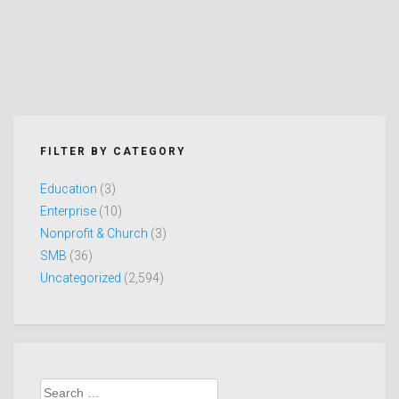
FILTER BY CATEGORY
Education
(3)
Enterprise
(10)
Nonprofit & Church
(3)
SMB
(36)
Uncategorized
(2,594)
Search