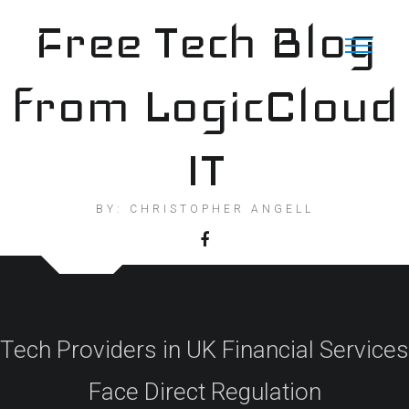
Skip
Free Tech Blog
to
content
from LogicCloud
IT
BY: CHRISTOPHER ANGELL
Tech Providers in UK Financial Services
Face Direct Regulation