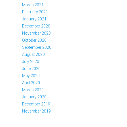
March 2021
February 2021
January 2021
December 2020
November 2020
October 2020
September 2020
August 2020
July 2020
June 2020
May 2020
April 2020
March 2020
January 2020
December 2019
November 2019