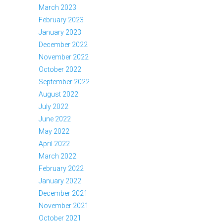
March 2023
February 2023
January 2023
December 2022
November 2022
October 2022
September 2022
August 2022
July 2022
June 2022
May 2022
April 2022
March 2022
February 2022
January 2022
December 2021
November 2021
October 2021