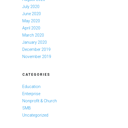
July 2020
June 2020
May 2020
April 2020
March 2020
January 2020
December 2019
November 2019
CATEGORIES
Education
Enterprise
Nonprofit & Church
SMB
Uncategorized