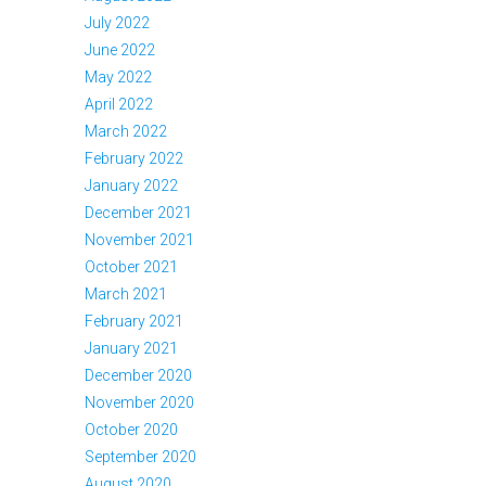
July 2022
June 2022
May 2022
April 2022
March 2022
February 2022
January 2022
December 2021
November 2021
October 2021
March 2021
February 2021
January 2021
December 2020
November 2020
October 2020
September 2020
August 2020