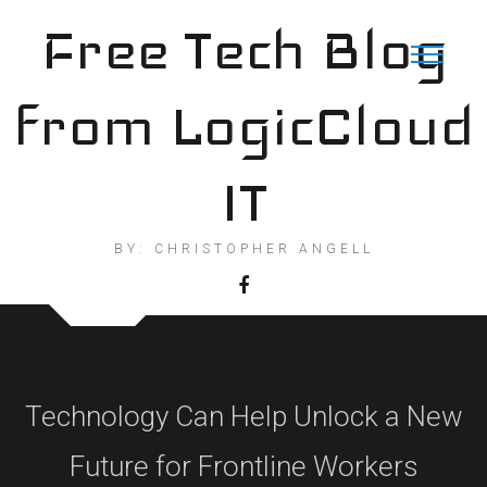
Skip
Free Tech Blog
to
content
from LogicCloud
IT
BY: CHRISTOPHER ANGELL
Technology Can Help Unlock a New
Future for Frontline Workers