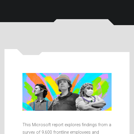
This Microsoft report explores findings from a
survey of 9,600 frontline employees and