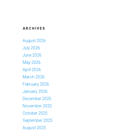
ARCHIVES
August 2026
July 2026
June 2026
May 2026
April 2026
March 2026
February 2026
January 2026
December 2025
November 2025
October 2025
September 2025
August 2025