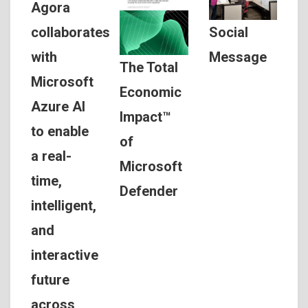
Agora
Social
collaborates
Message
with
The Total
Microsoft
Economic
Azure AI
Impact™
to enable
of
a real-
Microsoft
time,
Defender
intelligent,
and
interactive
future
across