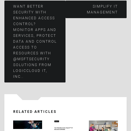
Post
WANT BETTER
SIMPLIFY IT
SECURITY WITH
MANAGEMENT
ENHANCED ACCESS
navigation
CONTROL?
MONITOR APPS AND
SERVICES, PROTECT
DATA AND CONTROL
ACCESS TO
RESOURCES WITH
@MSFTSECURITY
SOLUTIONS FROM
LOGICCLOUD IT,
INC..
RELATED ARTICLES