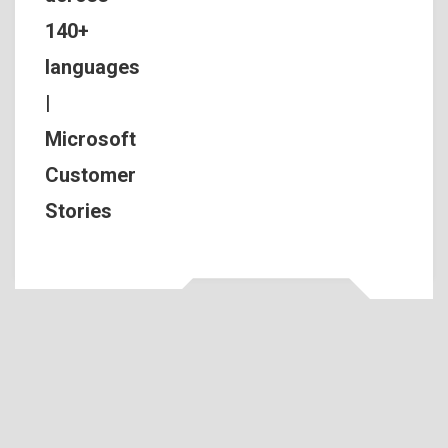
140+
languages
|
Microsoft
Customer
Stories