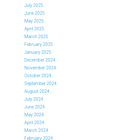
July 2025
June 2025
May 2025
April 2025
March 2025
February 2025
January 2025
December 2024
November 2024
October 2024
September 2024
August 2024
July 2024
June 2024
May 2024
April 2024
March 2024
February 2024