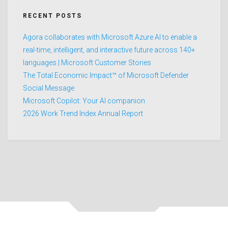
RECENT POSTS
Agora collaborates with Microsoft Azure AI to enable a
real-time, intelligent, and interactive future across 140+
languages | Microsoft Customer Stories
The Total Economic Impact™ of Microsoft Defender
Social Message
Microsoft Copilot: Your AI companion
2026 Work Trend Index Annual Report