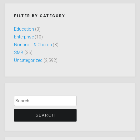
FILTER BY CATEGORY
Education
(3)
Enterprise
(10)
Nonprofit & Church
(3)
SMB
(36)
Uncategorized
(2,592)
Search
for: