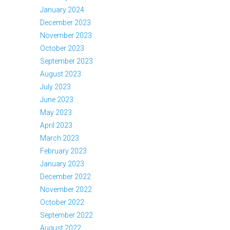
January 2024
December 2023
November 2023
October 2023
September 2023
August 2023
July 2023
June 2023
May 2023
April 2023
March 2023
February 2023
January 2023
December 2022
November 2022
October 2022
September 2022
August 2022