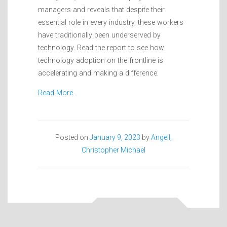
managers and reveals that despite their
essential role in every industry, these workers
have traditionally been underserved by
technology. Read the report to see how
technology adoption on the frontline is
accelerating and making a difference.
Read More…
Posted on
January 9, 2023
by
Angell,
Christopher Michael