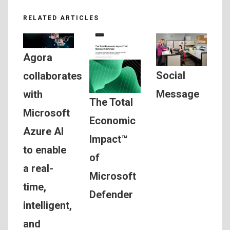
RELATED ARTICLES
Agora
Social
collaborates
Message
with
The Total
Microsoft
Economic
Azure AI
Impact™
to enable
of
a real-
Microsoft
time,
Defender
intelligent,
and