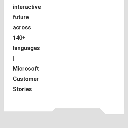
interactive
future
across
140+
languages
|
Microsoft
Customer
Stories