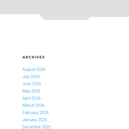
ARCHIVES
August 2026
July 2026
June 2026
May 2026
April 2026
March 2026
February 2026
January 2026
December 2025