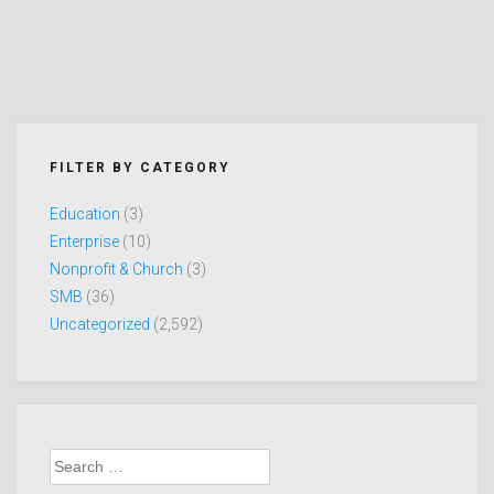
FILTER BY CATEGORY
Education
(3)
Enterprise
(10)
Nonprofit & Church
(3)
SMB
(36)
Uncategorized
(2,592)
Search
for: