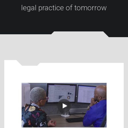
legal practice of tomorrow