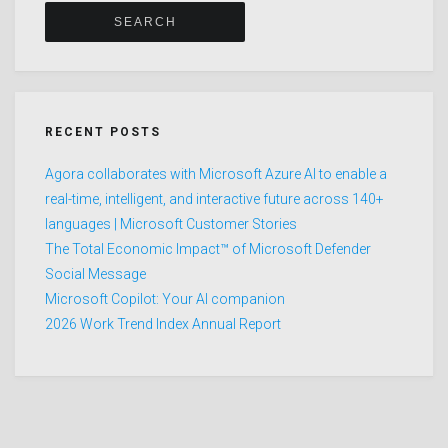
RECENT POSTS
Agora collaborates with Microsoft Azure AI to enable a
real-time, intelligent, and interactive future across 140+
languages | Microsoft Customer Stories
The Total Economic Impact™ of Microsoft Defender
Social Message
Microsoft Copilot: Your AI companion
2026 Work Trend Index Annual Report