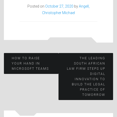
Posted on
October 27, 2020
by
Angell,
Christopher Michael
Post
HOW TO RAISE
THE LEADING
YOUR HAND IN
SOUTH AFRICAN
MICROSOFT TEAMS
LAW FIRM STEPS UP
navigation
DIGITAL
INNOVATION TO
BUILD THE LEGAL
PRACTICE OF
TOMORROW