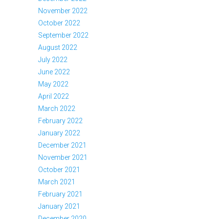
November 2022
October 2022
September 2022
August 2022
July 2022
June 2022
May 2022
April 2022
March 2022
February 2022
January 2022
December 2021
November 2021
October 2021
March 2021
February 2021
January 2021
December 2020