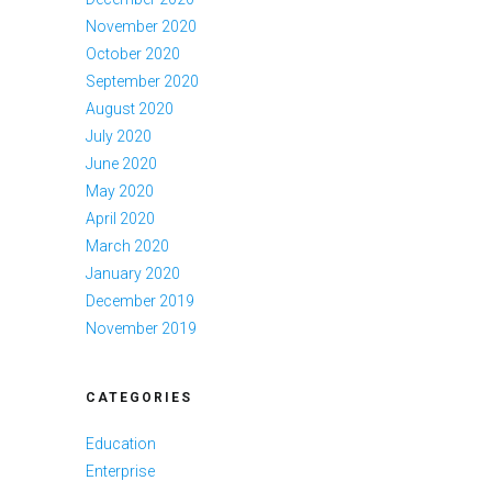
November 2020
October 2020
September 2020
August 2020
July 2020
June 2020
May 2020
April 2020
March 2020
January 2020
December 2019
November 2019
CATEGORIES
Education
Enterprise