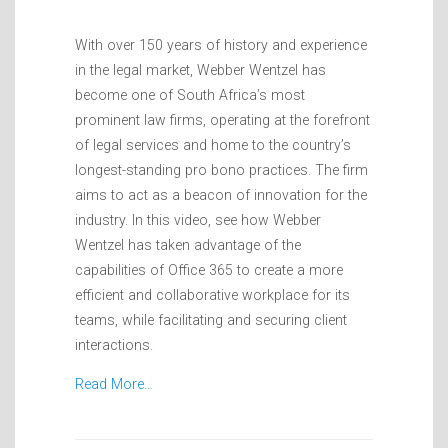
With over 150 years of history and experience
in the legal market, Webber Wentzel has
become one of South Africa’s most
prominent law firms, operating at the forefront
of legal services and home to the country’s
longest-standing pro bono practices. The firm
aims to act as a beacon of innovation for the
industry. In this video, see how Webber
Wentzel has taken advantage of the
capabilities of Office 365 to create a more
efficient and collaborative workplace for its
teams, while facilitating and securing client
interactions.
Read More…