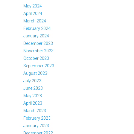
May 2024
April 2024
March 2024
February 2024
January 2024
December 2023
November 2023
October 2023
September 2023
August 2023
July 2023
June 2023
May 2023
April 2023
March 2023
February 2023
January 2023
December 2022