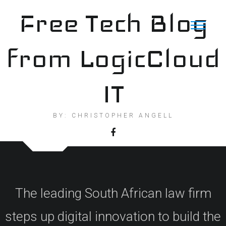
Skip
Free Tech Blog
to
content
from LogicCloud
IT
BY: CHRISTOPHER ANGELL
The leading South African law firm
steps up digital innovation to build the