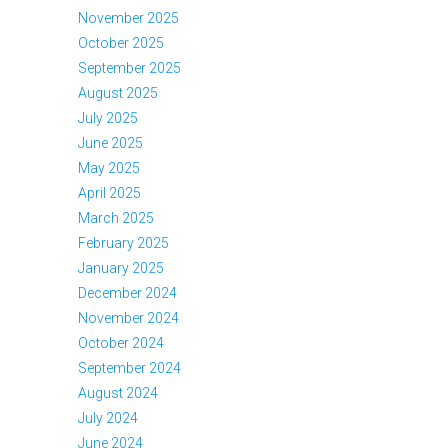
November 2025
October 2025
September 2025
August 2025
July 2025
June 2025
May 2025
April 2025
March 2025
February 2025
January 2025
December 2024
November 2024
October 2024
September 2024
August 2024
July 2024
June 2024