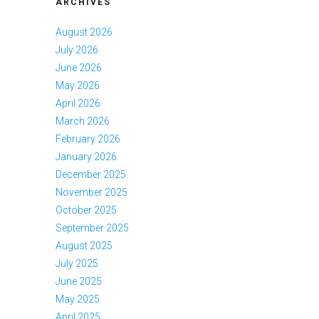
ARCHIVES
August 2026
July 2026
June 2026
May 2026
April 2026
March 2026
February 2026
January 2026
December 2025
November 2025
October 2025
September 2025
August 2025
July 2025
June 2025
May 2025
April 2025