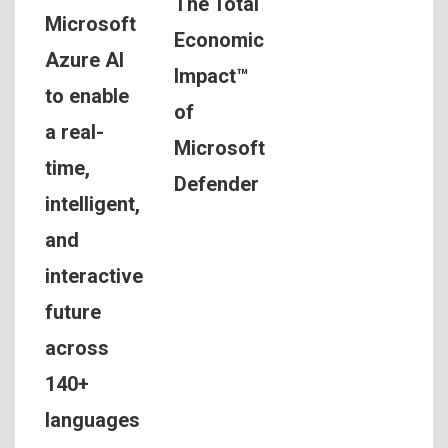
The Total
Microsoft
Economic
Azure AI
Impact™
to enable
of
a real-
Microsoft
time,
Defender
intelligent,
and
interactive
future
across
140+
languages