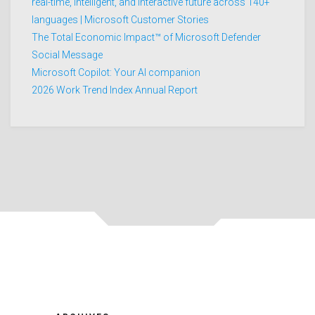
real-time, intelligent, and interactive future across 140+
languages | Microsoft Customer Stories
The Total Economic Impact™ of Microsoft Defender
Social Message
Microsoft Copilot: Your AI companion
2026 Work Trend Index Annual Report