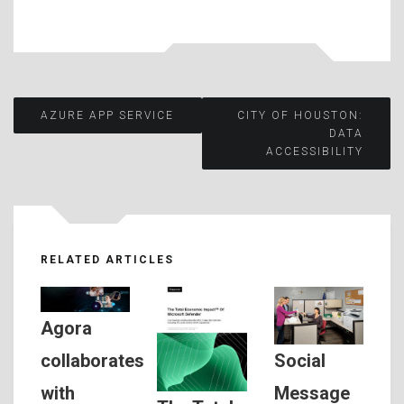
Post
AZURE APP SERVICE
CITY OF HOUSTON:
DATA
ACCESSIBILITY
navigation
RELATED ARTICLES
Agora
Social
collaborates
Message
with