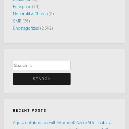
Enterprise
(10)
Nonprofit & Church
(3)
SMB
(36)
Uncategorized
(2,592)
Search
for:
RECENT POSTS
Agora collaborates with Microsoft Azure AI to enable a