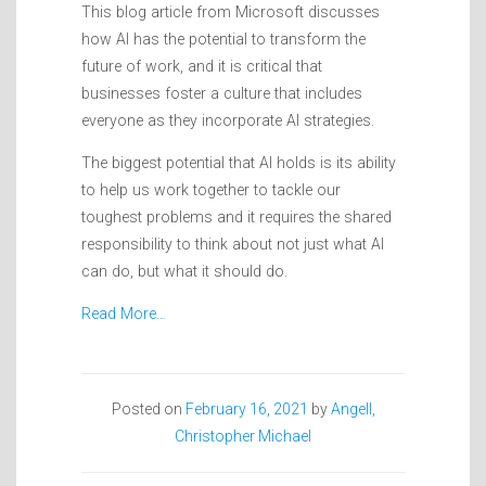
This blog article from Microsoft discusses
how AI has the potential to transform the
future of work, and it is critical that
businesses foster a culture that includes
everyone as they incorporate AI strategies.
The biggest potential that AI holds is its ability
to help us work together to tackle our
toughest problems and it requires the shared
responsibility to think about not just what AI
can do, but what it should do.
Read More…
Posted on
February 16, 2021
by
Angell,
Christopher Michael