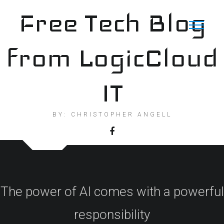
Skip
Free Tech Blog
to
content
from LogicCloud
IT
BY: CHRISTOPHER ANGELL
The power of AI comes with a powerful
responsibility