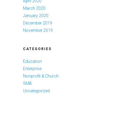
April 2020
March 2020
January 2020
December 2019
November 2019
CATEGORIES
Education
Enterprise
Nonprofit & Church
SMB
Uncategorized