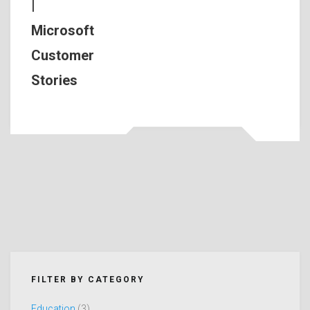
|
Microsoft
Customer
Stories
FILTER BY CATEGORY
Education
(3)