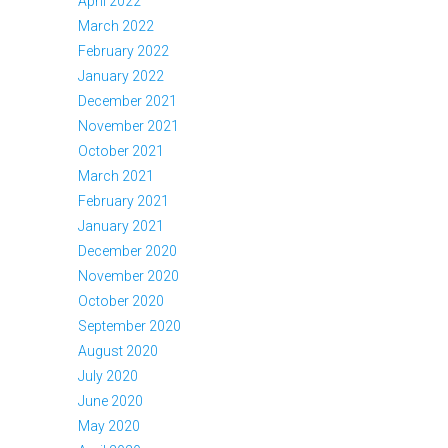
April 2022
March 2022
February 2022
January 2022
December 2021
November 2021
October 2021
March 2021
February 2021
January 2021
December 2020
November 2020
October 2020
September 2020
August 2020
July 2020
June 2020
May 2020