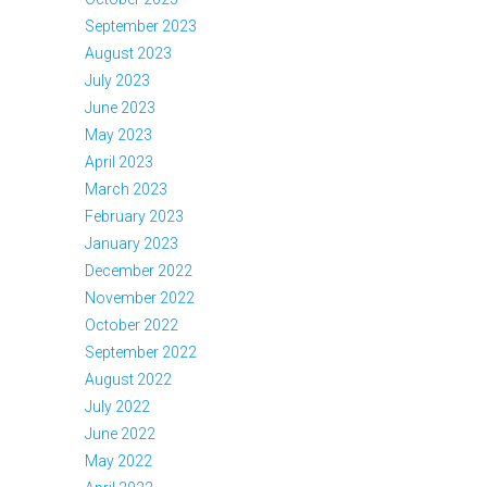
September 2023
August 2023
July 2023
June 2023
May 2023
April 2023
March 2023
February 2023
January 2023
December 2022
November 2022
October 2022
September 2022
August 2022
July 2022
June 2022
May 2022