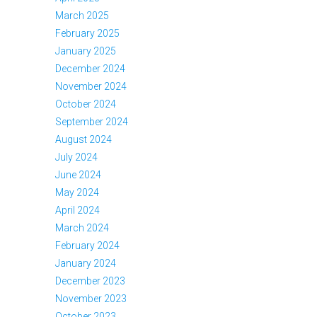
March 2025
February 2025
January 2025
December 2024
November 2024
October 2024
September 2024
August 2024
July 2024
June 2024
May 2024
April 2024
March 2024
February 2024
January 2024
December 2023
November 2023
October 2023