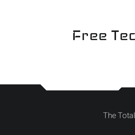
Skip
to
content
Free Tec
The Tota