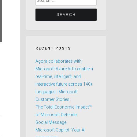
for:
RECENT POSTS
Agora collaborates with
Microsoft Azure AI to enable a
real-time, intelligent, and
interactive future across 140+
languages | Microsoft
Customer Stories
The Total Economic Impact™
of Microsoft Defender
Social Message
Microsoft Copilot: Your AI