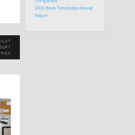
companion
2026 Work Trend Index Annual
Report
PILOT
OSOFT
RIES