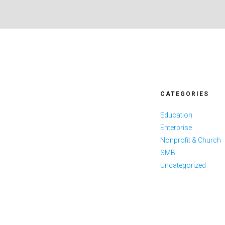
CATEGORIES
Education
Enterprise
Nonprofit & Church
SMB
Uncategorized