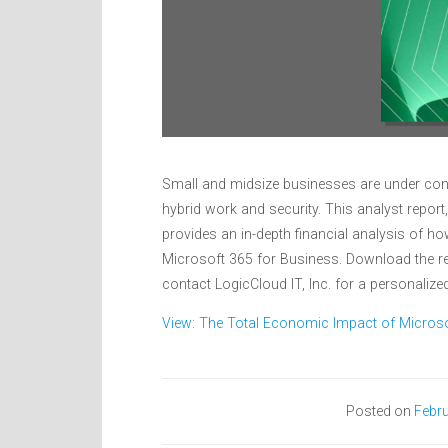
Small and midsize businesses are under cons
hybrid work and security. This analyst repor
provides an in-depth financial analysis of 
Microsoft 365 for Business. Download the re
contact LogicCloud IT, Inc. for a personaliz
View: The Total Economic Impact of Micros
Posted on
Febru