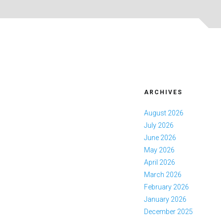
ARCHIVES
August 2026
July 2026
June 2026
May 2026
April 2026
March 2026
February 2026
January 2026
December 2025