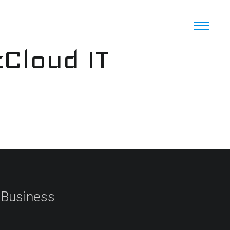
cCloud IT
 Business