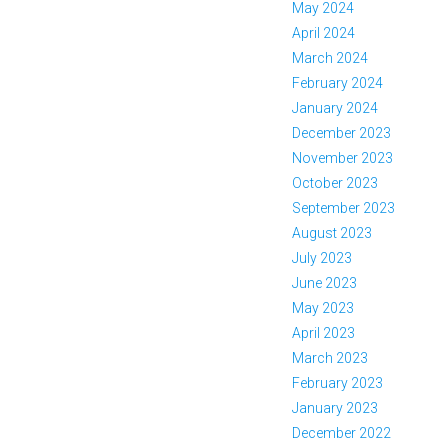
May 2024
April 2024
March 2024
February 2024
January 2024
December 2023
November 2023
October 2023
September 2023
August 2023
July 2023
June 2023
May 2023
April 2023
March 2023
February 2023
January 2023
December 2022