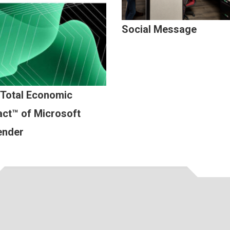
Social Message
 Total Economic
ct™ of Microsoft
ender