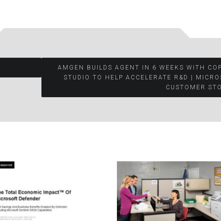
AMGEN BUILDS AGENT IN 6 WEEKS WITH CO
STUDIO TO HELP ACCELERATE R&D | MICR
CUSTOMER STO