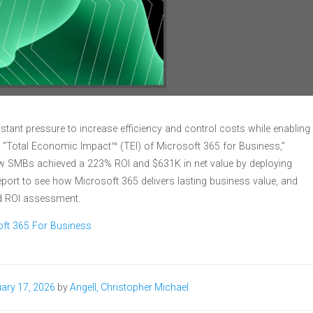
tant pressure to increase efficiency and control costs while enabling
t, “Total Economic Impact™ (TEI) of Microsoft 365 for Business,”
how SMBs achieved a 223% ROI and $631K in net value by deploying
port to see how Microsoft 365 delivers lasting business value, and
ed ROI assessment.
oft 365 For Business
ary 17, 2026
by
Angell, Christopher Michael