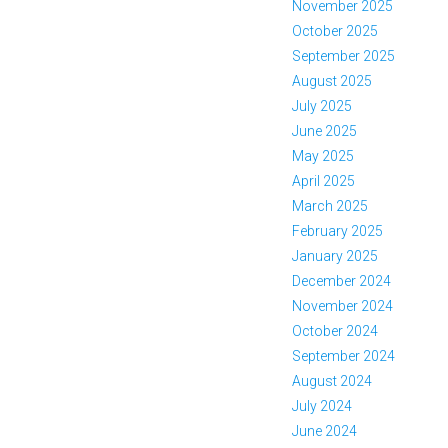
November 2025
October 2025
September 2025
August 2025
July 2025
June 2025
May 2025
April 2025
March 2025
February 2025
January 2025
December 2024
November 2024
October 2024
September 2024
August 2024
July 2024
June 2024