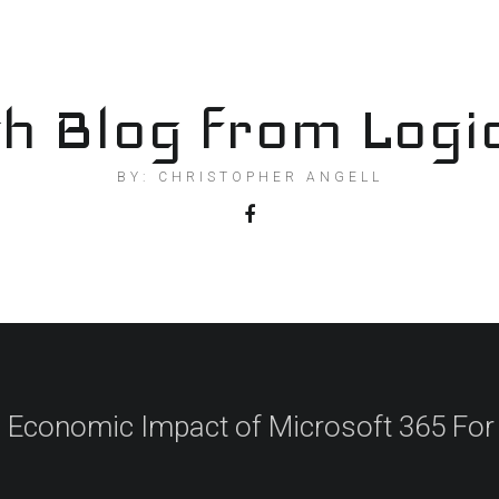
h Blog from Logi
BY: CHRISTOPHER ANGELL
l Economic Impact of Microsoft 365 For