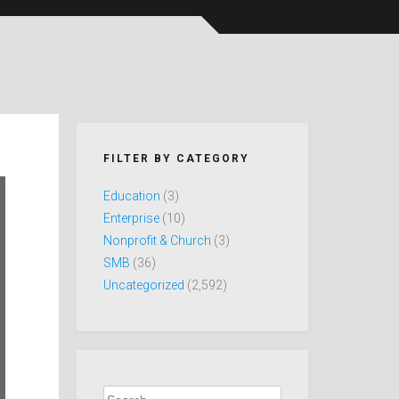
FILTER BY CATEGORY
Education
(3)
Enterprise
(10)
Nonprofit & Church
(3)
SMB
(36)
Uncategorized
(2,592)
Search