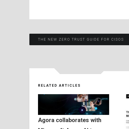
Post
THE NEW ZERO TRUST GUIDE FOR CISOS
navigation
RELATED ARTICLES
Agora collaborates with