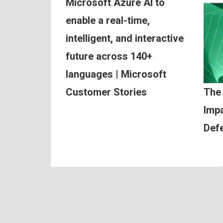
Microsoft Azure AI to
enable a real-time,
intelligent, and interactive
future across 140+
languages | Microsoft
Customer Stories
The
Impa
Def