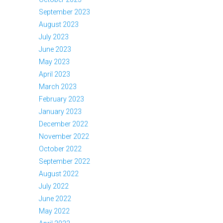
September 2023
August 2023
July 2023
June 2023
May 2023
April 2023
March 2023
February 2023
January 2023
December 2022
November 2022
October 2022
September 2022
August 2022
July 2022
June 2022
May 2022