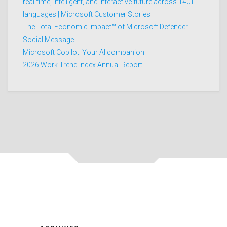
real-time, intelligent, and interactive future across 140+
languages | Microsoft Customer Stories
The Total Economic Impact™ of Microsoft Defender
Social Message
Microsoft Copilot: Your AI companion
2026 Work Trend Index Annual Report