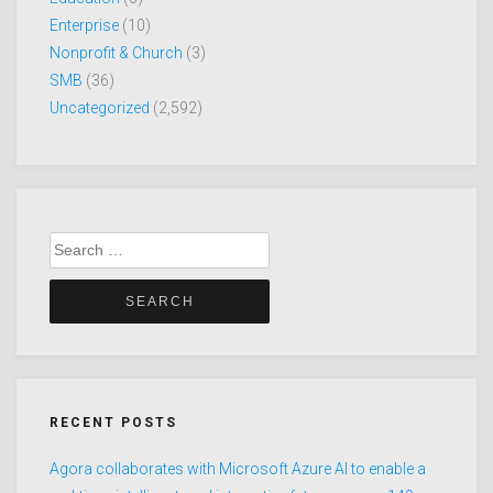
Enterprise
(10)
Nonprofit & Church
(3)
SMB
(36)
Uncategorized
(2,592)
Search
for:
RECENT POSTS
Agora collaborates with Microsoft Azure AI to enable a