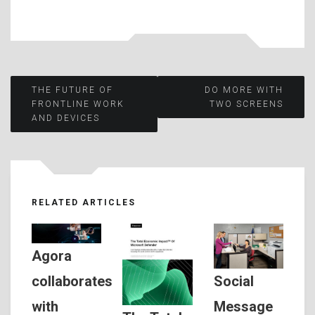
Post
THE FUTURE OF
DO MORE WITH
FRONTLINE WORK
TWO SCREENS
AND DEVICES
navigation
RELATED ARTICLES
Agora
Social
collaborates
Message
with