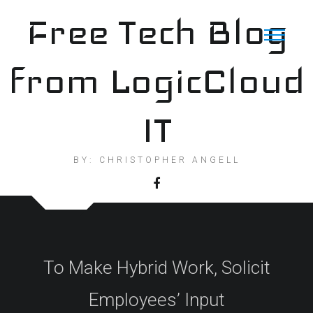
Skip
Free Tech Blog
to
content
from LogicCloud
IT
BY: CHRISTOPHER ANGELL
To Make Hybrid Work, Solicit
Employees’ Input