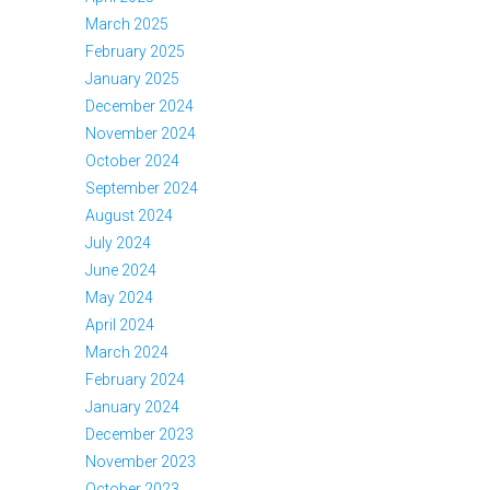
March 2025
February 2025
January 2025
December 2024
November 2024
October 2024
September 2024
August 2024
July 2024
June 2024
May 2024
April 2024
March 2024
February 2024
January 2024
December 2023
November 2023
October 2023