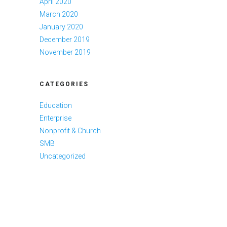
April 2020
March 2020
January 2020
December 2019
November 2019
CATEGORIES
Education
Enterprise
Nonprofit & Church
SMB
Uncategorized