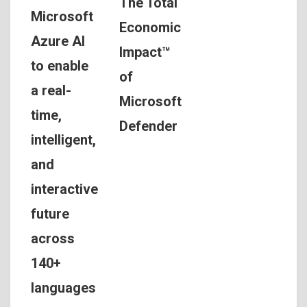
The Total
Microsoft
Economic
Azure AI
Impact™
to enable
of
a real-
Microsoft
time,
Defender
intelligent,
and
interactive
future
across
140+
languages