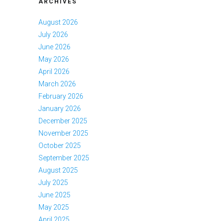
ARCHIVES
August 2026
July 2026
June 2026
May 2026
April 2026
March 2026
February 2026
January 2026
December 2025
November 2025
October 2025
September 2025
August 2025
July 2025
June 2025
May 2025
April 2025