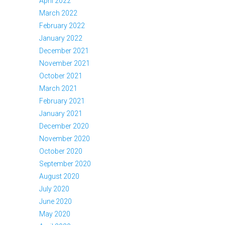
April 2022
March 2022
February 2022
January 2022
December 2021
November 2021
October 2021
March 2021
February 2021
January 2021
December 2020
November 2020
October 2020
September 2020
August 2020
July 2020
June 2020
May 2020