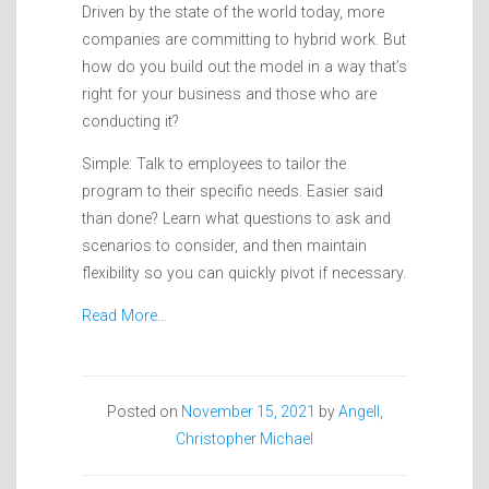
Driven by the state of the world today, more
companies are committing to hybrid work. But
how do you build out the model in a way that’s
right for your business and those who are
conducting it?
Simple: Talk to employees to tailor the
program to their specific needs. Easier said
than done? Learn what questions to ask and
scenarios to consider, and then maintain
flexibility so you can quickly pivot if necessary.
Read More…
Posted on
November 15, 2021
by
Angell,
Christopher Michael