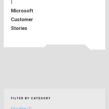
|
Microsoft
Customer
Stories
FILTER BY CATEGORY
Education
(3)