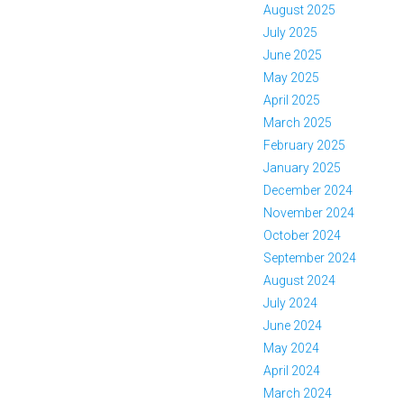
August 2025
July 2025
June 2025
May 2025
April 2025
March 2025
February 2025
January 2025
December 2024
November 2024
October 2024
September 2024
August 2024
July 2024
June 2024
May 2024
April 2024
March 2024