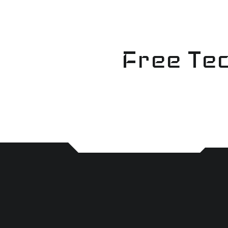
Skip
to
content
Free Tec