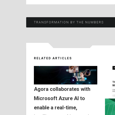
Post
TRANSFORMATION BY THE NUMBERS
navigation
RELATED ARTICLES
Agora collaborates with
Microsoft Azure AI to
enable a real-time,