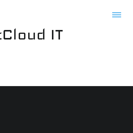
cCloud IT