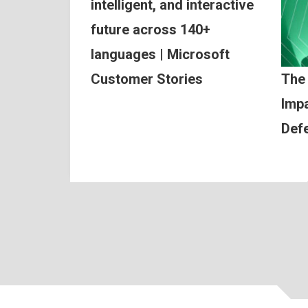
intelligent, and interactive
future across 140+
languages | Microsoft
Customer Stories
The
Impa
Def