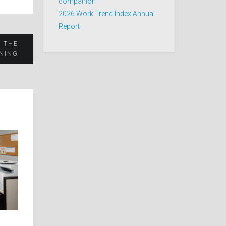
companion
2026 Work Trend Index Annual
Report
R THE
NING