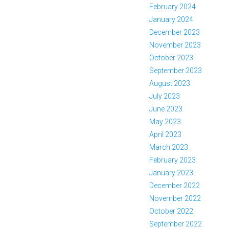
February 2024
January 2024
December 2023
November 2023
October 2023
September 2023
August 2023
July 2023
June 2023
May 2023
April 2023
March 2023
February 2023
January 2023
December 2022
November 2022
October 2022
September 2022