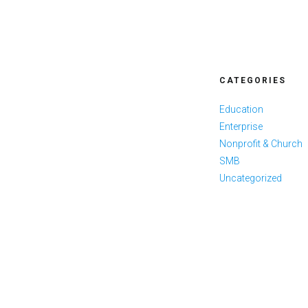
CATEGORIES
Education
Enterprise
Nonprofit & Church
SMB
Uncategorized