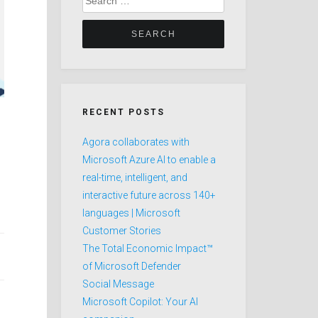
for:
RECENT POSTS
Agora collaborates with
Microsoft Azure AI to enable a
real-time, intelligent, and
interactive future across 140+
languages | Microsoft
Customer Stories
The Total Economic Impact™
of Microsoft Defender
Social Message
Microsoft Copilot: Your AI