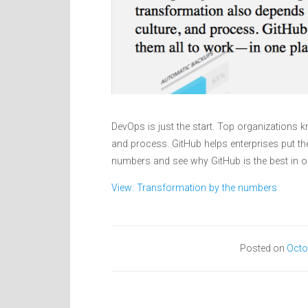
DevOps is just the start. Top organizations k
and process. GitHub helps enterprises put th
numbers and see why GitHub is the best in 
View: Transformation by the numbers
Posted on
Octo