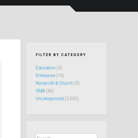
FILTER BY CATEGORY
Education
(3)
Enterprise
(10)
Nonprofit & Church
(3)
SMB
(36)
Uncategorized
(2,592)
Search