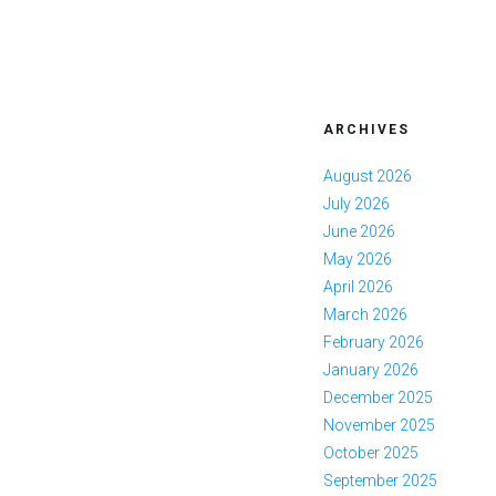
ARCHIVES
August 2026
July 2026
June 2026
May 2026
April 2026
March 2026
February 2026
January 2026
December 2025
November 2025
October 2025
September 2025