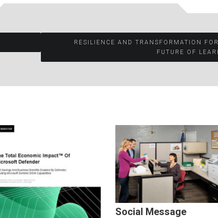
RESILIENCE AND TRANSFORMATION FO
FUTURE OF LEAR
Social Message