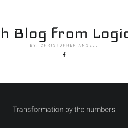
h Blog from Logi
BY: CHRISTOPHER ANGELL
Transformation by the numbers