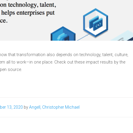
now that transformation also depends on technology, talent, culture,
em all to work—in one place. Check out these impact results by the
open source.
ber 13, 2020
by
Angell, Christopher Michael