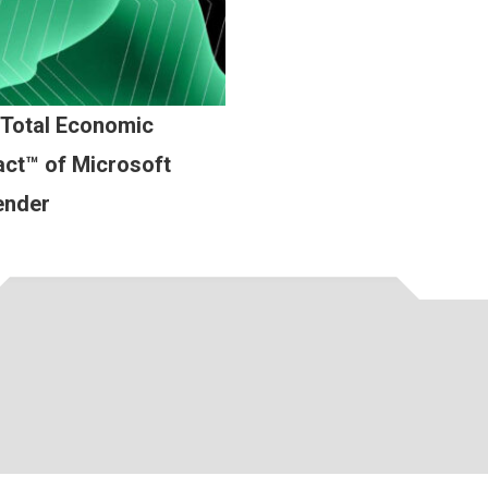
 Total Economic
ct™ of Microsoft
ender