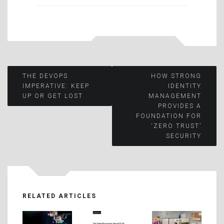
Post
THE DEVOPS
HOW STRONG
IMPERATIVE: KEEP
IDENTITY
UP OR GET LOST
MANAGEMENT
navigation
PROVIDES A
FOUNDATION FOR
‘ZERO TRUST’
SECURITY
RELATED ARTICLES