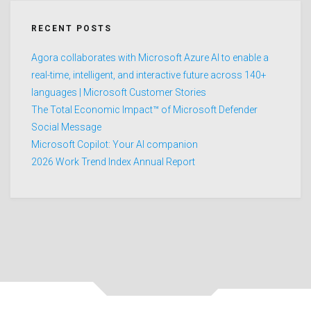
RECENT POSTS
Agora collaborates with Microsoft Azure AI to enable a
real-time, intelligent, and interactive future across 140+
languages | Microsoft Customer Stories
The Total Economic Impact™ of Microsoft Defender
Social Message
Microsoft Copilot: Your AI companion
2026 Work Trend Index Annual Report