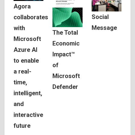
Agora
Social
collaborates
Message
with
The Total
Microsoft
Economic
Azure AI
Impact™
to enable
of
a real-
Microsoft
time,
Defender
intelligent,
and
interactive
future