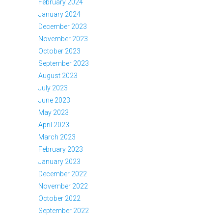
February 2024
January 2024
December 2023
November 2023
October 2023
September 2023
August 2023
July 2023
June 2023
May 2023
April 2023
March 2023
February 2023
January 2023
December 2022
November 2022
October 2022
September 2022