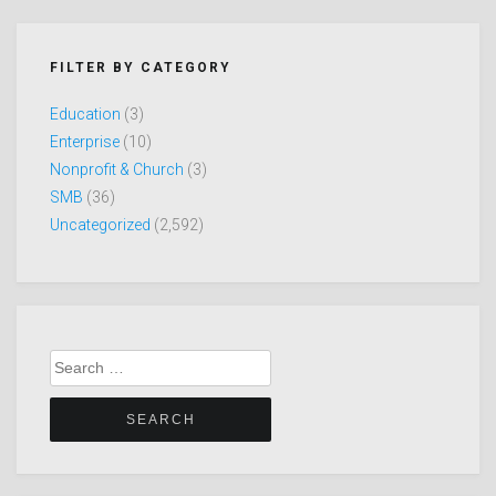
FILTER BY CATEGORY
Education
(3)
Enterprise
(10)
Nonprofit & Church
(3)
SMB
(36)
Uncategorized
(2,592)
Search
for: