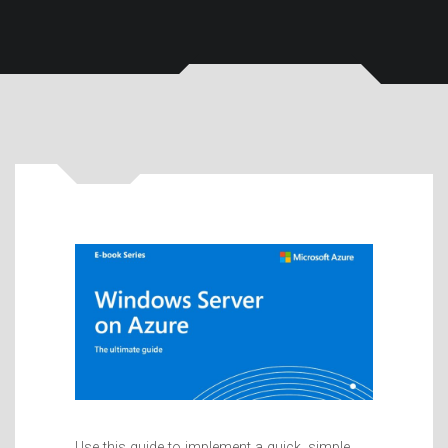
Use this guide to implement a quick, simple,