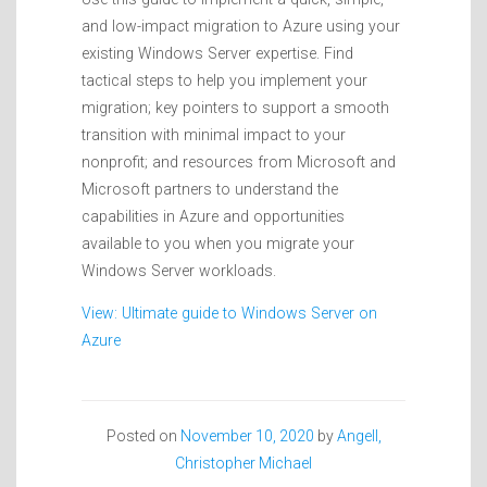
and low-impact migration to Azure using your
existing Windows Server expertise. Find
tactical steps to help you implement your
migration; key pointers to support a smooth
transition with minimal impact to your
nonprofit; and resources from Microsoft and
Microsoft partners to understand the
capabilities in Azure and opportunities
available to you when you migrate your
Windows Server workloads.
View: Ultimate guide to Windows Server on
Azure
Posted on
November 10, 2020
by
Angell,
Christopher Michael