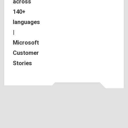
across
140+
languages
|
Microsoft
Customer
Stories