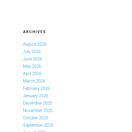
ARCHIVES
August 2026
July 2026
June 2026
May 2026
April 2026
March 2026
February 2026
January 2026
December 2025
November 2025
October 2025
September 2025