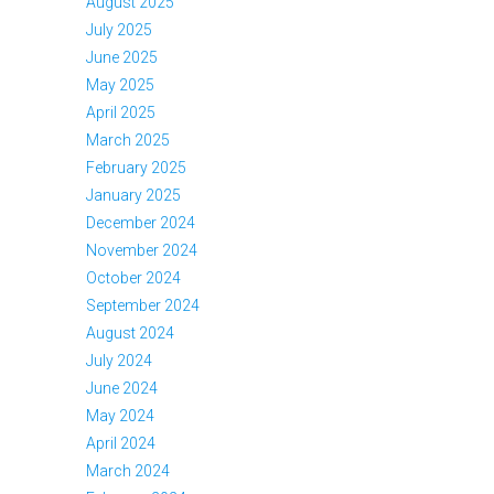
August 2025
July 2025
June 2025
May 2025
April 2025
March 2025
February 2025
January 2025
December 2024
November 2024
October 2024
September 2024
August 2024
July 2024
June 2024
May 2024
April 2024
March 2024