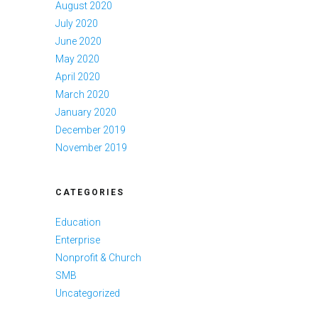
August 2020
July 2020
June 2020
May 2020
April 2020
March 2020
January 2020
December 2019
November 2019
CATEGORIES
Education
Enterprise
Nonprofit & Church
SMB
Uncategorized