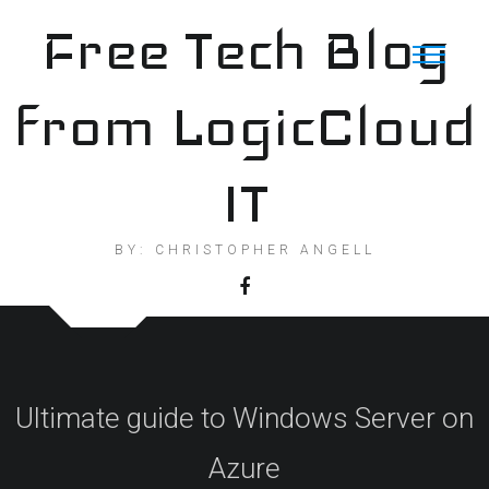
Skip
Free Tech Blog
to
content
from LogicCloud
IT
BY: CHRISTOPHER ANGELL
Ultimate guide to Windows Server on
Azure