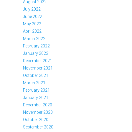
August 2022
July 2022
June 2022
May 2022
April 2022
March 2022
February 2022
January 2022
December 2021
November 2021
October 2021
March 2021
February 2021
January 2021
December 2020
November 2020
October 2020
September 2020