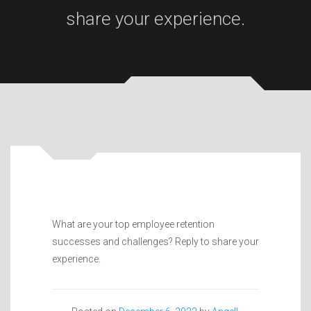
share your experience.
What are your top employee retention
successes and challenges? Reply to share your
experience.