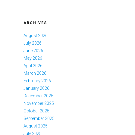
ARCHIVES
August 2026
July 2026
June 2026
May 2026
April 2026
March 2026
February 2026
January 2026
December 2025
November 2025
October 2025
September 2025
August 2025
July 2025