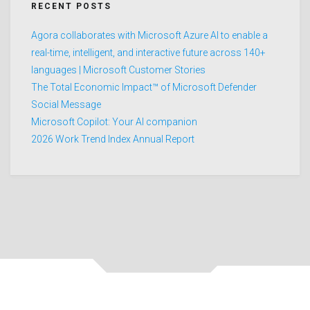
RECENT POSTS
Agora collaborates with Microsoft Azure AI to enable a
real-time, intelligent, and interactive future across 140+
languages | Microsoft Customer Stories
The Total Economic Impact™ of Microsoft Defender
Social Message
Microsoft Copilot: Your AI companion
2026 Work Trend Index Annual Report