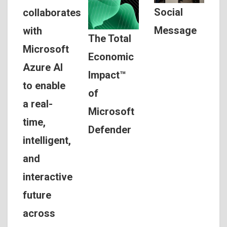
Social
collaborates
Message
with
The Total
Microsoft
Economic
Azure AI
Impact™
to enable
of
a real-
Microsoft
time,
Defender
intelligent,
and
interactive
future
across