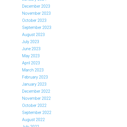
December 2023
November 2023
October 2023
September 2023
August 2023
July 2023
June 2023
May 2023
April 2023
March 2023
February 2023
January 2023
December 2022
November 2022
October 2022
September 2022
August 2022
July 2022