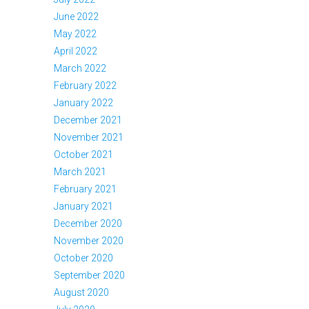
June 2022
May 2022
April 2022
March 2022
February 2022
January 2022
December 2021
November 2021
October 2021
March 2021
February 2021
January 2021
December 2020
November 2020
October 2020
September 2020
August 2020