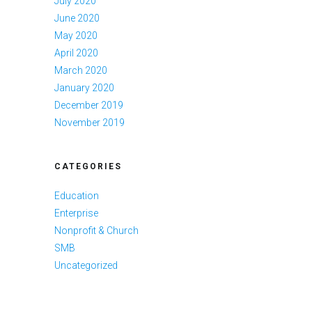
July 2020
June 2020
May 2020
April 2020
March 2020
January 2020
December 2019
November 2019
CATEGORIES
Education
Enterprise
Nonprofit & Church
SMB
Uncategorized