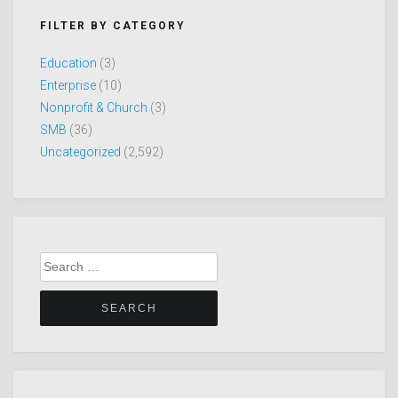
FILTER BY CATEGORY
Education
(3)
Enterprise
(10)
Nonprofit & Church
(3)
SMB
(36)
Uncategorized
(2,592)
Search
for: