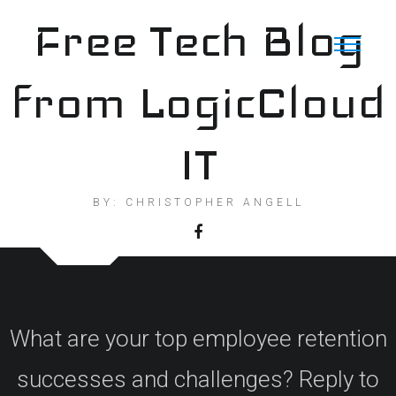
Skip
Free Tech Blog
to
content
from LogicCloud
IT
BY: CHRISTOPHER ANGELL
What are your top employee retention
successes and challenges? Reply to