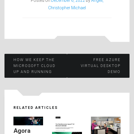
Posted on
December 6, 2022
by
Angell,
Christopher Michael
Post
HOW WE KEEP THE
FREE AZURE
MICROSOFT CLOUD
VIRTUAL DESKTOP
UP AND RUNNING
DEMO
navigation
RELATED ARTICLES
Agora