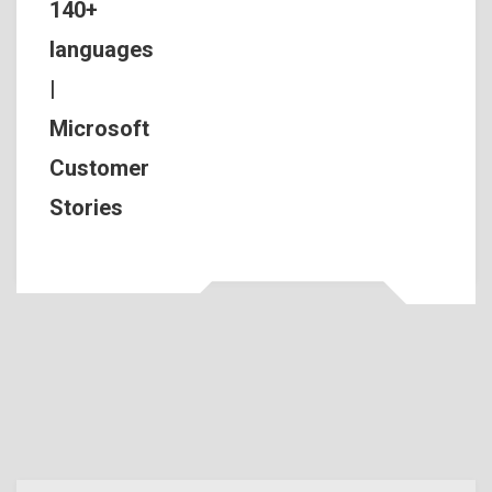
140+
languages
|
Microsoft
Customer
Stories