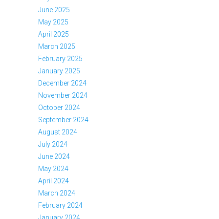
June 2025
May 2025
April 2025
March 2025
February 2025
January 2025
December 2024
November 2024
October 2024
September 2024
August 2024
July 2024
June 2024
May 2024
April 2024
March 2024
February 2024
January 2024