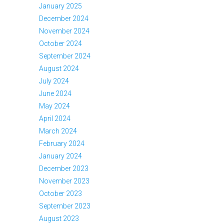
January 2025
December 2024
November 2024
October 2024
September 2024
August 2024
July 2024
June 2024
May 2024
April 2024
March 2024
February 2024
January 2024
December 2023
November 2023
October 2023
September 2023
August 2023