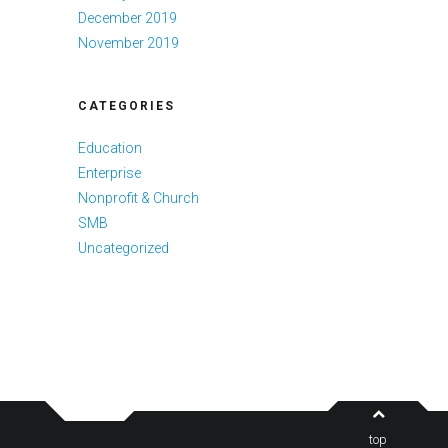
December 2019
November 2019
CATEGORIES
Education
Enterprise
Nonprofit & Church
SMB
Uncategorized
top