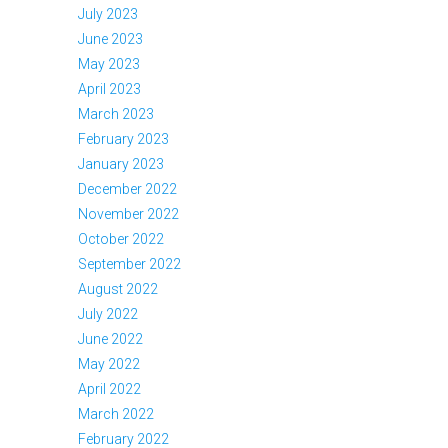
July 2023
June 2023
May 2023
April 2023
March 2023
February 2023
January 2023
December 2022
November 2022
October 2022
September 2022
August 2022
July 2022
June 2022
May 2022
April 2022
March 2022
February 2022