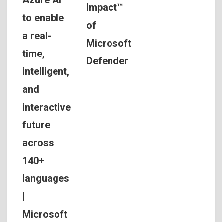
Impact™
to enable
of
a real-
Microsoft
time,
Defender
intelligent,
and
interactive
future
across
140+
languages
|
Microsoft