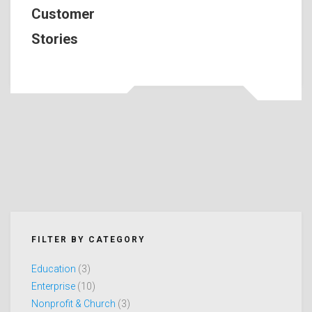
Customer
Stories
FILTER BY CATEGORY
Education
(3)
Enterprise
(10)
Nonprofit & Church
(3)