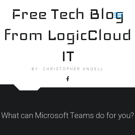
Skip
Free Tech Blog
to
content
from LogicCloud
IT
BY: CHRISTOPHER ANGELL
What can Microsoft Teams do for you?