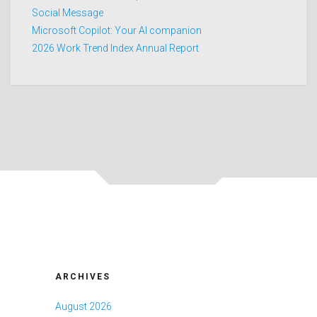
Social Message
Microsoft Copilot: Your AI companion
2026 Work Trend Index Annual Report
ARCHIVES
August 2026