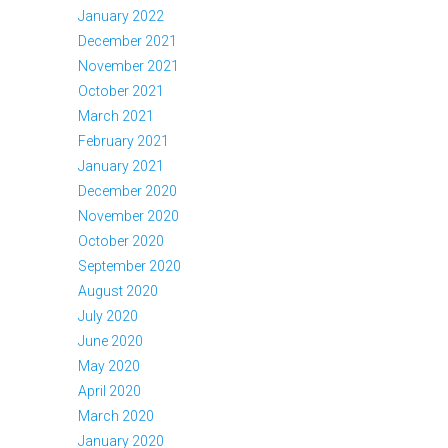
January 2022
December 2021
November 2021
October 2021
March 2021
February 2021
January 2021
December 2020
November 2020
October 2020
September 2020
August 2020
July 2020
June 2020
May 2020
April 2020
March 2020
January 2020