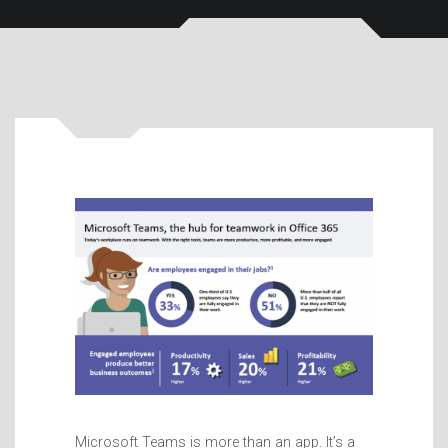
Microsoft Teams is more than an app. It’s a