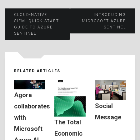
Post
CLOUD-NATIVE
INTRODUCING
SIEM: QUICK START
MICROSOFT AZURE
GUIDE TO AZURE
SENTINEL
navigation
SENTINEL
RELATED ARTICLES
Agora
Social
collaborates
Message
with
The Total
Microsoft
Economic
Azure AI