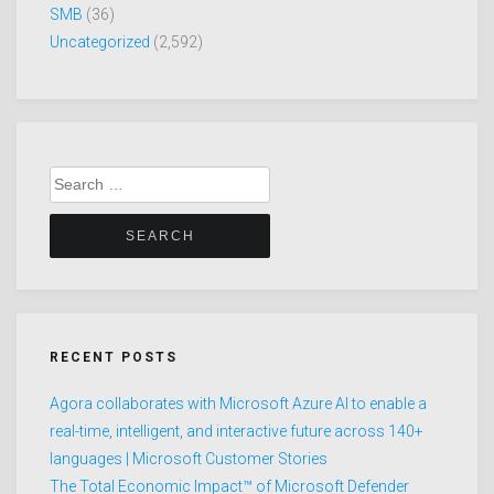
SMB
(36)
Uncategorized
(2,592)
Search
for:
RECENT POSTS
Agora collaborates with Microsoft Azure AI to enable a
real-time, intelligent, and interactive future across 140+
languages | Microsoft Customer Stories
The Total Economic Impact™ of Microsoft Defender