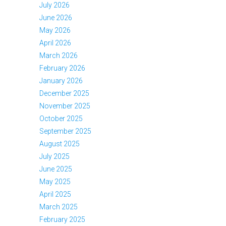
July 2026
June 2026
May 2026
April 2026
March 2026
February 2026
January 2026
December 2025
November 2025
October 2025
September 2025
August 2025
July 2025
June 2025
May 2025
April 2025
March 2025
February 2025