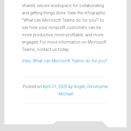
shared, secure workspace for collaborating
and getting things done. View the infographic
“What can Microsoft Teams do for you?” to
see how your nonprofit customers can be
more productive, more profitable, and more
engaged. For more information on Microsoft
Teams, contact us today.
View: What can Microsoft Teams do for you?
Posted on
April 21, 2020
by
Angell, Christopher
Michael