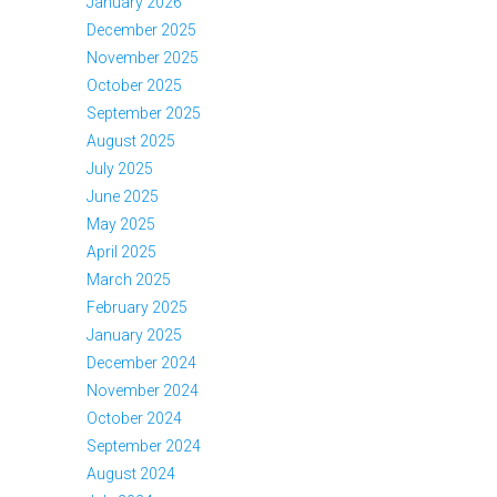
January 2026
December 2025
November 2025
October 2025
September 2025
August 2025
July 2025
June 2025
May 2025
April 2025
March 2025
February 2025
January 2025
December 2024
November 2024
October 2024
September 2024
August 2024