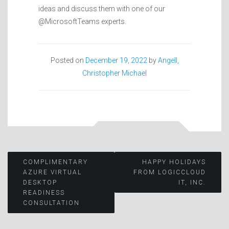
ideas and discuss them with one of our
@MicrosoftTeams experts.
Posted on
December 19, 2022
by
Angell,
Christopher Michael
Post
COMPLIMENTARY
HAPPY HOLIDAYS
AZURE VIRTUAL
FROM LOGICCLOUD
DESKTOP
IT, INC.
navigation
READINESS
CONSULTATION