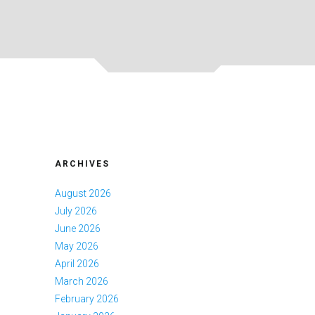
ARCHIVES
August 2026
July 2026
June 2026
May 2026
April 2026
March 2026
February 2026