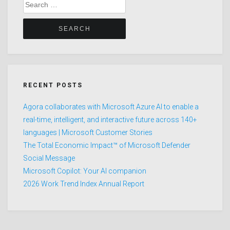
Search
for:
RECENT POSTS
Agora collaborates with Microsoft Azure AI to enable a
real-time, intelligent, and interactive future across 140+
languages | Microsoft Customer Stories
The Total Economic Impact™ of Microsoft Defender
Social Message
Microsoft Copilot: Your AI companion
2026 Work Trend Index Annual Report