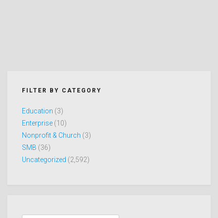
FILTER BY CATEGORY
Education
(3)
Enterprise
(10)
Nonprofit & Church
(3)
SMB
(36)
Uncategorized
(2,592)