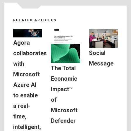
RELATED ARTICLES
Agora
Social
collaborates
Message
with
The Total
Microsoft
Economic
Azure AI
Impact™
to enable
of
a real-
Microsoft
time,
Defender
intelligent,