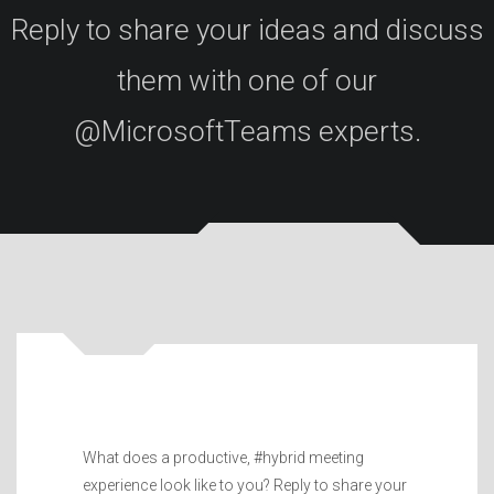
Reply to share your ideas and discuss
them with one of our
@MicrosoftTeams experts.
What does a productive, #hybrid meeting
experience look like to you? Reply to share your