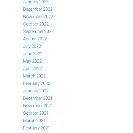
January 2023
December 2022
November 2022
October 2022
September 2022
August 2022
July 2022
June 2022
May 2022
April 2022
March 2022
February 2022
January 2022
December 2021
November 2021
October 2021
March 2021
February 2021