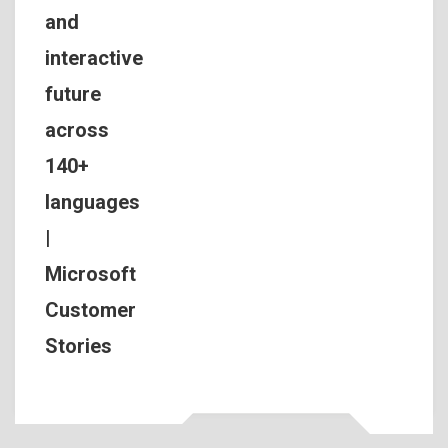
and
interactive
future
across
140+
languages
|
Microsoft
Customer
Stories