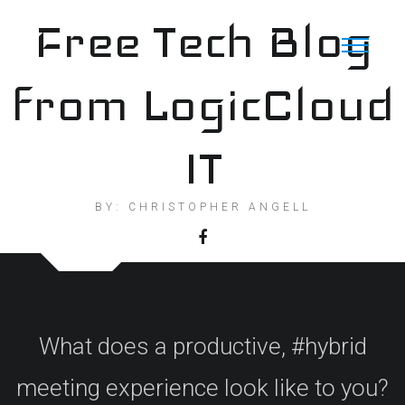
Skip
Free Tech Blog
to
content
from LogicCloud
IT
BY: CHRISTOPHER ANGELL
What does a productive, #hybrid
meeting experience look like to you?