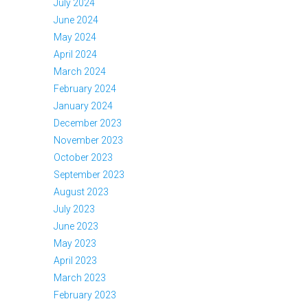
July 2024
June 2024
May 2024
April 2024
March 2024
February 2024
January 2024
December 2023
November 2023
October 2023
September 2023
August 2023
July 2023
June 2023
May 2023
April 2023
March 2023
February 2023