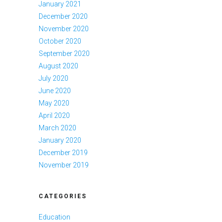
January 2021
December 2020
November 2020
October 2020
September 2020
August 2020
July 2020
June 2020
May 2020
April 2020
March 2020
January 2020
December 2019
November 2019
CATEGORIES
Education