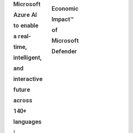
Microsoft
Economic
Azure AI
Impact™
to enable
of
a real-
Microsoft
time,
Defender
intelligent,
and
interactive
future
across
140+
languages
|