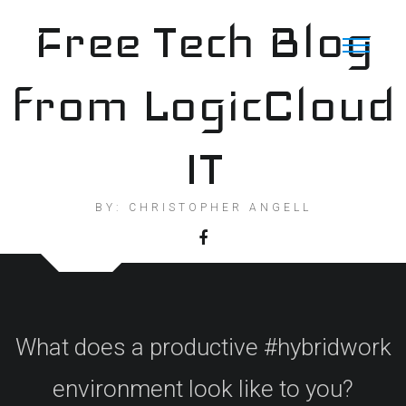
Skip
Free Tech Blog
to
content
from LogicCloud
IT
BY: CHRISTOPHER ANGELL
What does a productive #hybridwork
environment look like to you?