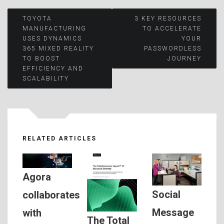
Post
TOYOTA
3 KEY RESOURCES
MANUFACTURING
TO ACCELERATE
USES DYNAMICS
YOUR
navigation
365 MIXED REALITY
PASSWORDLESS
TO BOOST
JOURNEY
EFFICIENCY AND
SCALABILITY
RELATED ARTICLES
Agora
Social
collaborates
Message
with
The Total