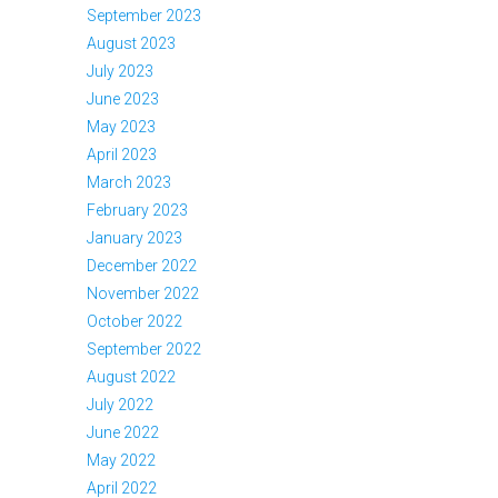
September 2023
August 2023
July 2023
June 2023
May 2023
April 2023
March 2023
February 2023
January 2023
December 2022
November 2022
October 2022
September 2022
August 2022
July 2022
June 2022
May 2022
April 2022