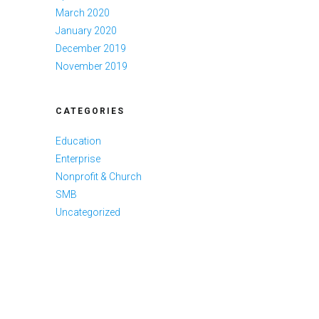
March 2020
January 2020
December 2019
November 2019
CATEGORIES
Education
Enterprise
Nonprofit & Church
SMB
Uncategorized