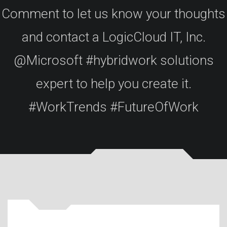
Comment to let us know your thoughts
and contact a LogicCloud IT, Inc.
@Microsoft #hybridwork solutions
expert to help you create it.
#WorkTrends #FutureOfWork