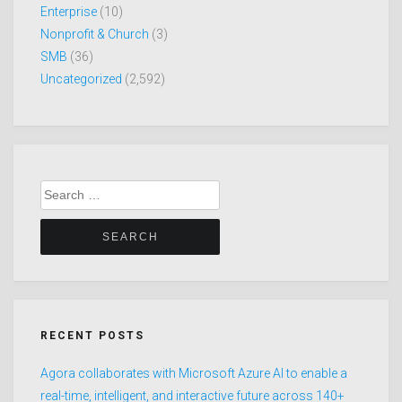
Enterprise
(10)
Nonprofit & Church
(3)
SMB
(36)
Uncategorized
(2,592)
Search
for:
RECENT POSTS
Agora collaborates with Microsoft Azure AI to enable a
real-time, intelligent, and interactive future across 140+