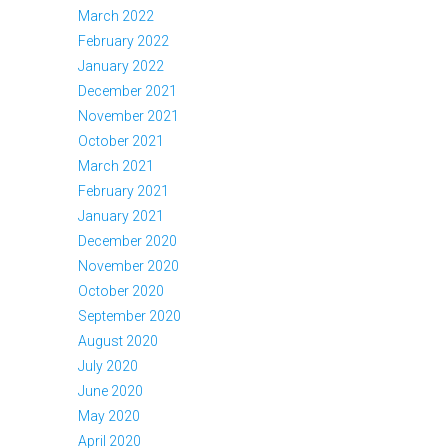
March 2022
February 2022
January 2022
December 2021
November 2021
October 2021
March 2021
February 2021
January 2021
December 2020
November 2020
October 2020
September 2020
August 2020
July 2020
June 2020
May 2020
April 2020