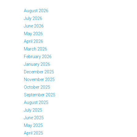
August 2026
July 2026
June 2026
May 2026
April 2026
March 2026
February 2026
January 2026
December 2025
November 2025
October 2025
September 2025
August 2025
July 2025
June 2025
May 2025
April 2025