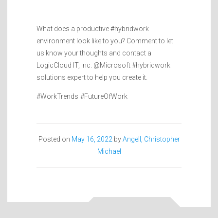
What does a productive #hybridwork
environment look like to you? Comment to let
us know your thoughts and contact a
LogicCloud IT, Inc. @Microsoft #hybridwork
solutions expert to help you create it.
#WorkTrends #FutureOfWork
Posted on
May 16, 2022
by
Angell, Christopher
Michael