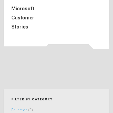
Microsoft
Customer
Stories
FILTER BY CATEGORY
Education
(3)