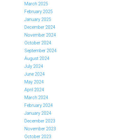
March 2025
February 2025
January 2025
December 2024
November 2024
October 2024
September 2024
August 2024
July 2024
June 2024
May 2024
April 2024
March 2024
February 2024
January 2024
December 2023
November 2023
October 2023