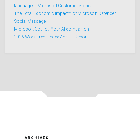
languages | Microsoft Customer Stories
The Total Economic Impact™ of Microsoft Defender
Social Message
Microsoft Copilot: Your AI companion
2026 Work Trend Index Annual Report
ARCHIVES