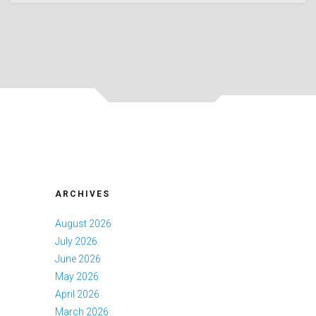
ARCHIVES
August 2026
July 2026
June 2026
May 2026
April 2026
March 2026