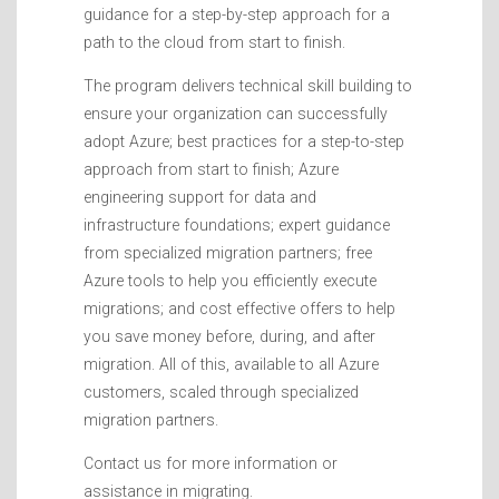
guidance for a step-by-step approach for a
path to the cloud from start to finish.
The program delivers technical skill building to
ensure your organization can successfully
adopt Azure; best practices for a step-to-step
approach from start to finish; Azure
engineering support for data and
infrastructure foundations; expert guidance
from specialized migration partners; free
Azure tools to help you efficiently execute
migrations; and cost effective offers to help
you save money before, during, and after
migration. All of this, available to all Azure
customers, scaled through specialized
migration partners.
Contact us for more information or
assistance in migrating.