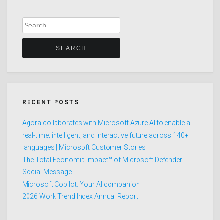
Search
for:
RECENT POSTS
Agora collaborates with Microsoft Azure AI to enable a
real-time, intelligent, and interactive future across 140+
languages | Microsoft Customer Stories
The Total Economic Impact™ of Microsoft Defender
Social Message
Microsoft Copilot: Your AI companion
2026 Work Trend Index Annual Report