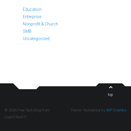
Education
Enterprise
Nonprofit & Church
SMB
Uncategorized
top
© 2026 Free Tech Blog from
Theme: Techieblog by
WP Crumbs
LogicCloud IT