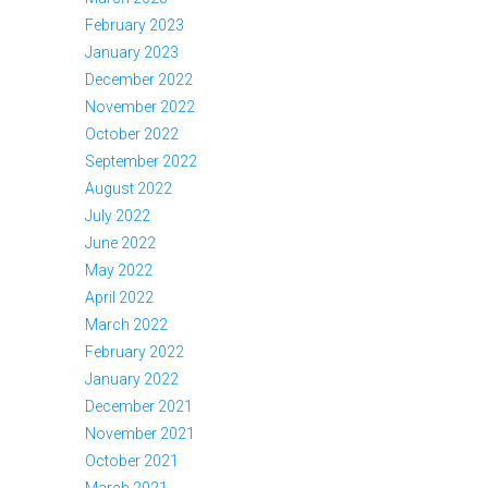
February 2023
January 2023
December 2022
November 2022
October 2022
September 2022
August 2022
July 2022
June 2022
May 2022
April 2022
March 2022
February 2022
January 2022
December 2021
November 2021
October 2021