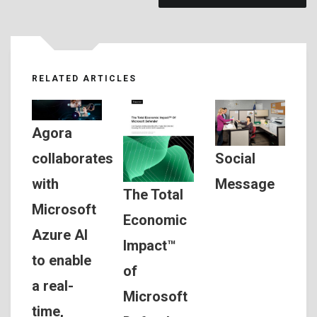
RELATED ARTICLES
Agora
Social
collaborates
Message
with
The Total
Microsoft
Economic
Azure AI
Impact™
to enable
of
a real-
Microsoft
time,