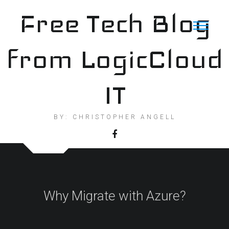
Skip
Free Tech Blog
to
content
from LogicCloud
IT
BY: CHRISTOPHER ANGELL
Why Migrate with Azure?