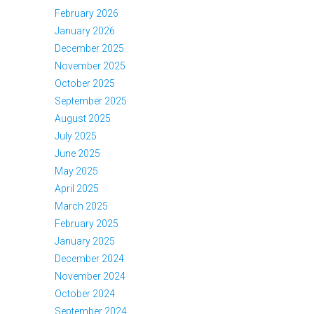
February 2026
January 2026
December 2025
November 2025
October 2025
September 2025
August 2025
July 2025
June 2025
May 2025
April 2025
March 2025
February 2025
January 2025
December 2024
November 2024
October 2024
September 2024