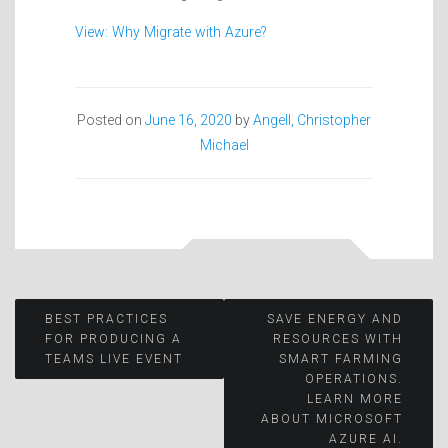
View: Why Migrate with Azure?
Posted on
June 16, 2020
by
Angell, Christopher
Michael
Post
BEST PRACTICES
SAVE ENERGY AND
FOR PRODUCING A
RESOURCES WITH
TEAMS LIVE EVENT
SMART FARMING
navigation
OPERATIONS.
LEARN MORE
ABOUT MICROSOFT
AZURE AI.