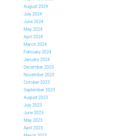
August 2024
July 2024
June 2024
May 2024
April 2024
March 2024
February 2024
January 2024
December 2023
November 2023
October 2023
September 2023
August 2023
July 2023
June 2023
May 2023
April 2023
March 2023