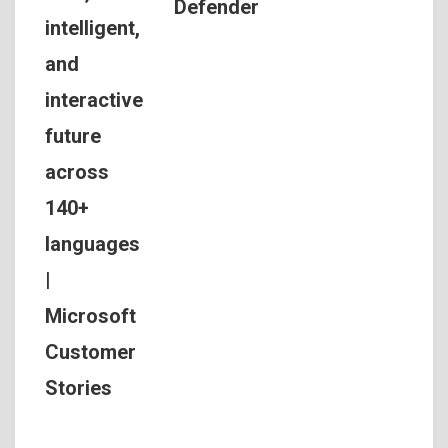
Defender
intelligent,
and
interactive
future
across
140+
languages
|
Microsoft
Customer
Stories