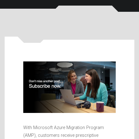
With Microsoft Azure Migration Program
(AMP), customers receive prescriptive