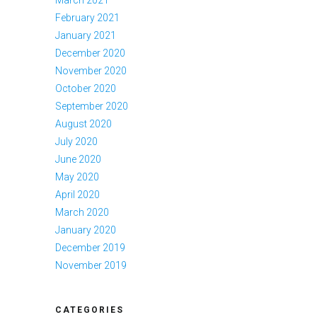
March 2021
February 2021
January 2021
December 2020
November 2020
October 2020
September 2020
August 2020
July 2020
June 2020
May 2020
April 2020
March 2020
January 2020
December 2019
November 2019
CATEGORIES