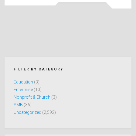
FILTER BY CATEGORY
Education
(3)
Enterprise
(10)
Nonprofit & Church
(3)
SMB
(36)
Uncategorized
(2,592)