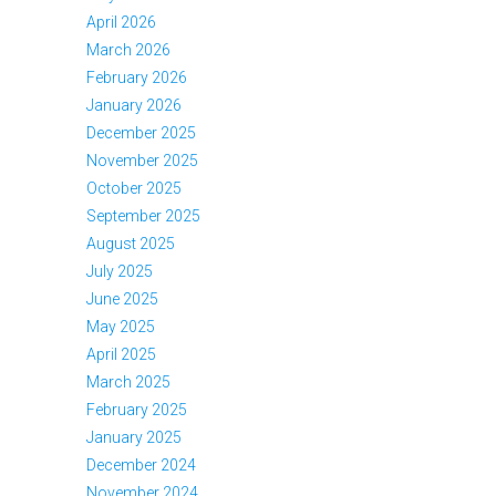
April 2026
March 2026
February 2026
January 2026
December 2025
November 2025
October 2025
September 2025
August 2025
July 2025
June 2025
May 2025
April 2025
March 2025
February 2025
January 2025
December 2024
November 2024