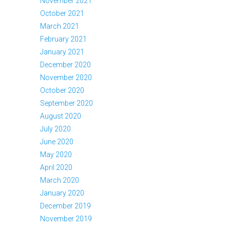
November 2021
October 2021
March 2021
February 2021
January 2021
December 2020
November 2020
October 2020
September 2020
August 2020
July 2020
June 2020
May 2020
April 2020
March 2020
January 2020
December 2019
November 2019