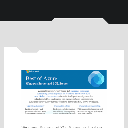
Windows Server and SQL Server are best on