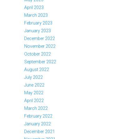
April 2023
March 2023
February 2023
January 2023
December 2022
November 2022
October 2022
September 2022
August 2022
July 2022
June 2022
May 2022
April 2022
March 2022
February 2022
January 2022
December 2021