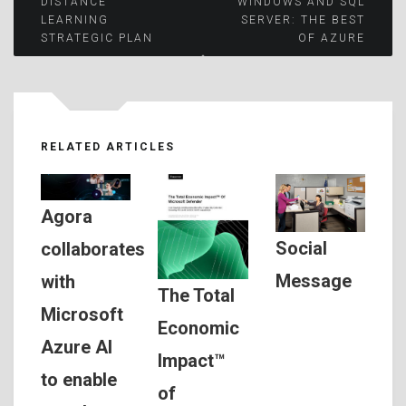
Post
DISTANCE
WINDOWS AND SQL
LEARNING
SERVER: THE BEST
STRATEGIC PLAN
OF AZURE
navigation
RELATED ARTICLES
Agora
Social
collaborates
Message
with
The Total
Microsoft
Economic
Azure AI
Impact™
to enable
of