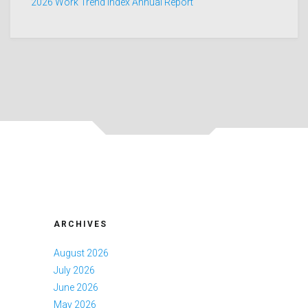
2026 Work Trend Index Annual Report
ARCHIVES
August 2026
July 2026
June 2026
May 2026