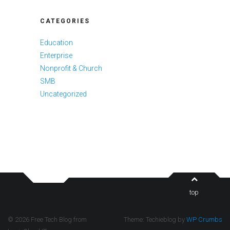
CATEGORIES
Education
Enterprise
Nonprofit & Church
SMB
Uncategorized
top
© 2026 Free Tech Blog from
Theme: Techieblog by
WP Crumbs