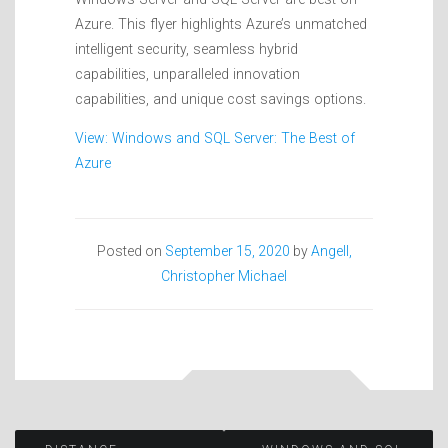
Azure. This flyer highlights Azure’s unmatched
intelligent security, seamless hybrid
capabilities, unparalleled innovation
capabilities, and unique cost savings options.
View: Windows and SQL Server: The Best of
Azure
Posted on
September 15, 2020
by
Angell,
Christopher Michael