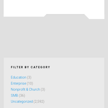
FILTER BY CATEGORY
Education
(3)
Enterprise
(10)
Nonprofit & Church
(3)
SMB
(36)
Uncategorized
(2,592)