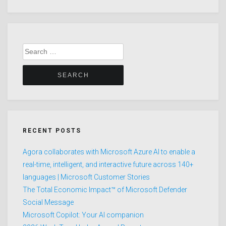
Search
for:
RECENT POSTS
Agora collaborates with Microsoft Azure AI to enable a
real-time, intelligent, and interactive future across 140+
languages | Microsoft Customer Stories
The Total Economic Impact™ of Microsoft Defender
Social Message
Microsoft Copilot: Your AI companion