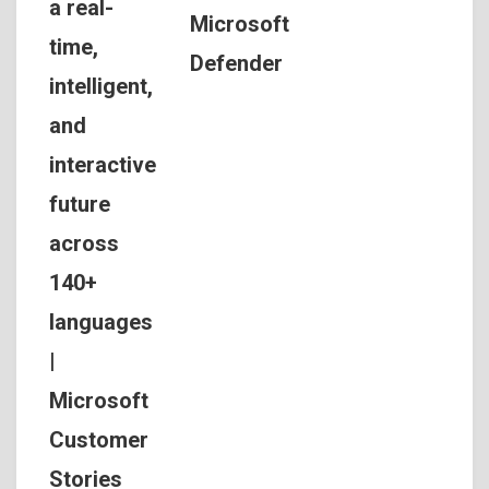
a real-
Microsoft
time,
Defender
intelligent,
and
interactive
future
across
140+
languages
|
Microsoft
Customer
Stories