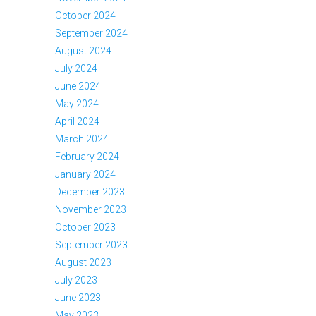
October 2024
September 2024
August 2024
July 2024
June 2024
May 2024
April 2024
March 2024
February 2024
January 2024
December 2023
November 2023
October 2023
September 2023
August 2023
July 2023
June 2023
May 2023