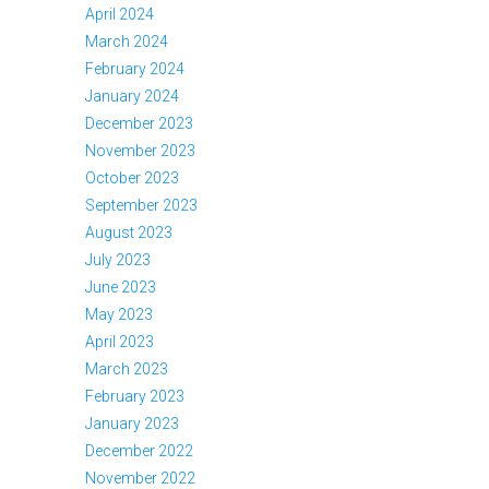
April 2024
March 2024
February 2024
January 2024
December 2023
November 2023
October 2023
September 2023
August 2023
July 2023
June 2023
May 2023
April 2023
March 2023
February 2023
January 2023
December 2022
November 2022