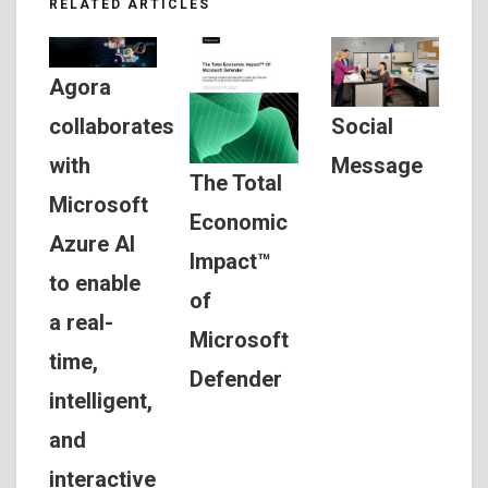
RELATED ARTICLES
Agora
Social
collaborates
Message
with
The Total
Microsoft
Economic
Azure AI
Impact™
to enable
of
a real-
Microsoft
time,
Defender
intelligent,
and
interactive