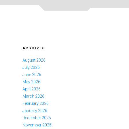
ARCHIVES
August 2026
July 2026
June 2026
May 2026
April 2026
March 2026
February 2026
January 2026
December 2025
November 2025