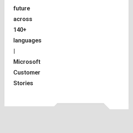
future
across
140+
languages
|
Microsoft
Customer
Stories