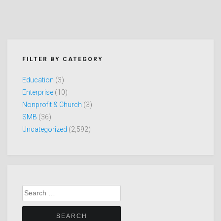
FILTER BY CATEGORY
Education
(3)
Enterprise
(10)
Nonprofit & Church
(3)
SMB
(36)
Uncategorized
(2,592)
Search
for: