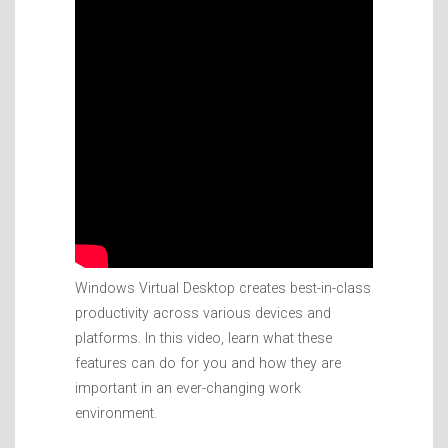
Windows Virtual Desktop creates best-in-class
productivity across various devices and
platforms. In this video, learn what these
features can do for you and how they are
important in an ever-changing work
environment.