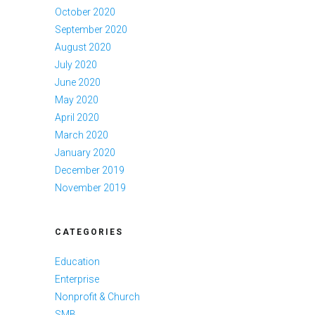
October 2020
September 2020
August 2020
July 2020
June 2020
May 2020
April 2020
March 2020
January 2020
December 2019
November 2019
CATEGORIES
Education
Enterprise
Nonprofit & Church
SMB