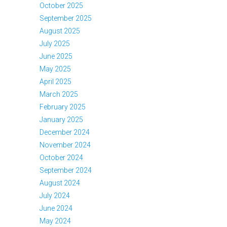
October 2025
September 2025
August 2025
July 2025
June 2025
May 2025
April 2025
March 2025
February 2025
January 2025
December 2024
November 2024
October 2024
September 2024
August 2024
July 2024
June 2024
May 2024