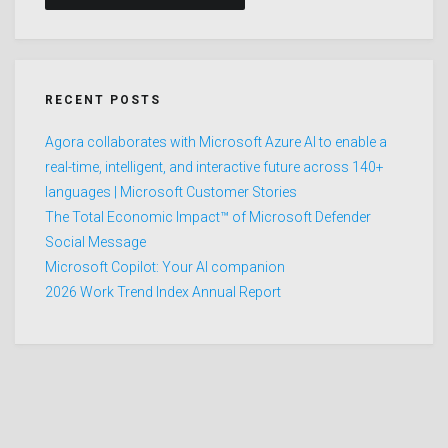
RECENT POSTS
Agora collaborates with Microsoft Azure AI to enable a
real-time, intelligent, and interactive future across 140+
languages | Microsoft Customer Stories
The Total Economic Impact™ of Microsoft Defender
Social Message
Microsoft Copilot: Your AI companion
2026 Work Trend Index Annual Report