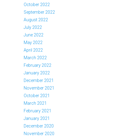
October 2022
September 2022
August 2022
July 2022
June 2022
May 2022
April 2022
March 2022
February 2022
January 2022
December 2021
November 2021
October 2021
March 2021
February 2021
January 2021
December 2020
November 2020