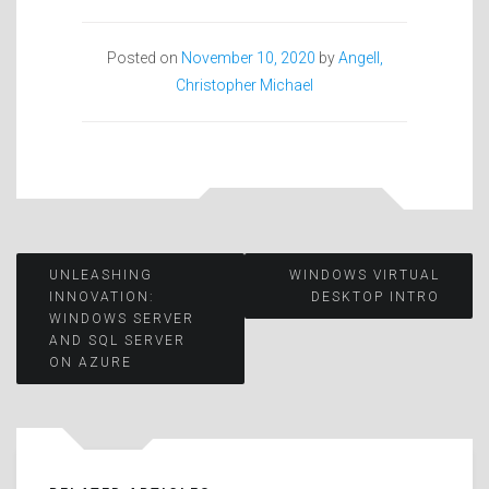
Posted on
November 10, 2020
by
Angell,
Christopher Michael
Post
UNLEASHING
WINDOWS VIRTUAL
INNOVATION:
DESKTOP INTRO
WINDOWS SERVER
navigation
AND SQL SERVER
ON AZURE