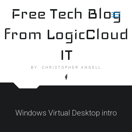
Skip
Free Tech Blog
to
content
from LogicCloud
IT
BY: CHRISTOPHER ANGELL
Windows Virtual Desktop intro