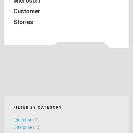
Microsoft
Customer
Stories
FILTER BY CATEGORY
Education
(3)
Enterprise
(10)