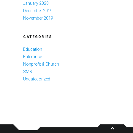
January 2020
December 2019
November 2019
CATEGORIES
Education
Enterprise
Nonprofit & Church
SMB
Uncategorized