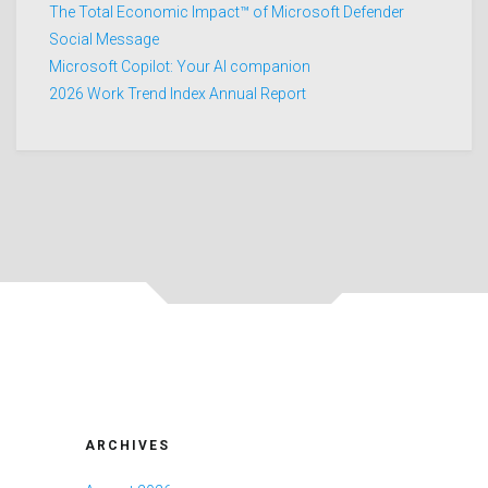
The Total Economic Impact™ of Microsoft Defender
Social Message
Microsoft Copilot: Your AI companion
2026 Work Trend Index Annual Report
ARCHIVES