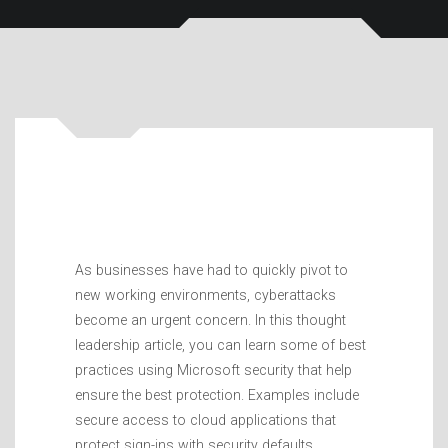
As businesses have had to quickly pivot to
new working environments, cyberattacks
become an urgent concern. In this thought
leadership article, you can learn some of best
practices using Microsoft security that help
ensure the best protection. Examples include
secure access to cloud applications that
protect sign-ins with security defaults,