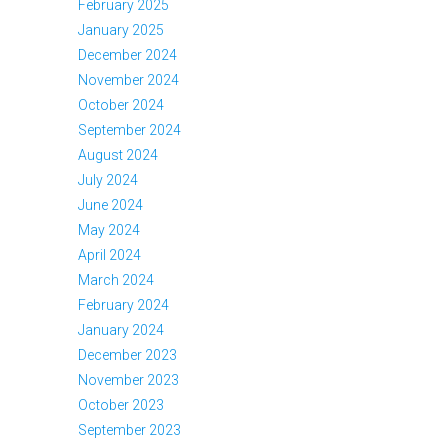
February 2025
January 2025
December 2024
November 2024
October 2024
September 2024
August 2024
July 2024
June 2024
May 2024
April 2024
March 2024
February 2024
January 2024
December 2023
November 2023
October 2023
September 2023