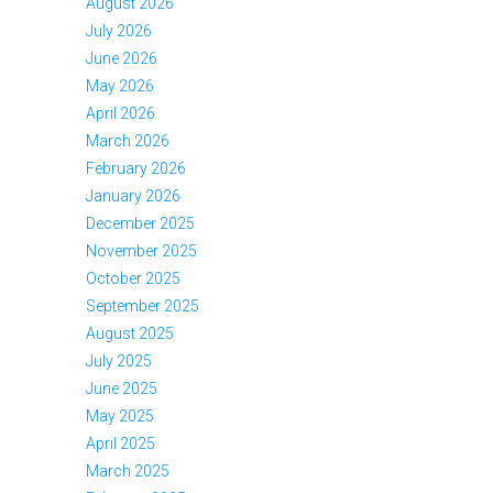
August 2026
July 2026
June 2026
May 2026
April 2026
March 2026
February 2026
January 2026
December 2025
November 2025
October 2025
September 2025
August 2025
July 2025
June 2025
May 2025
April 2025
March 2025