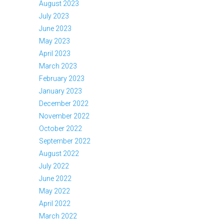
August 2023
July 2023
June 2023
May 2023
April 2023
March 2023
February 2023
January 2023
December 2022
November 2022
October 2022
September 2022
August 2022
July 2022
June 2022
May 2022
April 2022
March 2022