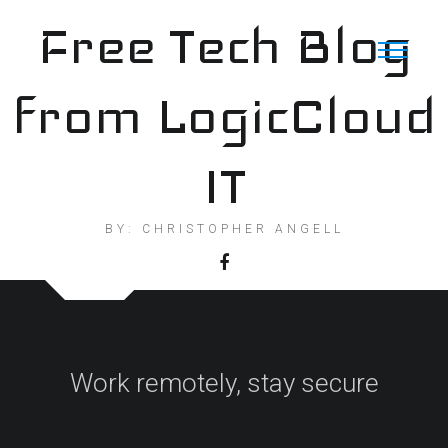
Skip
Free Tech Blog
to
content
from LogicCloud
IT
BY: CHRISTOPHER ANGELL
Work remotely, stay secure