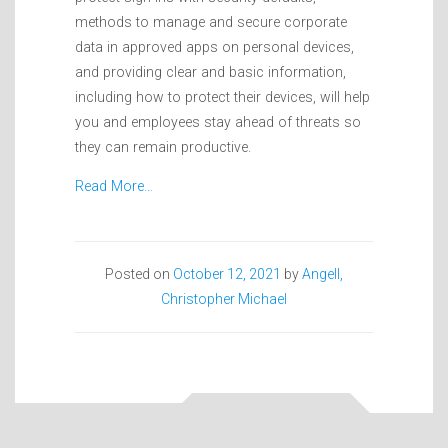
methods to manage and secure corporate
data in approved apps on personal devices,
and providing clear and basic information,
including how to protect their devices, will help
you and employees stay ahead of threats so
they can remain productive.
Read More…
Posted on
October 12, 2021
by
Angell,
Christopher Michael