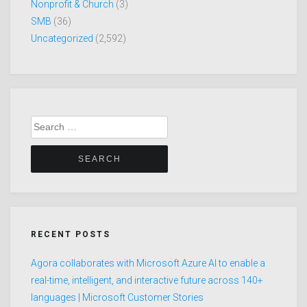
Nonprofit & Church
(3)
SMB
(36)
Uncategorized
(2,592)
Search
for:
RECENT POSTS
Agora collaborates with Microsoft Azure AI to enable a
real-time, intelligent, and interactive future across 140+
languages | Microsoft Customer Stories