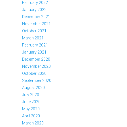
February 2022
January 2022
December 2021
November 2021
October 2021
March 2021
February 2021
January 2021
December 2020
November 2020
October 2020
September 2020
August 2020
July 2020
June 2020
May 2020
April 2020
March 2020