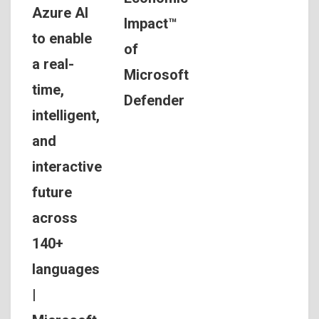
Azure AI
Impact™
to enable
of
a real-
Microsoft
time,
Defender
intelligent,
and
interactive
future
across
140+
languages
|