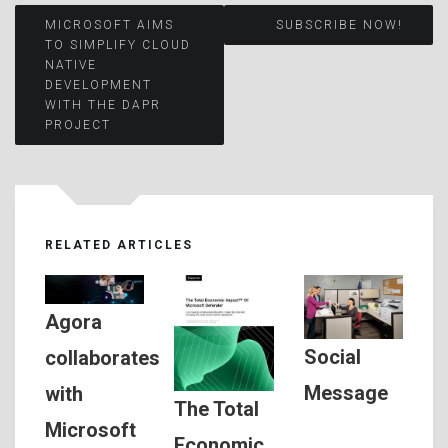
Post
MICROSOFT AIMS
SUBSCRIBE NOW!
TO SIMPLIFY CLOUD
NATIVE
navigation
DEVELOPMENT
WITH THE DAPR
PROJECT
RELATED ARTICLES
Agora
Social
collaborates
Message
with
The Total
Microsoft
Economic