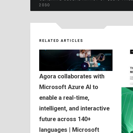
2030
navigation
RELATED ARTICLES
Agora collaborates with
Microsoft Azure AI to
enable a real-time,
intelligent, and interactive
future across 140+
languages | Microsoft