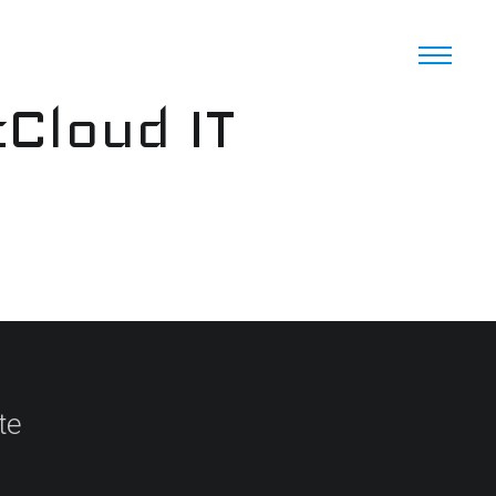
cCloud IT
te