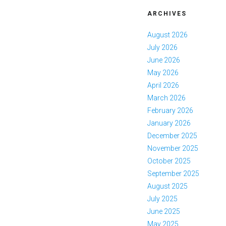
ARCHIVES
August 2026
July 2026
June 2026
May 2026
April 2026
March 2026
February 2026
January 2026
December 2025
November 2025
October 2025
September 2025
August 2025
July 2025
June 2025
May 2025