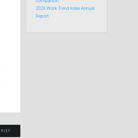
companion
2026 Work Trend Index Annual
Report
BRIEF