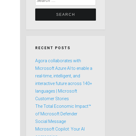
for:
RECENT POSTS
Agora collaborates with
Microsoft Azure AI to enable a
real-time, intelligent, and
interactive future across 140+
languages | Microsoft
Customer Stories
The Total Economic Impact™
of Microsoft Defender
Social Message
Microsoft Copilot: Your AI