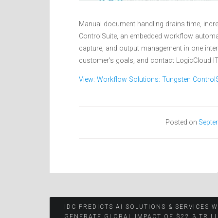
Manual document handling drains time, incre
ControlSuite, an embedded workflow automati
capture, and output management in one inter
customer’s goals, and contact LogicCloud IT,
View: Workflow Solutions: Tungsten ControlS
Posted on
Septe
Post
IDC PREDICTS AI SOLUTIONS & SERVICES W
GENERATE GLOBAL IMPACT OF $22.3 TRIL