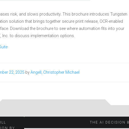
ases risk, and slows productivity. This brochure introduces Tungsten
on solution that brings together secure print release, OCR-enabled
face. Download the brochure to see where automation fits into your
 Inc. to discuss implementation options.
uite
mber 22, 2025
by
Angell, Christopher Michael
ILL
THE AI DECISION 
LION BY