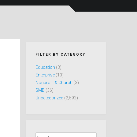
FILTER BY CATEGORY
Education
(3)
Enterprise
(10)
Nonprofit & Church
(3)
SMB
(36)
Uncategorized
(2,592)
Search