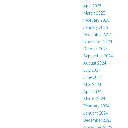
April 2025
March 2025
February 2025
January 2025
December 2024
November 2024
October 2024
September 2024
August 2024
July 2024
June 2024
May 2024
April 2024
March 2024
February 2024
January 2024
December 2023
November 2023