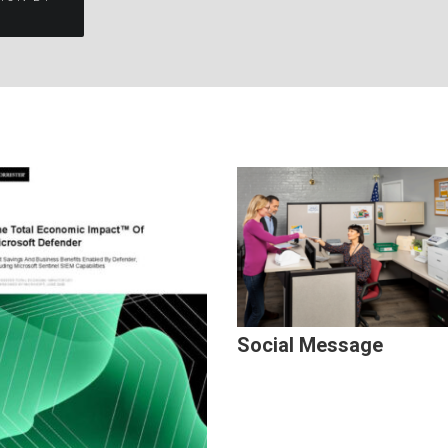
Social Message