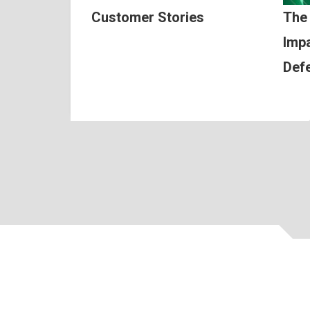
Customer Stories
The
Impa
Def