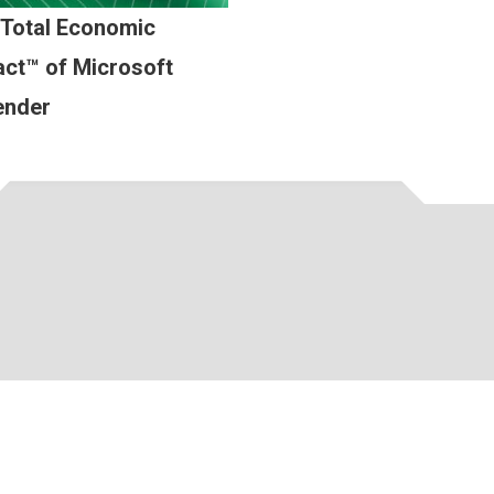
 Total Economic
ct™ of Microsoft
ender