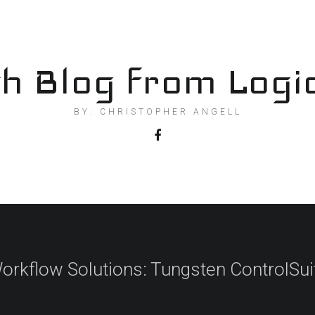
h Blog from Logi
BY: CHRISTOPHER ANGELL
orkflow Solutions: Tungsten ControlSui