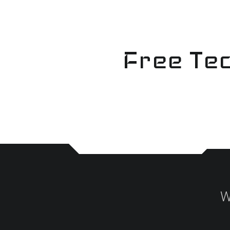
Skip
to
content
Free Tec
W