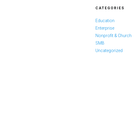
CATEGORIES
Education
Enterprise
Nonprofit & Church
SMB
Uncategorized