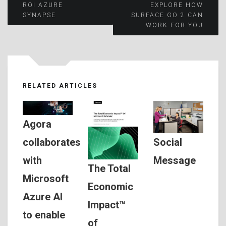
Post
ROI AZURE
EXPLORE HOW
SYNAPSE
SURFACE GO 2 CAN
WORK FOR YOU
navigation
RELATED ARTICLES
Agora
Social
collaborates
Message
with
The Total
Microsoft
Economic
Azure AI
Impact™
to enable
of