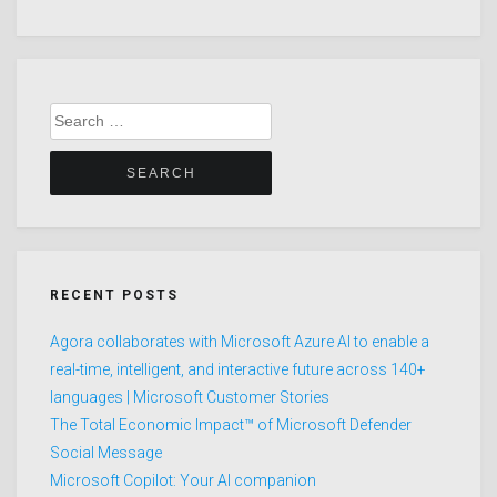
Search
for:
RECENT POSTS
Agora collaborates with Microsoft Azure AI to enable a
real-time, intelligent, and interactive future across 140+
languages | Microsoft Customer Stories
The Total Economic Impact™ of Microsoft Defender
Social Message
Microsoft Copilot: Your AI companion