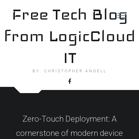
Skip
Free Tech Blog
to
content
from LogicCloud
IT
BY: CHRISTOPHER ANGELL
Zero-Touch Deployment: A
cornerstone of modern device