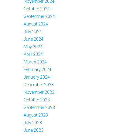
November 2024
October 2024
September 2024
August 2024
July 2024
June 2024
May 2024
April 2024
March 2024
February 2024
January 2024
December 2023
November 2023
October 2023
September 2023
August 2023
July 2023
June 2023