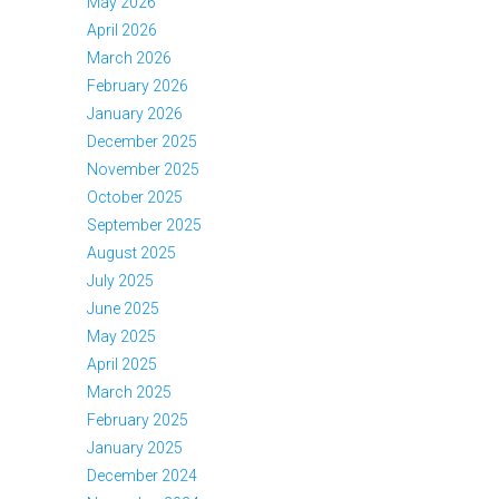
May 2026
April 2026
March 2026
February 2026
January 2026
December 2025
November 2025
October 2025
September 2025
August 2025
July 2025
June 2025
May 2025
April 2025
March 2025
February 2025
January 2025
December 2024