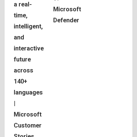
a real-
Microsoft
time,
Defender
intelligent,
and
interactive
future
across
140+
languages
|
Microsoft
Customer
Stories