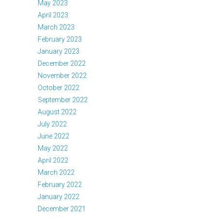
May 2023
April 2023
March 2023
February 2023
January 2023
December 2022
November 2022
October 2022
September 2022
August 2022
July 2022
June 2022
May 2022
April 2022
March 2022
February 2022
January 2022
December 2021