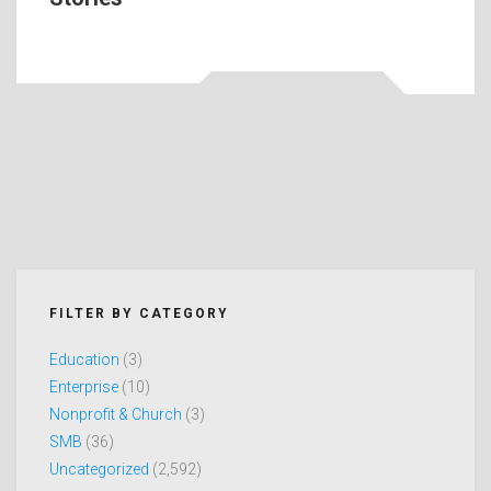
FILTER BY CATEGORY
Education
(3)
Enterprise
(10)
Nonprofit & Church
(3)
SMB
(36)
Uncategorized
(2,592)