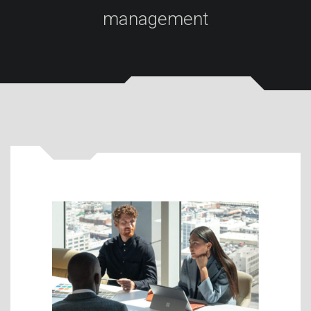
management