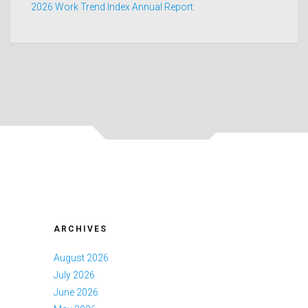
2026 Work Trend Index Annual Report
ARCHIVES
August 2026
July 2026
June 2026