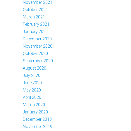
November 2021
October 2021
March 2021
February 2021
January 2021
December 2020
November 2020
October 2020
September 2020
August 2020
July 2020
June 2020
May 2020
April 2020
March 2020
January 2020
December 2019
November 2019