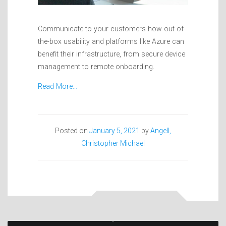
Communicate to your customers how out-of-
the-box usability and platforms like Azure can
benefit their infrastructure, from secure device
management to remote onboarding.
Read More…
Posted on
January 5, 2021
by
Angell,
Christopher Michael