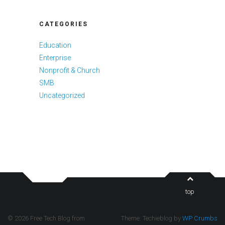
CATEGORIES
Education
Enterprise
Nonprofit & Church
SMB
Uncategorized
top
© 2026 Free Tech Blog from
Theme: Techieblog by
WP Crumbs