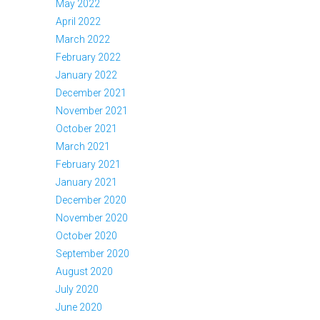
May 2022
April 2022
March 2022
February 2022
January 2022
December 2021
November 2021
October 2021
March 2021
February 2021
January 2021
December 2020
November 2020
October 2020
September 2020
August 2020
July 2020
June 2020