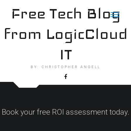
Skip
Free Tech Blog
to
content
from LogicCloud
IT
BY: CHRISTOPHER ANGELL
Book your free ROI assessment today.