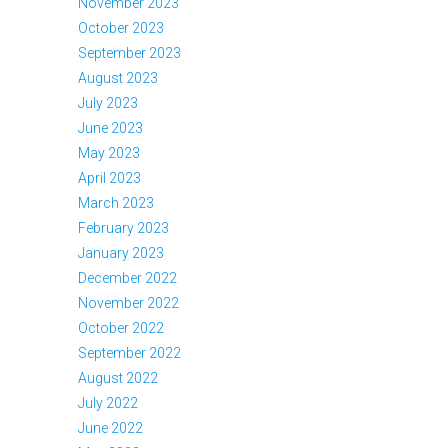
November 2023
October 2023
September 2023
August 2023
July 2023
June 2023
May 2023
April 2023
March 2023
February 2023
January 2023
December 2022
November 2022
October 2022
September 2022
August 2022
July 2022
June 2022