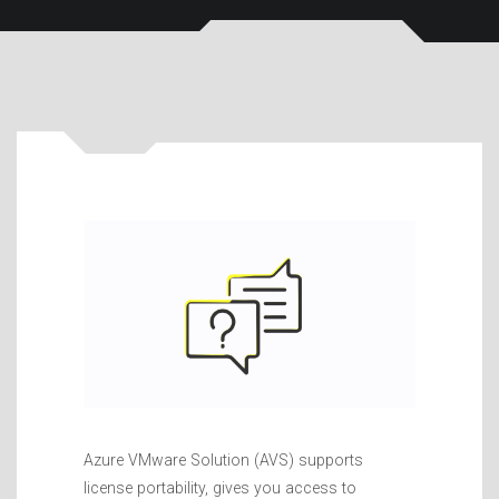
Azure VMware Solution (AVS) supports
license portability, gives you access to