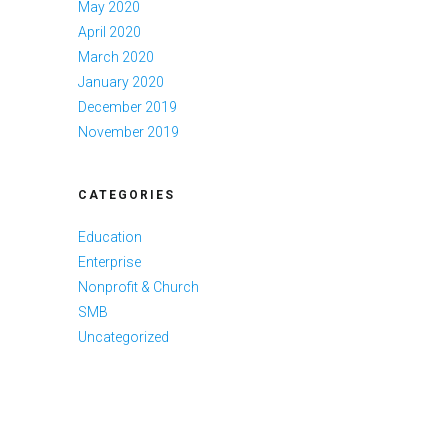
May 2020
April 2020
March 2020
January 2020
December 2019
November 2019
CATEGORIES
Education
Enterprise
Nonprofit & Church
SMB
Uncategorized