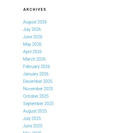
ARCHIVES
August 2026
July 2026
June 2026
May 2026
April 2026
March 2026
February 2026
January 2026
December 2025
November 2025
October 2025
September 2025
August 2025
July 2025
June 2025