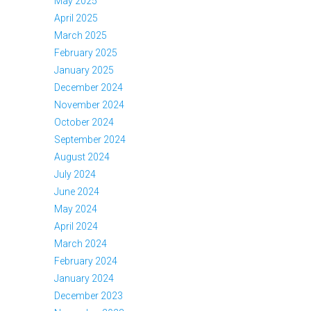
May 2025
April 2025
March 2025
February 2025
January 2025
December 2024
November 2024
October 2024
September 2024
August 2024
July 2024
June 2024
May 2024
April 2024
March 2024
February 2024
January 2024
December 2023