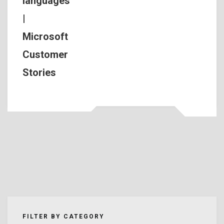
languages
|
Microsoft
Customer
Stories
FILTER BY CATEGORY