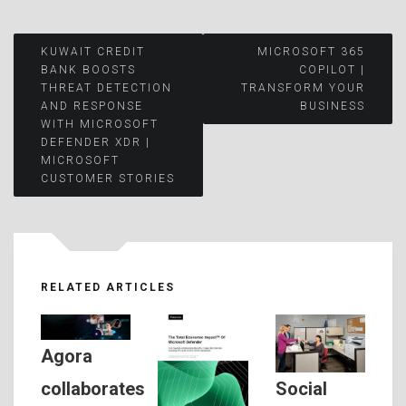
Post
KUWAIT CREDIT
MICROSOFT 365
BANK BOOSTS
COPILOT |
THREAT DETECTION
TRANSFORM YOUR
navigation
AND RESPONSE
BUSINESS
WITH MICROSOFT
DEFENDER XDR |
MICROSOFT
CUSTOMER STORIES
RELATED ARTICLES
Agora
Social
collaborates