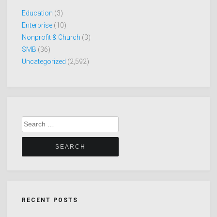
Education
(3)
Enterprise
(10)
Nonprofit & Church
(3)
SMB
(36)
Uncategorized
(2,592)
Search
for:
RECENT POSTS