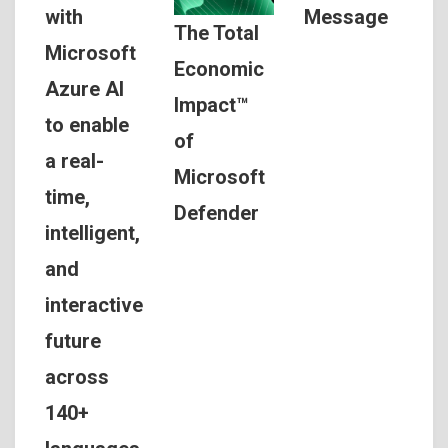
Message
with
The Total
Microsoft
Economic
Azure AI
Impact™
to enable
of
a real-
Microsoft
time,
Defender
intelligent,
and
interactive
future
across
140+