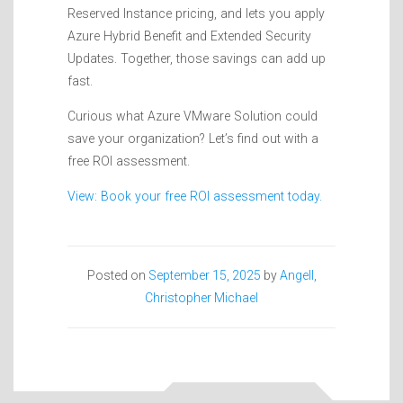
Reserved Instance pricing, and lets you apply
Azure Hybrid Benefit and Extended Security
Updates. Together, those savings can add up
fast.
Curious what Azure VMware Solution could
save your organization? Let’s find out with a
free ROI assessment.
View: Book your free ROI assessment today.
Posted on
September 15, 2025
by
Angell,
Christopher Michael