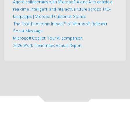
Agora collaborates with Microsoft Azure AI to enable a
real-time, intelligent, and interactive future across 140+
languages | Microsoft Customer Stories
The Total Economic Impact™ of Microsoft Defender
Social Message
Microsoft Copilot: Your AI companion
2026 Work Trend Index Annual Report