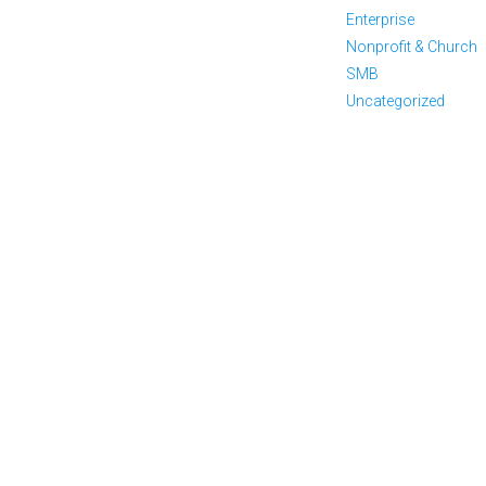
Enterprise
Nonprofit & Church
SMB
Uncategorized