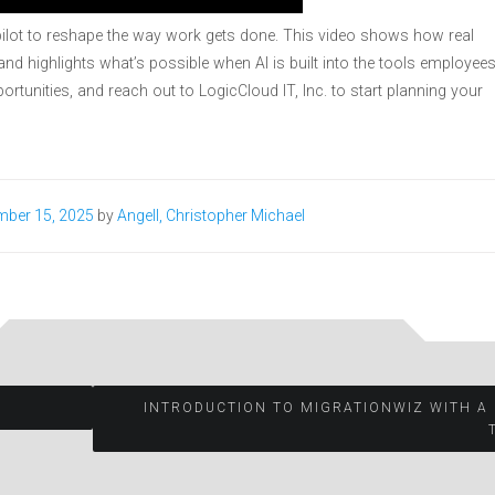
ilot to reshape the way work gets done. This video shows how real
nd highlights what’s possible when AI is built into the tools employee
ortunities, and reach out to LogicCloud IT, Inc. to start planning your
mber 15, 2025
by
Angell, Christopher Michael
.
INTRODUCTION TO MIGRATIONWIZ WITH A