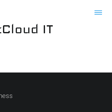
cCloud IT
iness