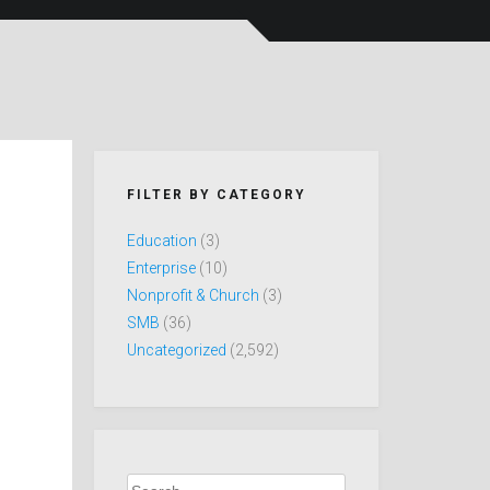
FILTER BY CATEGORY
Education
(3)
Enterprise
(10)
Nonprofit & Church
(3)
SMB
(36)
Uncategorized
(2,592)
Search