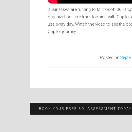
Businesses are turning to Microsoft 365 Cop
organizations are transforming with Copilot a
use every day. Watch the video to see the opp
Copilot journey.
Posted on
Septe
Post
BOOK YOUR FREE ROI ASSESSMENT TODAY
navigation