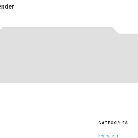
ender
CATEGORIES
Education