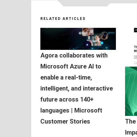
RELATED ARTICLES
Agora collaborates with
Microsoft Azure AI to
enable a real-time,
intelligent, and interactive
future across 140+
languages | Microsoft
Customer Stories
The
Impa