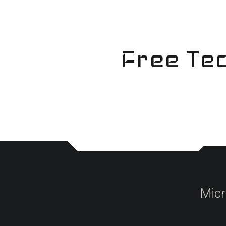
Skip
to
content
Free Tec
Micr