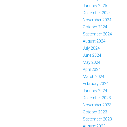
January 2025
December 2024
November 2024
October 2024
September 2024
August 2024
July 2024
June 2024
May 2024
April 2024
March 2024
February 2024
January 2024
December 2023
November 2023
October 2023
September 2023
August 2023