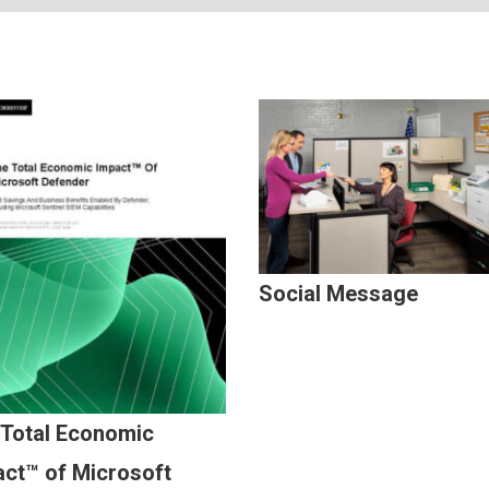
Social Message
 Total Economic
ct™ of Microsoft