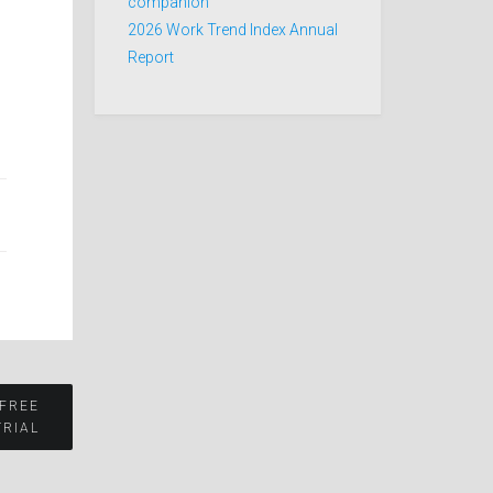
companion
2026 Work Trend Index Annual
Report
s
 FREE
TRIAL