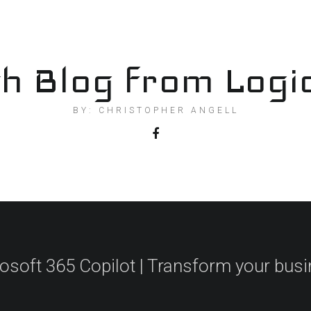
h Blog from Logi
BY: CHRISTOPHER ANGELL
osoft 365 Copilot | Transform your bus