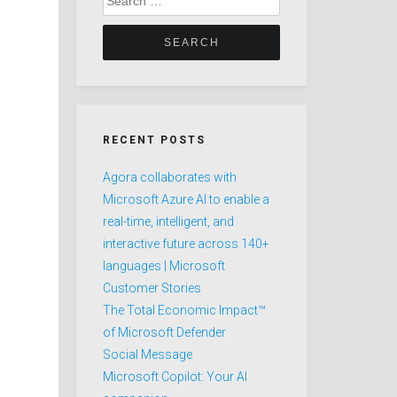
for:
RECENT POSTS
Agora collaborates with
Microsoft Azure AI to enable a
real-time, intelligent, and
interactive future across 140+
languages | Microsoft
Customer Stories
The Total Economic Impact™
of Microsoft Defender
Social Message
Microsoft Copilot: Your AI