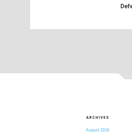
Def
ARCHIVES
August 2026