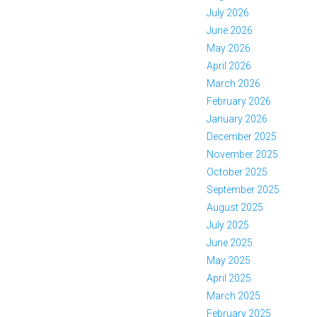
July 2026
June 2026
May 2026
April 2026
March 2026
February 2026
January 2026
December 2025
November 2025
October 2025
September 2025
August 2025
July 2025
June 2025
May 2025
April 2025
March 2025
February 2025