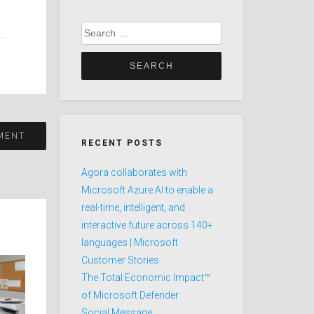
Search
for:
SMENT
RECENT POSTS
Agora collaborates with
Microsoft Azure AI to enable a
real-time, intelligent, and
interactive future across 140+
languages | Microsoft
Customer Stories
The Total Economic Impact™
of Microsoft Defender
Social Message