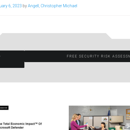
uary 6, 2023
by
Angell, Christopher Michael
—
FREE SECURITY RISK ASSES