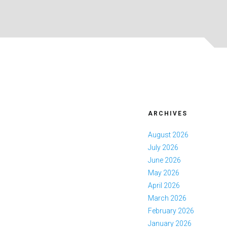
ARCHIVES
August 2026
July 2026
June 2026
May 2026
April 2026
March 2026
February 2026
January 2026