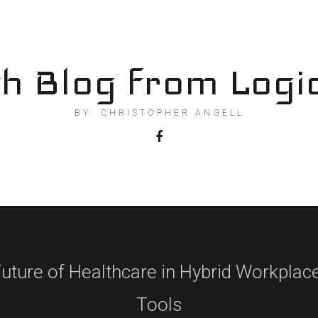
h Blog from Logi
BY: CHRISTOPHER ANGELL
uture of Healthcare in Hybrid Workplace
Tools