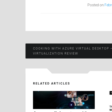
Posted on
Febr
Post
COOKING WITH AZURE VIRTUAL DESKTOP 
VIRTUALIZATION REVIEW
navigation
RELATED ARTICLES