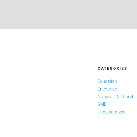
CATEGORIES
Education
Enterprise
Nonprofit & Church
SMB
Uncategorized