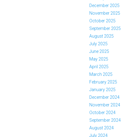
December 2025
November 2025
October 2025
September 2025
August 2025
July 2025
June 2025
May 2025
April 2025
March 2025
February 2025
January 2025
December 2024
November 2024
October 2024
September 2024
August 2024
July 2024