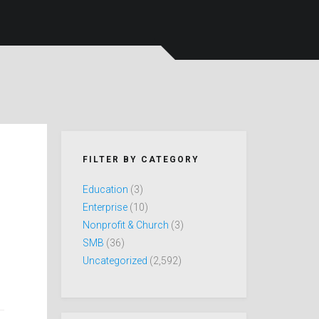
FILTER BY CATEGORY
Education
(3)
Enterprise
(10)
Nonprofit & Church
(3)
SMB
(36)
Uncategorized
(2,592)