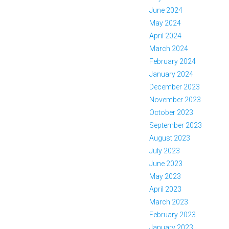
June 2024
May 2024
April 2024
March 2024
February 2024
January 2024
December 2023
November 2023
October 2023
September 2023
August 2023
July 2023
June 2023
May 2023
April 2023
March 2023
February 2023
January 2023