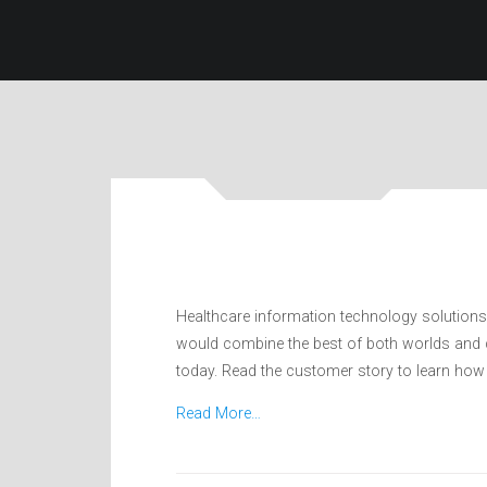
Healthcare information technology solutions
would combine the best of both worlds and cr
today. Read the customer story to learn how 
Read More…