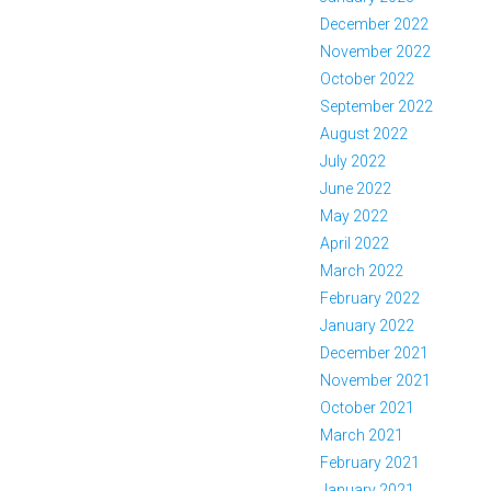
December 2022
November 2022
October 2022
September 2022
August 2022
July 2022
June 2022
May 2022
April 2022
March 2022
February 2022
January 2022
December 2021
November 2021
October 2021
March 2021
February 2021
January 2021