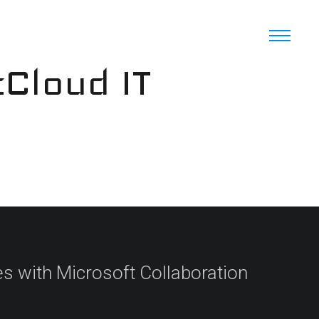
cCloud IT
s with Microsoft Collaboration