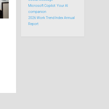
Microsoft Copilot: Your AI
companion
2026 Work Trend Index Annual
Report