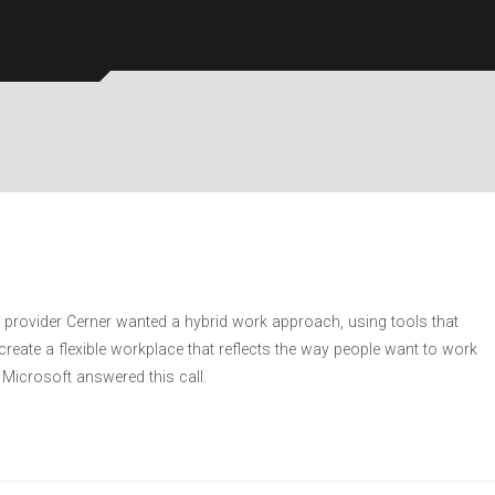
 provider Cerner wanted a hybrid work approach, using tools that
eate a flexible workplace that reflects the way people want to work
Microsoft answered this call.