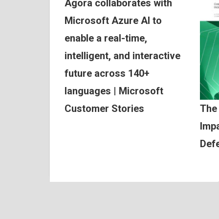
Agora collaborates with
Microsoft Azure AI to
enable a real-time,
intelligent, and interactive
future across 140+
languages | Microsoft
Customer Stories
The
Impa
Def