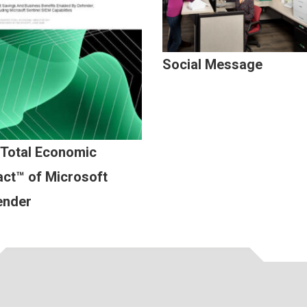
Social Message
 Total Economic
ct™ of Microsoft
ender