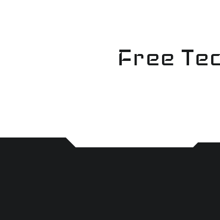
Skip
to
content
Free Tec