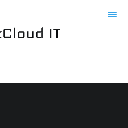
cCloud IT