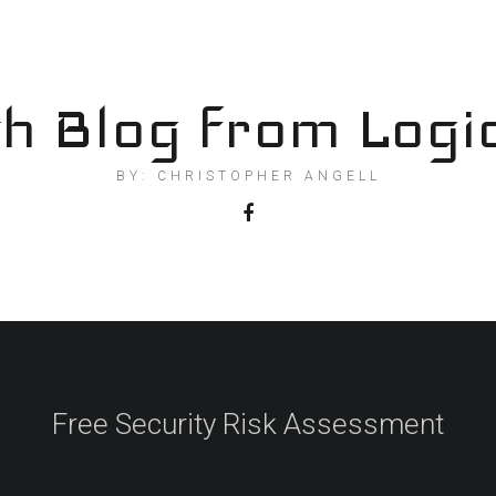
h Blog from Logi
BY: CHRISTOPHER ANGELL
Free Security Risk Assessment