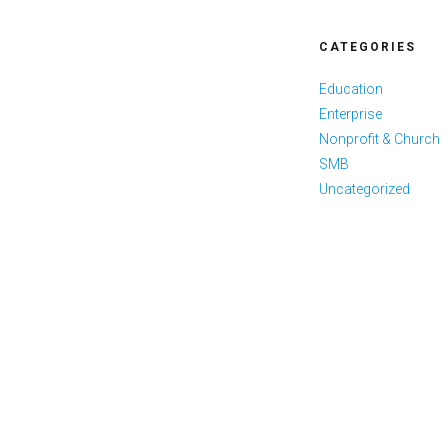
CATEGORIES
Education
Enterprise
Nonprofit & Church
SMB
Uncategorized