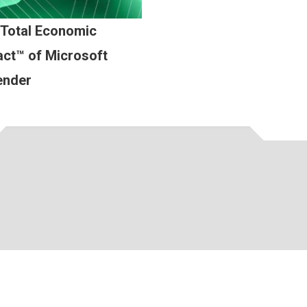
 Total Economic
ct™ of Microsoft
ender