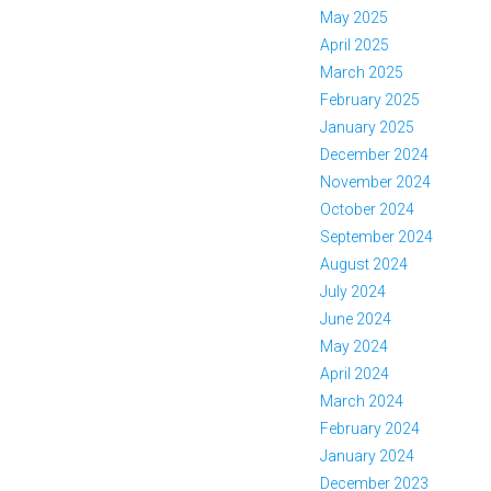
May 2025
April 2025
March 2025
February 2025
January 2025
December 2024
November 2024
October 2024
September 2024
August 2024
July 2024
June 2024
May 2024
April 2024
March 2024
February 2024
January 2024
December 2023