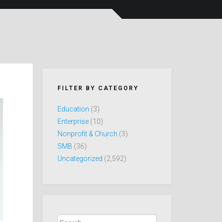
FILTER BY CATEGORY
Education
(3)
Enterprise
(10)
Nonprofit & Church
(3)
SMB
(36)
Uncategorized
(2,592)
Search