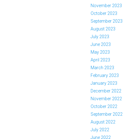
November 2023
October 2023
September 2023
August 2023
July 2023
June 2023
May 2023
April 2023
March 2023
February 2023
January 2023
December 2022
November 2022
October 2022
September 2022
August 2022
July 2022
June 2022