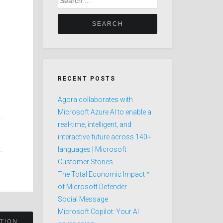
for:
RECENT POSTS
Agora collaborates with
Microsoft Azure AI to enable a
real-time, intelligent, and
interactive future across 140+
languages | Microsoft
Customer Stories
The Total Economic Impact™
of Microsoft Defender
Social Message
Microsoft Copilot: Your AI
ATION