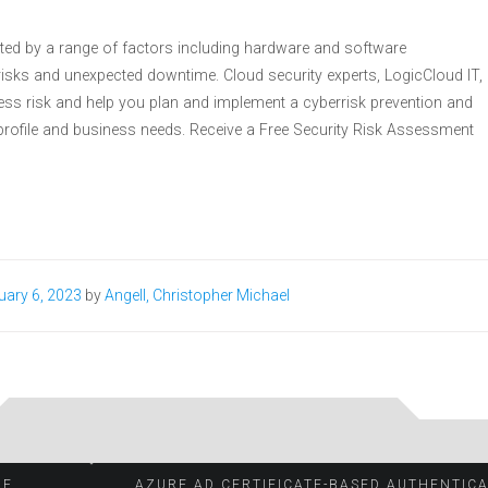
acted by a range of factors including hardware and software
er risks and unexpected downtime. Cloud security experts, LogicCloud IT,
ess risk and help you plan and implement a cyberrisk prevention and
k profile and business needs. Receive a Free Security Risk Assessment
uary 6, 2023
by
Angell, Christopher Michael
OF
AZURE AD CERTIFICATE-BASED AUTHENTIC