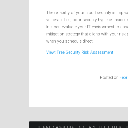
The reliability of your cloud security is imp
vulnerabilities, poor security hygiene, insid
Inc. can evaluate your IT environment to ass
mitigation strategy that aligns with your ris
when you schedule direct.
View: Free Security Risk Assessment
Posted on
Febr
CERNER ASSOCIATES SHAPE THE FUTURE 