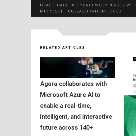
Post
HEALTHCARE IN HYBRID WORKPLACES WIT
MICROSOFT COLLABORATION TOOLS
navigation
RELATED ARTICLES
Agora collaborates with
Microsoft Azure AI to
enable a real-time,
intelligent, and interactive
future across 140+