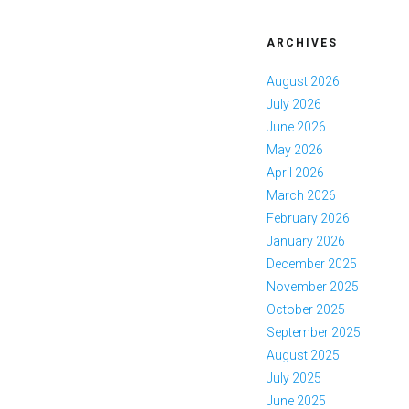
ARCHIVES
August 2026
July 2026
June 2026
May 2026
April 2026
March 2026
February 2026
January 2026
December 2025
November 2025
October 2025
September 2025
August 2025
July 2025
June 2025