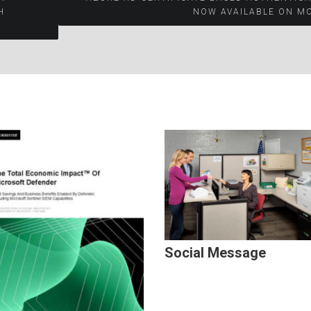
H
NOW AVAILABLE ON M
Social Message