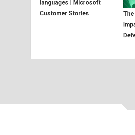
languages | Microsoft
Customer Stories
The
Impa
Def