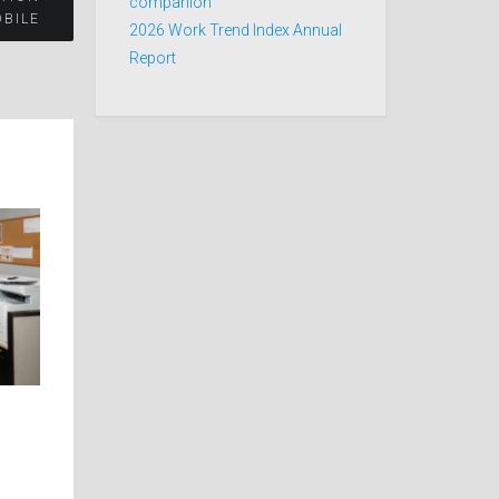
companion
OBILE
2026 Work Trend Index Annual
Report