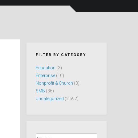
FILTER BY CATEGORY
Education
(3)
Enterprise
(10)
Nonprofit & Church
(3)
SMB
(36)
Uncategorized
(2,592)
Search