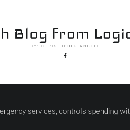
h Blog from Logi
BY: CHRISTOPHER ANGELL
rgency services, controls spending wi