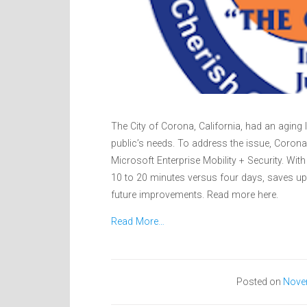
The City of Corona, California, had an aging I
public’s needs. To address the issue, Coron
Microsoft Enterprise Mobility + Security. Wit
10 to 20 minutes versus four days, saves up 
future improvements. Read more here.
Read More…
Posted on
Nove