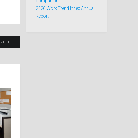
companion
2026 Work Trend Index Annual
Report
STED