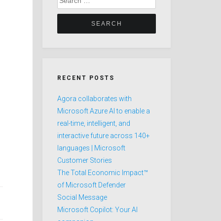
for:
RECENT POSTS
Agora collaborates with
Microsoft Azure AI to enable a
real-time, intelligent, and
interactive future across 140+
languages | Microsoft
Customer Stories
The Total Economic Impact™
of Microsoft Defender
Social Message
Microsoft Copilot: Your AI