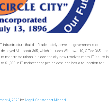
T infrastructure that didn’t adequately serve the government’s or the
a deployed Microsoft 365, which includes Windows 10, Office 365, and
h its modern solutions in place, the city now resolves many IT issues in
to $1,000 in IT maintenance per incident, and has a foundation for
mber 4, 2020
by
Angell, Christopher Michael