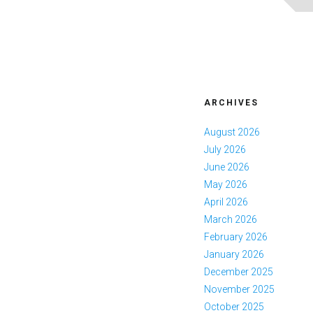
ARCHIVES
August 2026
July 2026
June 2026
May 2026
April 2026
March 2026
February 2026
January 2026
December 2025
November 2025
October 2025