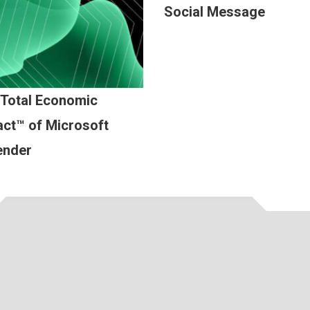
Social Message
 Total Economic
ct™ of Microsoft
ender