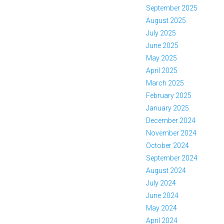
September 2025
August 2025
July 2025
June 2025
May 2025
April 2025
March 2025
February 2025
January 2025
December 2024
November 2024
October 2024
September 2024
August 2024
July 2024
June 2024
May 2024
April 2024