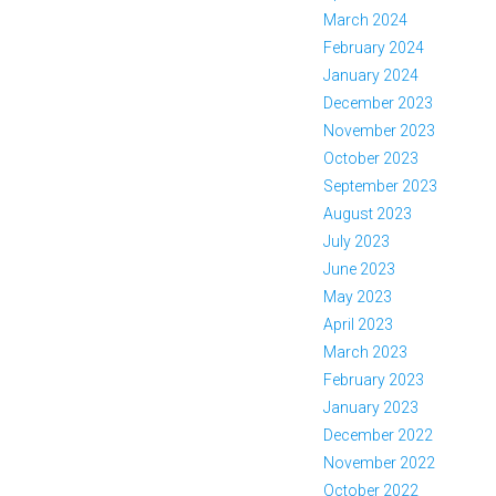
March 2024
February 2024
January 2024
December 2023
November 2023
October 2023
September 2023
August 2023
July 2023
June 2023
May 2023
April 2023
March 2023
February 2023
January 2023
December 2022
November 2022
October 2022