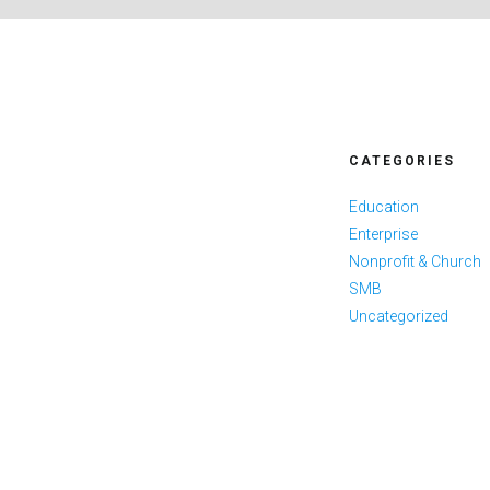
CATEGORIES
Education
Enterprise
Nonprofit & Church
SMB
Uncategorized