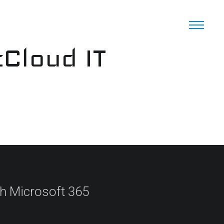
cCloud IT
th Microsoft 365