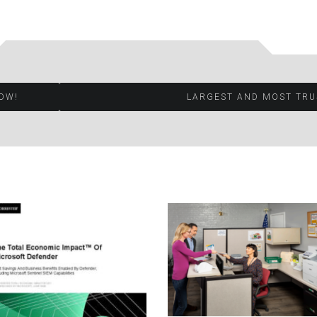
OW!
LARGEST AND MOST TRU