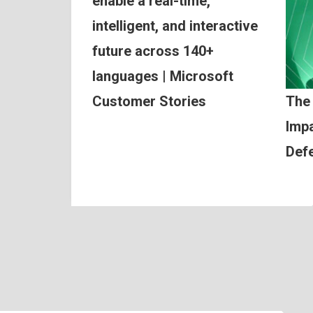
enable a real-time,
intelligent, and interactive
future across 140+
languages | Microsoft
Customer Stories
The
Impa
Def