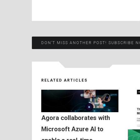
Post
DON’T MISS ANOTHER POST! SUBSCRIBE N
navigation
RELATED ARTICLES
Agora collaborates with
Microsoft Azure AI to