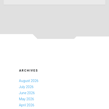
ARCHIVES
August 2026
July 2026
June 2026
May 2026
April 2026