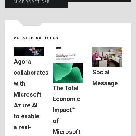
MICROSOFT 365
RELATED ARTICLES
Agora
Social
collaborates
Message
with
The Total
Microsoft
Economic
Azure AI
Impact™
to enable
of
a real-
Microsoft