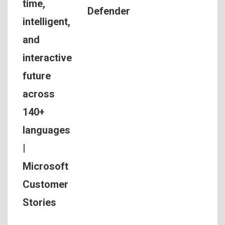
time,
Defender
intelligent,
and
interactive
future
across
140+
languages
|
Microsoft
Customer
Stories