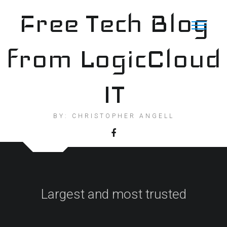
Skip
Free Tech Blog
to
content
from LogicCloud
IT
BY: CHRISTOPHER ANGELL
Largest and most trusted