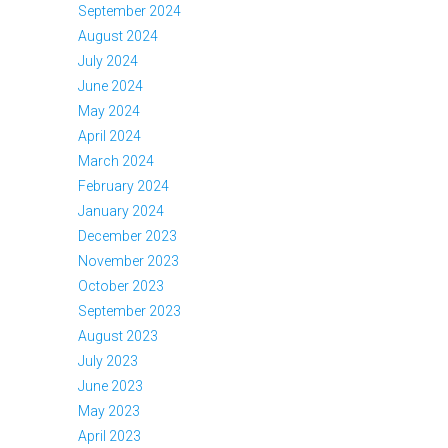
September 2024
August 2024
July 2024
June 2024
May 2024
April 2024
March 2024
February 2024
January 2024
December 2023
November 2023
October 2023
September 2023
August 2023
July 2023
June 2023
May 2023
April 2023