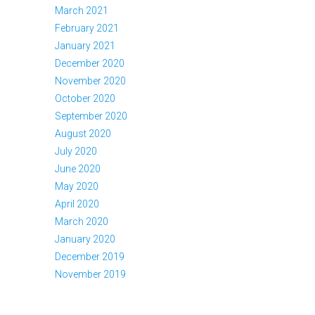
March 2021
February 2021
January 2021
December 2020
November 2020
October 2020
September 2020
August 2020
July 2020
June 2020
May 2020
April 2020
March 2020
January 2020
December 2019
November 2019