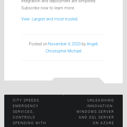
integration and deployment are simplified.
Subscribe now to learn more.
View: Largest and most trusted
Posted on
November 4, 2020
by
Angell,
Christopher Michael
Post
CITY SPEEDS
UNLEASHING
EMERGENCY
INNOVATION:
SERVICES,
WINDOWS SERVER
navigation
CONTROLS
AND SQL SERVER
SPENDING WITH
ON AZURE