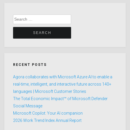
Search
for:
RECENT POSTS
Agora collaborates with Microsoft Azure AI to enable a
real-time, intelligent, and interactive future across 140+
languages | Microsoft Customer Stories
The Total Economic Impact™ of Microsoft Defender
Social Message
Microsoft Copilot: Your AI companion
2026 Work Trend Index Annual Report