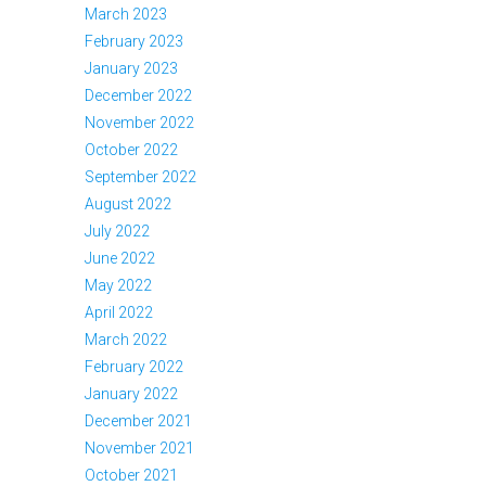
March 2023
February 2023
January 2023
December 2022
November 2022
October 2022
September 2022
August 2022
July 2022
June 2022
May 2022
April 2022
March 2022
February 2022
January 2022
December 2021
November 2021
October 2021