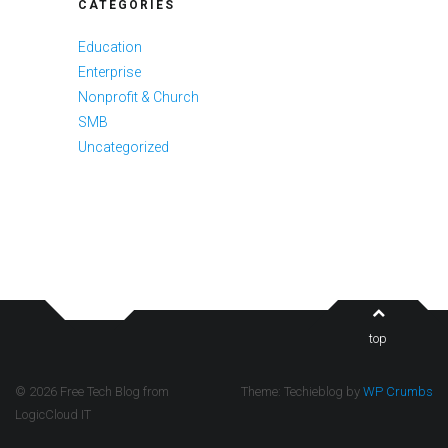
CATEGORIES
Education
Enterprise
Nonprofit & Church
SMB
Uncategorized
top
© 2026 Free Tech Blog from
Theme: Techieblog by
WP Crumbs
LogicCloud IT