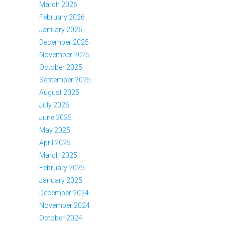
March 2026
February 2026
January 2026
December 2025
November 2025
October 2025
September 2025
August 2025
July 2025
June 2025
May 2025
April 2025
March 2025
February 2025
January 2025
December 2024
November 2024
October 2024