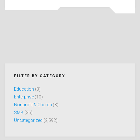
FILTER BY CATEGORY
Education
(3)
Enterprise
(10)
Nonprofit & Church
(3)
SMB
(36)
Uncategorized
(2,592)