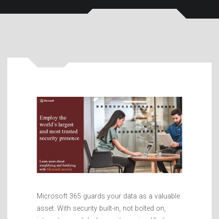
Microsoft 365 guards your data as a valuable
asset. With security built-in, not bolted on,