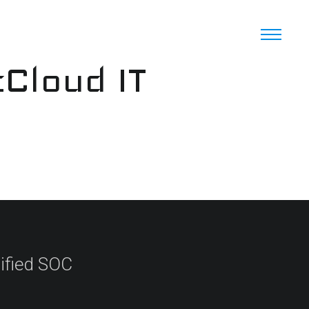
cCloud IT
ified SOC