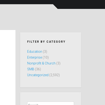
FILTER BY CATEGORY
Education
(3)
Enterprise
(10)
Nonprofit & Church
(3)
SMB
(36)
Uncategorized
(2,592)
Search