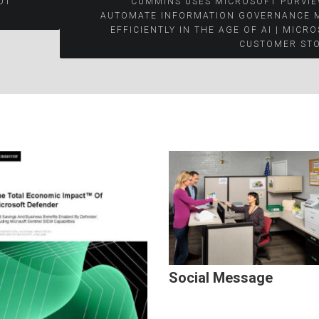
OT
CUMMINS USES MICROSOFT PURVIE
AUTOMATE INFORMATION GOVERNANCE 
EFFICIENTLY IN THE AGE OF AI | MICR
CUSTOMER STO
Social Message