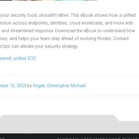
 your security tools shouldn’t either. This eBook shows how a unified
tection across endpoints, identities, cloud workloads, and more with
l, and streamlined response. Download the eBook to understand how
lows, and helps your team stay ahead of evolving threats. Contact
cOps can elevate your security strategy.
wered, unified SOC
mber 16, 2025
by
Angell, Christopher Michael