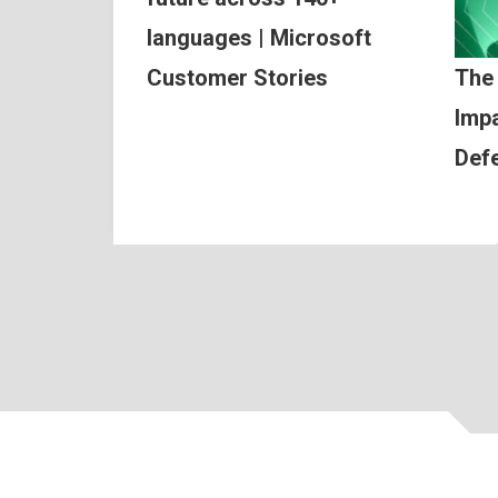
languages | Microsoft
Customer Stories
The
Impa
Def