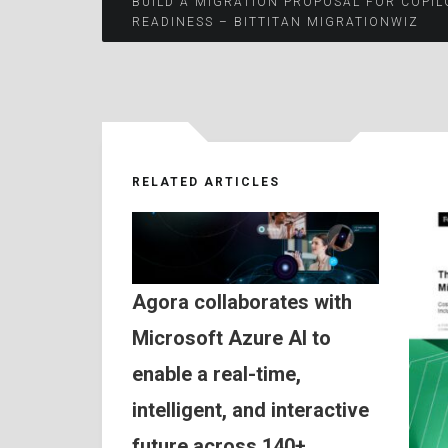
Post
BUILD A MIGRATION PROPOSAL FOR COPIL
READINESS – BITTITAN MIGRATIONWIZ
navigation
RELATED ARTICLES
Agora collaborates with
Microsoft Azure AI to
enable a real-time,
intelligent, and interactive
future across 140+