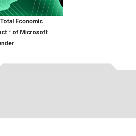
 Total Economic
ct™ of Microsoft
ender