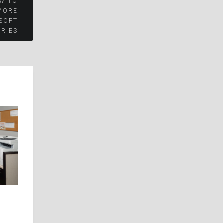
W TO
MORE
OSOFT
RIES