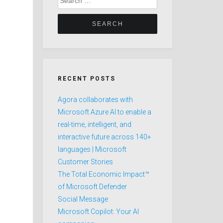
for:
RECENT POSTS
Agora collaborates with
Microsoft Azure AI to enable a
real-time, intelligent, and
interactive future across 140+
languages | Microsoft
Customer Stories
The Total Economic Impact™
of Microsoft Defender
Social Message
Microsoft Copilot: Your AI