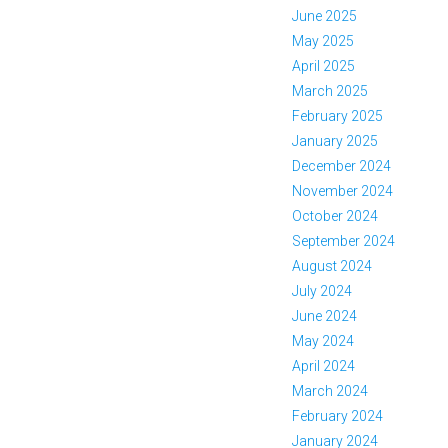
June 2025
May 2025
April 2025
March 2025
February 2025
January 2025
December 2024
November 2024
October 2024
September 2024
August 2024
July 2024
June 2024
May 2024
April 2024
March 2024
February 2024
January 2024