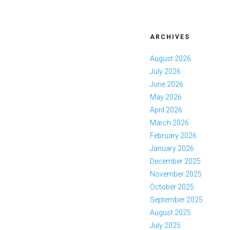
ARCHIVES
August 2026
July 2026
June 2026
May 2026
April 2026
March 2026
February 2026
January 2026
December 2025
November 2025
October 2025
September 2025
August 2025
July 2025