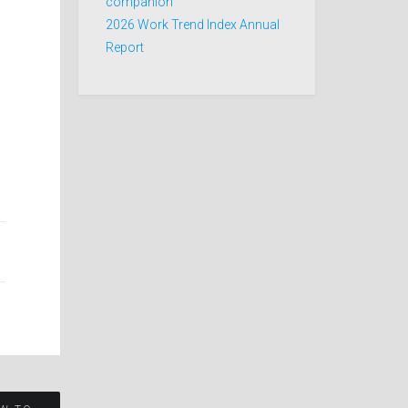
companion
2026 Work Trend Index Annual
Report