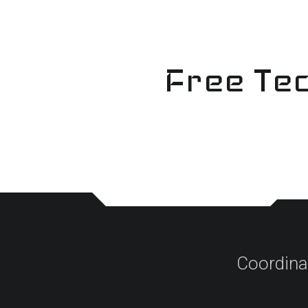
Skip
to
content
Free Tec
Coordina