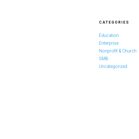
CATEGORIES
Education
Enterprise
Nonprofit & Church
SMB
Uncategorized