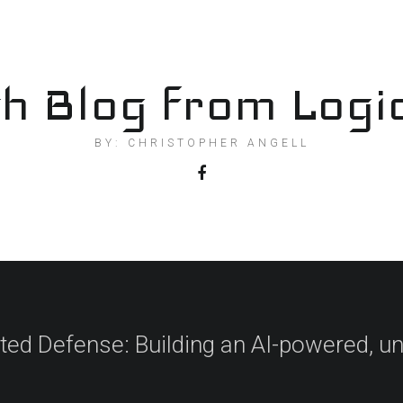
h Blog from Logi
BY: CHRISTOPHER ANGELL
ted Defense: Building an AI-powered, un