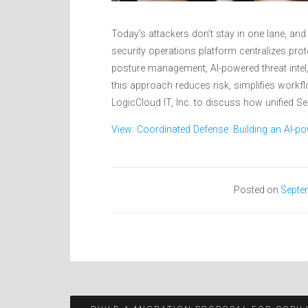
Today’s attackers don’t stay in one lane, and
security operations platform centralizes pro
posture management, AI-powered threat inte
this approach reduces risk, simplifies workf
LogicCloud IT, Inc. to discuss how unified Se
View: Coordinated Defense: Building an AI-po
Posted on
Septe