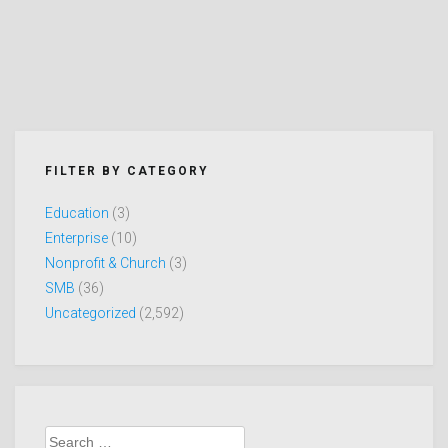
FILTER BY CATEGORY
Education
(3)
Enterprise
(10)
Nonprofit & Church
(3)
SMB
(36)
Uncategorized
(2,592)
Search