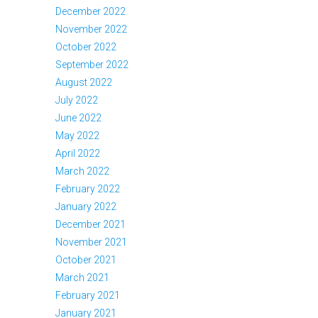
December 2022
November 2022
October 2022
September 2022
August 2022
July 2022
June 2022
May 2022
April 2022
March 2022
February 2022
January 2022
December 2021
November 2021
October 2021
March 2021
February 2021
January 2021