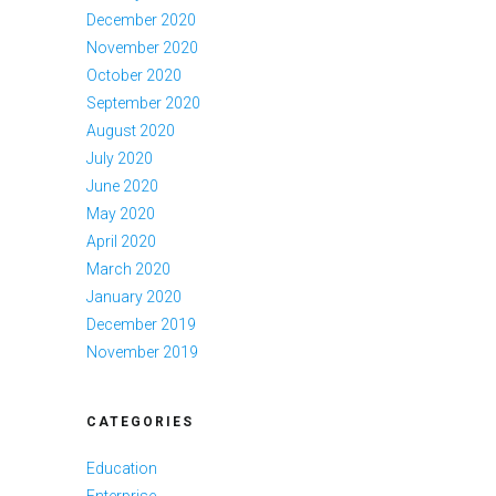
December 2020
November 2020
October 2020
September 2020
August 2020
July 2020
June 2020
May 2020
April 2020
March 2020
January 2020
December 2019
November 2019
CATEGORIES
Education