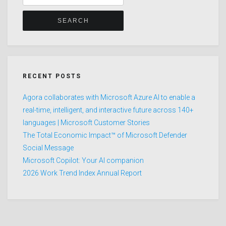
for:
RECENT POSTS
Agora collaborates with Microsoft Azure AI to enable a
real-time, intelligent, and interactive future across 140+
languages | Microsoft Customer Stories
The Total Economic Impact™ of Microsoft Defender
Social Message
Microsoft Copilot: Your AI companion
2026 Work Trend Index Annual Report