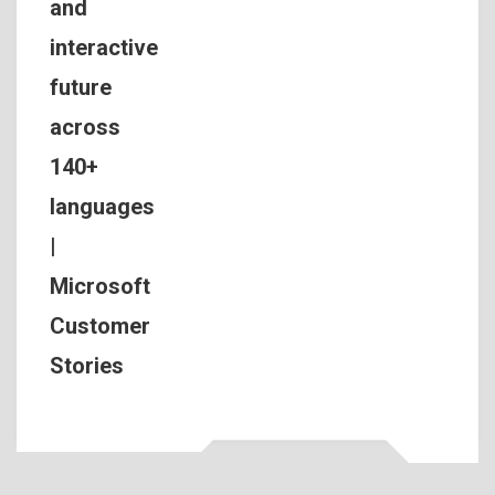
and
interactive
future
across
140+
languages
|
Microsoft
Customer
Stories