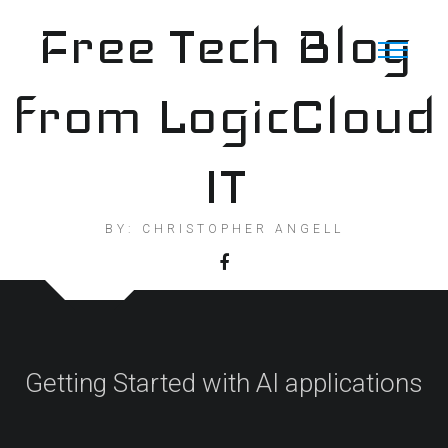
Skip
Free Tech Blog
to
content
from LogicCloud
IT
BY: CHRISTOPHER ANGELL
Getting Started with AI applications