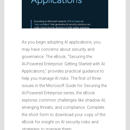
As you begin adopting AI applications, you
may have concerns about security and
governance. The eBook, “Securing the
AI‑Powered Enterprise: Getting Started with AI
Applications,” provides practical guidance to
help you manage AI risks. The first of three
issues in the Microsoft Guide for Securing the
AI-Powered Enterprise series, the eBook
explores common challenges like shadow AI,
emerging threats, and compliance. Complete
the short form to download your copy of the
eBook for insight on AI security risks and
strategies to manage them.