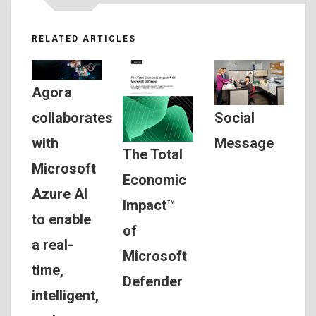
RELATED ARTICLES
Agora
Social
collaborates
Message
with
The Total
Microsoft
Economic
Azure AI
Impact™
to enable
of
a real-
Microsoft
time,
Defender
intelligent,