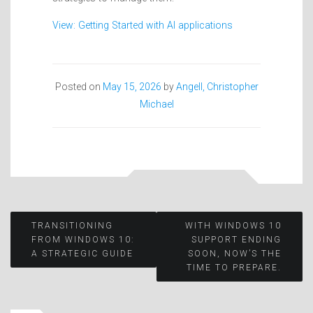
View: Getting Started with AI applications
Posted on
May 15, 2026
by
Angell, Christopher
Michael
Post
TRANSITIONING
WITH WINDOWS 10
FROM WINDOWS 10:
SUPPORT ENDING
A STRATEGIC GUIDE
SOON, NOW’S THE
navigation
TIME TO PREPARE.