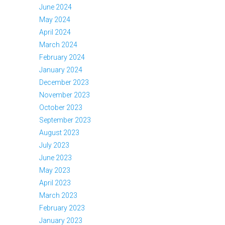
June 2024
May 2024
April 2024
March 2024
February 2024
January 2024
December 2023
November 2023
October 2023
September 2023
August 2023
July 2023
June 2023
May 2023
April 2023
March 2023
February 2023
January 2023