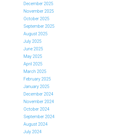
December 2025
November 2025
October 2025
September 2025
August 2025
July 2025
June 2025
May 2025
April 2025
March 2025
February 2025
January 2025
December 2024
November 2024
October 2024
September 2024
August 2024
July 2024