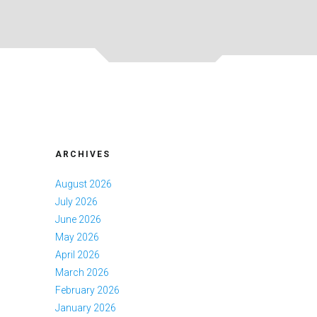
ARCHIVES
August 2026
July 2026
June 2026
May 2026
April 2026
March 2026
February 2026
January 2026