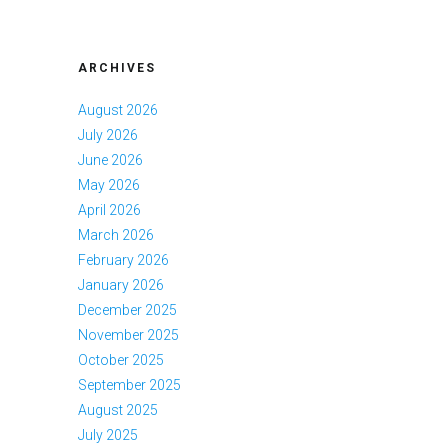
ARCHIVES
August 2026
July 2026
June 2026
May 2026
April 2026
March 2026
February 2026
January 2026
December 2025
November 2025
October 2025
September 2025
August 2025
July 2025