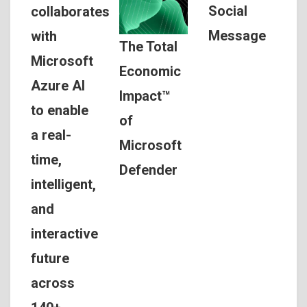
Social
collaborates
Message
with
The Total
Microsoft
Economic
Azure AI
Impact™
to enable
of
a real-
Microsoft
time,
Defender
intelligent,
and
interactive
future
across