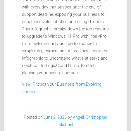
with every day that passes after the end-of-
support deadline, exposing your business to
unpatched vulnerabilities and rising IT costs.
This infographic breaks down the top reasons
to upgrade to Windows 11 Pro with Intel vPro,
from better security and performance to
simpler deployment and AI-readiness. View the
infographic to understand what’s at stake and
reach out to LogicCloud IT, Inc. to start
planning your secure upgrade.
View: Protect your Business from Evolving
Threats
Posted on
June 2, 2026
by
Angell, Christopher
Michael