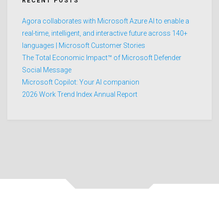
RECENT POSTS
Agora collaborates with Microsoft Azure AI to enable a
real-time, intelligent, and interactive future across 140+
languages | Microsoft Customer Stories
The Total Economic Impact™ of Microsoft Defender
Social Message
Microsoft Copilot: Your AI companion
2026 Work Trend Index Annual Report