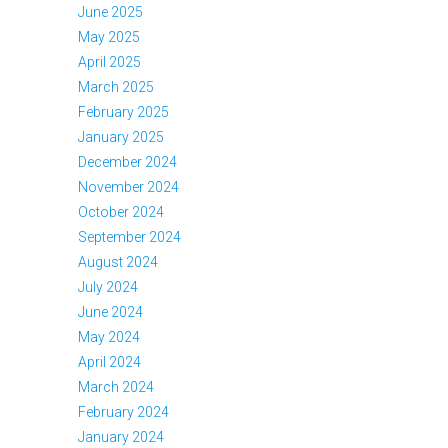
June 2025
May 2025
April 2025
March 2025
February 2025
January 2025
December 2024
November 2024
October 2024
September 2024
August 2024
July 2024
June 2024
May 2024
April 2024
March 2024
February 2024
January 2024