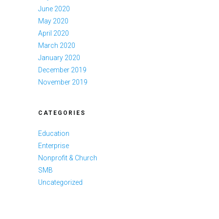
June 2020
May 2020
April 2020
March 2020
January 2020
December 2019
November 2019
CATEGORIES
Education
Enterprise
Nonprofit & Church
SMB
Uncategorized