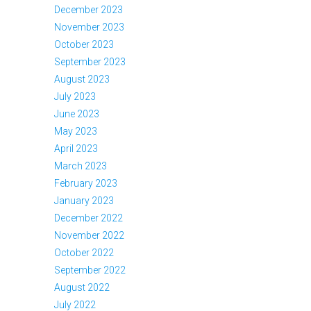
December 2023
November 2023
October 2023
September 2023
August 2023
July 2023
June 2023
May 2023
April 2023
March 2023
February 2023
January 2023
December 2022
November 2022
October 2022
September 2022
August 2022
July 2022