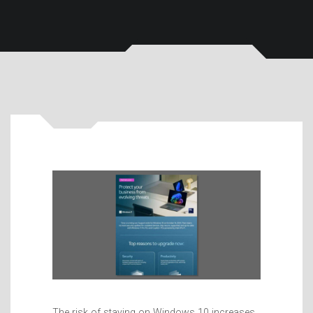
The risk of staying on Windows 10 increases