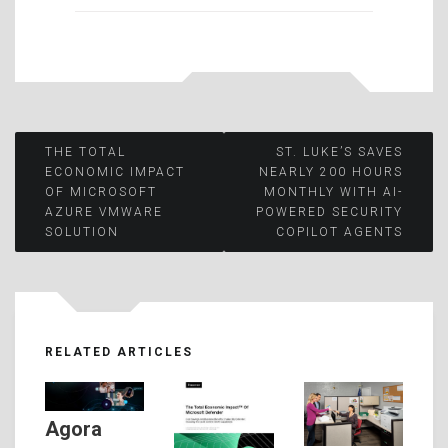
Post
THE TOTAL
ST. LUKE’S SAVES
ECONOMIC IMPACT
NEARLY 200 HOURS
OF MICROSOFT
MONTHLY WITH AI-
navigation
AZURE VMWARE
POWERED SECURITY
SOLUTION
COPILOT AGENTS
RELATED ARTICLES
Agora