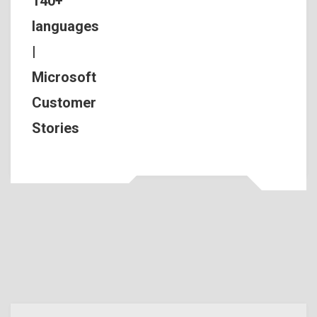
140+
languages
|
Microsoft
Customer
Stories