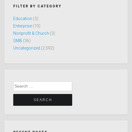
FILTER BY CATEGORY
Education
(3)
Enterprise
(10)
Nonprofit & Church
(3)
SMB
(36)
Uncategorized
(2,592)
Search
for: