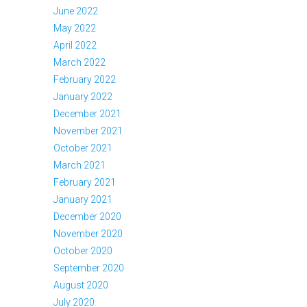
June 2022
May 2022
April 2022
March 2022
February 2022
January 2022
December 2021
November 2021
October 2021
March 2021
February 2021
January 2021
December 2020
November 2020
October 2020
September 2020
August 2020
July 2020