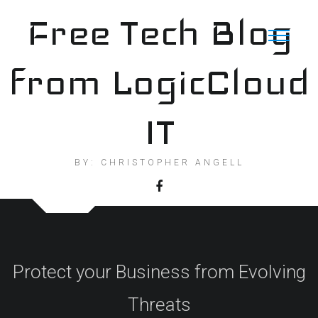
Skip
Free Tech Blog
to
content
from LogicCloud
IT
BY: CHRISTOPHER ANGELL
Protect your Business from Evolving
Threats