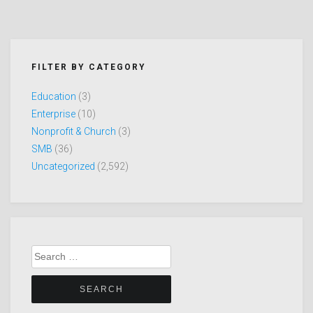
FILTER BY CATEGORY
Education
(3)
Enterprise
(10)
Nonprofit & Church
(3)
SMB
(36)
Uncategorized
(2,592)
Search
for: