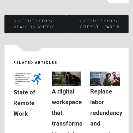
Post
CUSTOMER STORY:
CUSTOMER STORY:
MEALS ON WHEELS
SITEPRO – PART 5
navigation
RELATED ARTICLES
A digital
Replace
State of
workspace
labor
Remote
that
redundancy
Work
transforms
and