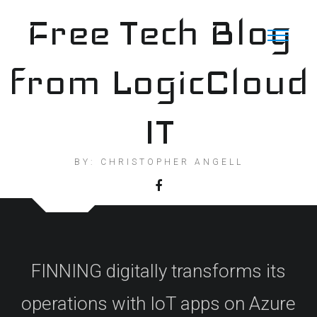
Skip
Free Tech Blog
to
content
from LogicCloud
IT
BY: CHRISTOPHER ANGELL
FINNING digitally transforms its
operations with IoT apps on Azure