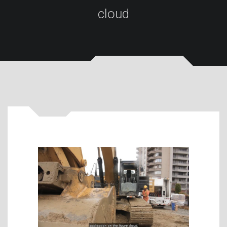
cloud