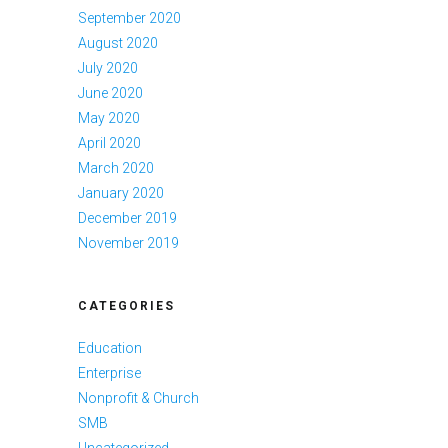
September 2020
August 2020
July 2020
June 2020
May 2020
April 2020
March 2020
January 2020
December 2019
November 2019
CATEGORIES
Education
Enterprise
Nonprofit & Church
SMB