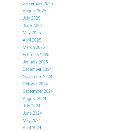
September 2025
August 2025
July 2025
June 2025
May 2025
April 2025
March 2025
February 2025
January 2025
December 2024
November 2024
October 2024
September 2024
August 2024
July 2024
June 2024
May 2024
April 2024