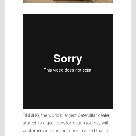
FINNING, the world’s largest Caterpillar dealer,
started its digital transformation journey with
customers in mind, but soon realized that its