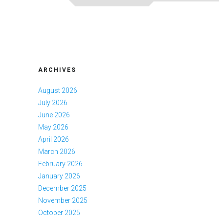
ARCHIVES
August 2026
July 2026
June 2026
May 2026
April 2026
March 2026
February 2026
January 2026
December 2025
November 2025
October 2025