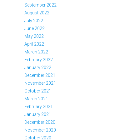
September 2022
August 2022
July 2022
June 2022
May 2022
April 2022
March 2022
February 2022
January 2022
December 2021
November 2021
October 2021
March 2021
February 2021
January 2021
December 2020
November 2020
October 2020