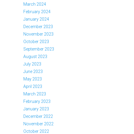
March 2024
February 2024
January 2024
December 2023
November 2023
October 2023
September 2023
August 2023
July 2023
June 2023
May 2023
April 2023
March 2023
February 2023
January 2023
December 2022
November 2022
October 2022