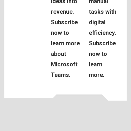
ideas into
manual
revenue.
tasks with
Subscribe
digital
now to
efficiency.
learn more
Subscribe
about
now to
Microsoft
learn
Teams.
more.