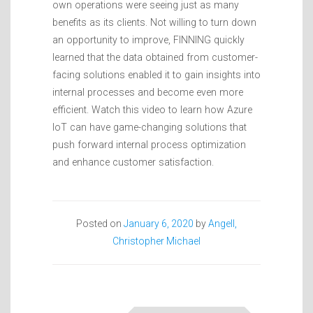
own operations were seeing just as many
benefits as its clients. Not willing to turn down
an opportunity to improve, FINNING quickly
learned that the data obtained from customer-
facing solutions enabled it to gain insights into
internal processes and become even more
efficient. Watch this video to learn how Azure
IoT can have game-changing solutions that
push forward internal process optimization
and enhance customer satisfaction.
Posted on
January 6, 2020
by
Angell,
Christopher Michael