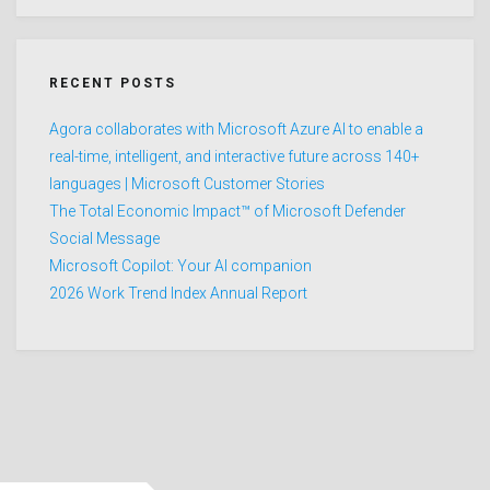
RECENT POSTS
Agora collaborates with Microsoft Azure AI to enable a
real-time, intelligent, and interactive future across 140+
languages | Microsoft Customer Stories
The Total Economic Impact™ of Microsoft Defender
Social Message
Microsoft Copilot: Your AI companion
2026 Work Trend Index Annual Report