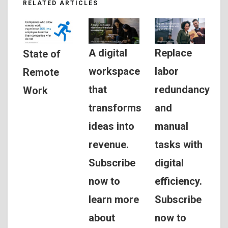
RELATED ARTICLES
A digital
Replace
State of
workspace
labor
Remote
that
redundancy
Work
transforms
and
ideas into
manual
revenue.
tasks with
Subscribe
digital
now to
efficiency.
learn more
Subscribe
about
now to