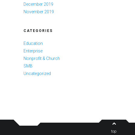
December 2019
November 2019
CATEGORIES
Education
Enterprise
Nonprofit & Church
SMB
Uncategorized
top