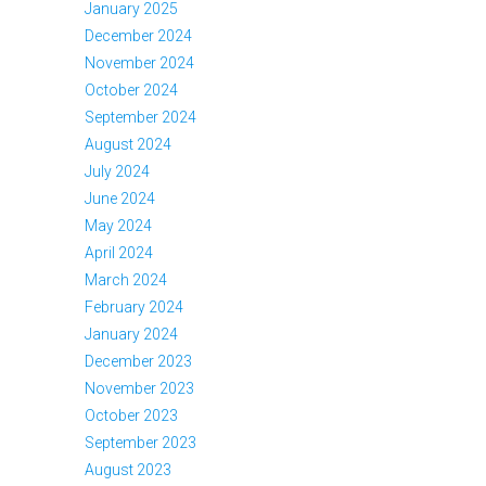
January 2025
December 2024
November 2024
October 2024
September 2024
August 2024
July 2024
June 2024
May 2024
April 2024
March 2024
February 2024
January 2024
December 2023
November 2023
October 2023
September 2023
August 2023