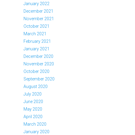
January 2022
December 2021
November 2021
October 2021
March 2021
February 2021
January 2021
December 2020
November 2020
October 2020
September 2020
August 2020
July 2020
June 2020
May 2020
April 2020
March 2020
January 2020