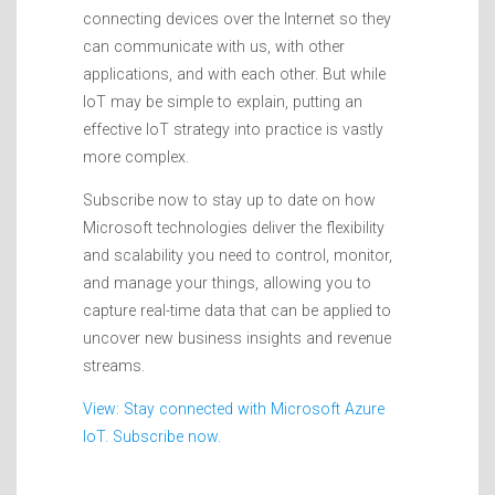
connecting devices over the Internet so they
can communicate with us, with other
applications, and with each other. But while
IoT may be simple to explain, putting an
effective IoT strategy into practice is vastly
more complex.
Subscribe now to stay up to date on how
Microsoft technologies deliver the flexibility
and scalability you need to control, monitor,
and manage your things, allowing you to
capture real-time data that can be applied to
uncover new business insights and revenue
streams.
View: Stay connected with Microsoft Azure
IoT. Subscribe now.