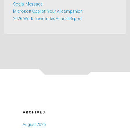
Social Message
Microsoft Copilot: Your AI companion
2026 Work Trend Index Annual Report
ARCHIVES
August 2026