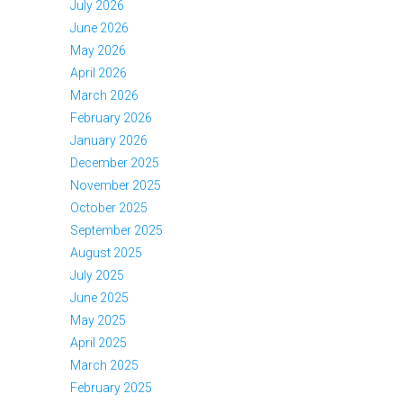
July 2026
June 2026
May 2026
April 2026
March 2026
February 2026
January 2026
December 2025
November 2025
October 2025
September 2025
August 2025
July 2025
June 2025
May 2025
April 2025
March 2025
February 2025