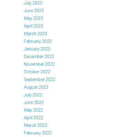
July 2023
June 2023
May 2023
April 2023
March 2023
February 2023
January 2023
December 2022
November 2022
October 2022
September 2022
August 2022
July 2022
June 2022
May 2022
April 2022
March 2022
February 2022