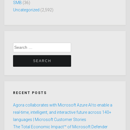
SMB
(36)
Uncategorized
(2,592)
Search
for:
RECENT POSTS
Agora collaborates with Microsoft Azure AI to enable a
real-time, intelligent, and interactive future across 140+
languages | Microsoft Customer Stories
The Total Economic Impact™ of Microsoft Defender