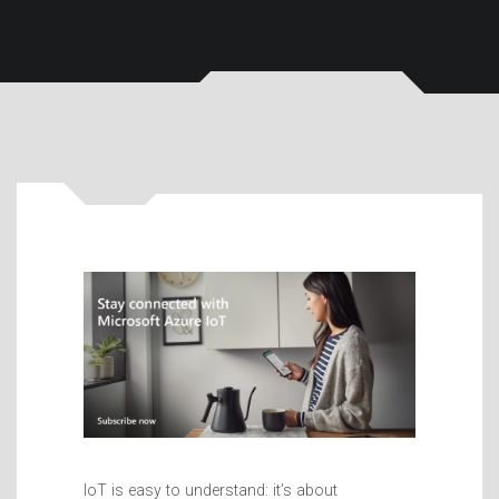
IoT is easy to understand: it’s about