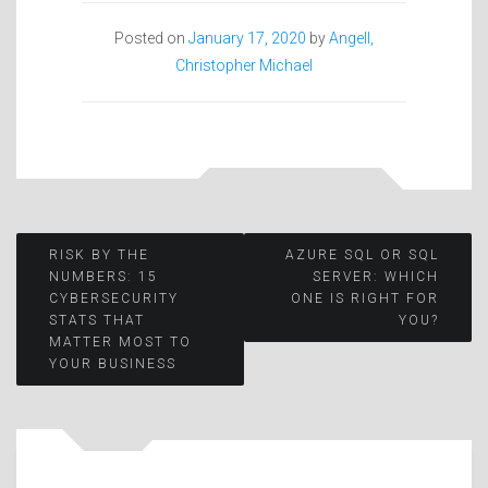
Posted on
January 17, 2020
by
Angell,
Christopher Michael
Post
RISK BY THE
AZURE SQL OR SQL
NUMBERS: 15
SERVER: WHICH
CYBERSECURITY
ONE IS RIGHT FOR
navigation
STATS THAT
YOU?
MATTER MOST TO
YOUR BUSINESS