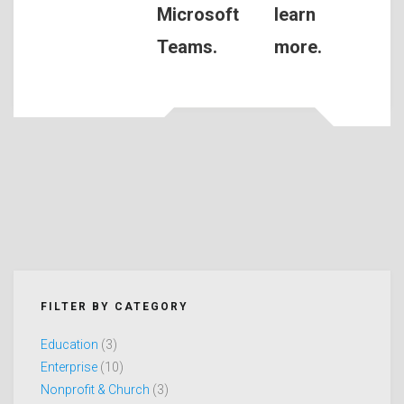
Microsoft
learn
Teams.
more.
FILTER BY CATEGORY
Education
(3)
Enterprise
(10)
Nonprofit & Church
(3)