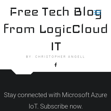
Skip
Free Tech Blog
to
content
from LogicCloud
IT
BY: CHRISTOPHER ANGELL
Stay connected with Microsoft Azure
IoT. Subscribe now.